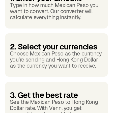
Type in how much Mexican Peso you
want to convert. Our converter will
calculate everything instantly.
2. Select your currencies
Choose Mexican Peso as the currency
you’re sending and Hong Kong Dollar
as the currency you want to receive.
3. Get the best rate
See the Mexican Peso to Hong Kong
Dollar rate. With Venn, you get