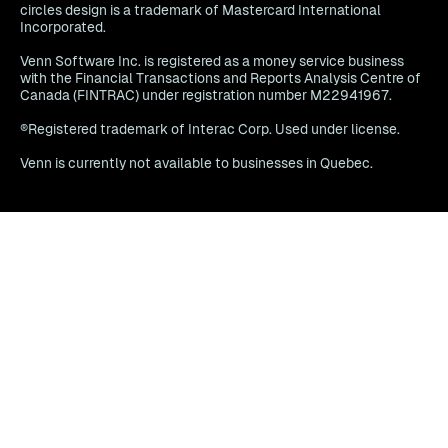
circles design is a trademark of Mastercard International
Incorporated.
Venn Software Inc. is registered as a money service business
with the Financial Transactions and Reports Analysis Centre of
Canada (FINTRAC) under registration number M22941967.
®Registered trademark of Interac Corp. Used under license.
Venn is currently not available to businesses in Quebec.