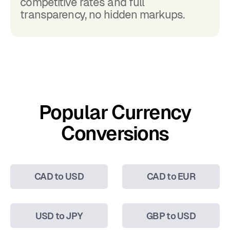
competitive rates and full
transparency, no hidden markups.
Popular Currency
Conversions
CAD to USD
CAD to EUR
USD to JPY
GBP to USD