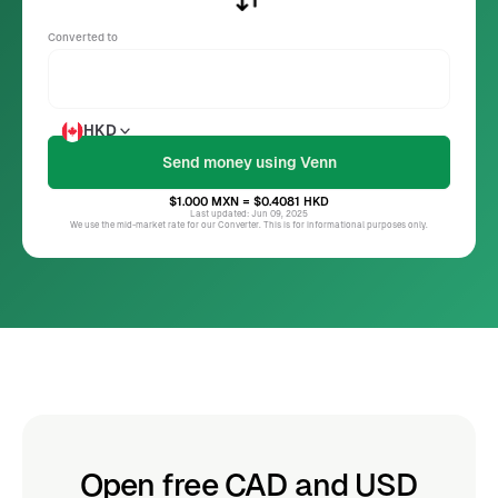
Converted to
HKD
$1.000
MXN
= $0.4081
HKD
Last updated: Jun 09, 2025
We use the mid-market rate for our Converter. This is for informational purposes only.
Open free CAD and USD