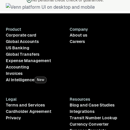
No personal credit check or guarantee.
Product
Company
Corporate card
About us
Global Accounts
Careers
US Banking
Global Transfers
Expense Management
Accounting
Invoices
AI Intelligence
New
Legal
Resources
Terms and Services
Blog and Case Studies
Cardholder Agreement
Integrations
Privacy
Transit Number Lookup
Currency Converter