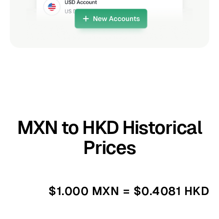
MXN to HKD Historical
Prices
$1.000 MXN = $0.4081 HKD