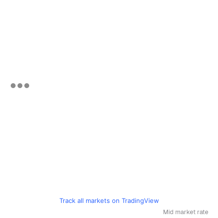
Track all markets on TradingView
Mid market rate