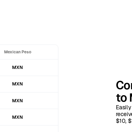
Mexican Peso
MXN
Con
MXN
to
MXN
Easily
receiv
MXN
$10, $