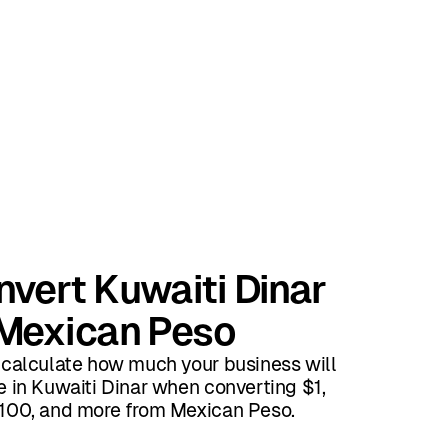
vert Kuwaiti Dinar
 Mexican Peso
 calculate how much your business will
e in Kuwaiti Dinar when converting $1,
100, and more from Mexican Peso.