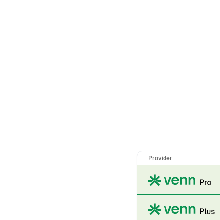
Provider