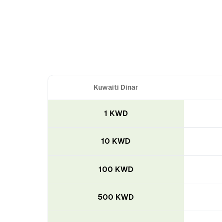
Kuwaiti Dinar
1 KWD
10 KWD
100 KWD
500 KWD