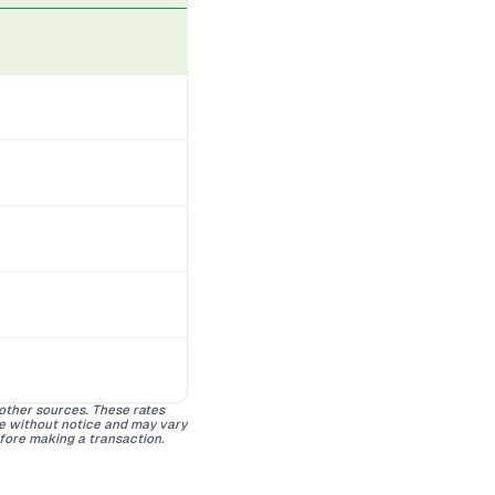
 other sources. These rates
ge without notice and may vary
efore making a transaction.