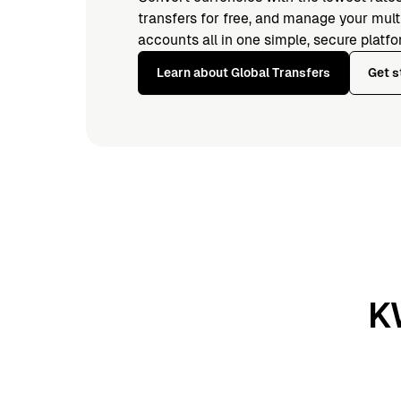
transfers for free, and manage your mul
accounts all in one simple, secure platfo
Learn about Global Transfers
Get s
K