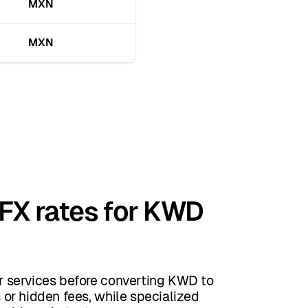
MXN
MXN
 FX rates for KWD
 services before converting KWD to
or hidden fees, while specialized