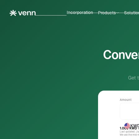
Incorporation
Products
Solutio
Conver
Get 
Amount
KW
1.000
KWD
Last updated: J
We use the mid-ma