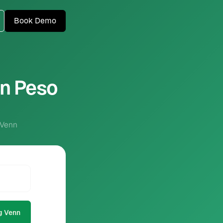
Book Demo
an Peso
 Venn