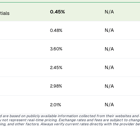
0.45%
N/A
N/A
0.48%
N/A
3.60%
N/A
2.45%
N/A
2.98%
N/A
2.01%
d are based on publicly available information collected from their websites and
ay not represent real-time pricing. Exchange rates and fees are subject to chan
ing, and other factors. Always verify current rates directly with the provider b