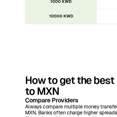
1000 KWD
10000 KWD
How to get the best
to MXN
Compare Providers
Always compare multiple money transfer
MXN. Banks often charge higher spreads 