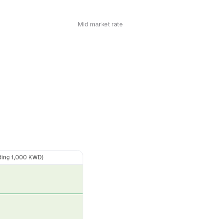
Mid market rate
ding 1,000 KWD)