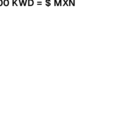
000 KWD = $ MXN