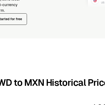
ti-currency
rm.
tarted for free
WD to MXN Historical Pric