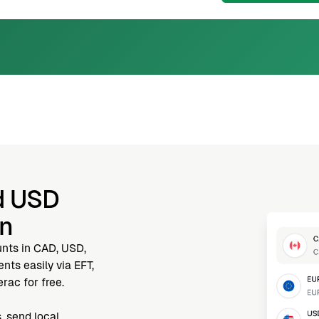
d USD
nn
unts in CAD, USD,
ts easily via EFT,
rac for free.
, send local