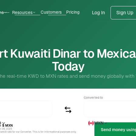
Customers
Pricing
ns
Resources
Log In
Sign Up
t Kuwaiti Dinar to Mexic
Today
the real-time KWD to MXN rates and send money globally with
Converted to
D
MXN
= $
MXN
un 09, 2025
rket rate for our Converter. This is for informational purposes only.