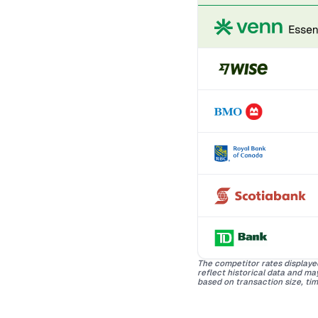
The competitor rates displaye
reflect historical data and m
based on transaction size, tim