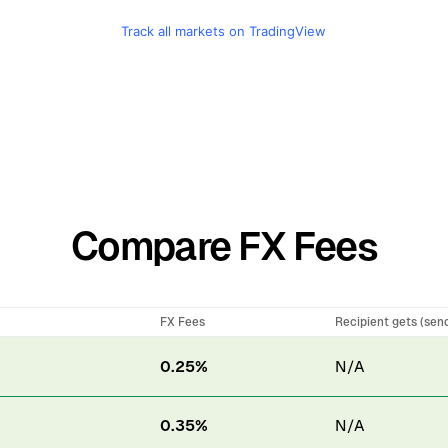
Track all markets on TradingView
Compare FX Fees
FX Fees
Recipient gets (sen
0.25%
N/A
0.35%
N/A