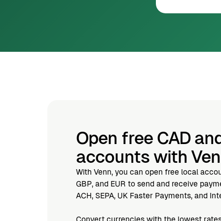
Open free CAD an
accounts with Ve
With Venn, you can open free local acco
GBP, and EUR to send and receive paymen
ACH, SEPA, UK Faster Payments, and Inte
Convert currencies with the lowest rates