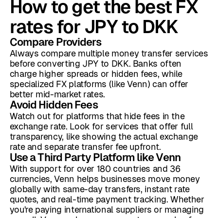
How to get the best FX
rates for JPY to DKK
Compare Providers
Always compare multiple money transfer services
before converting JPY to DKK. Banks often
charge higher spreads or hidden fees, while
specialized FX platforms (like Venn) can offer
better mid-market rates.
Avoid Hidden Fees
Watch out for platforms that hide fees in the
exchange rate. Look for services that offer full
transparency, like showing the actual exchange
rate and separate transfer fee upfront.
Use a Third Party Platform like Venn
With support for over 180 countries and 36
currencies, Venn helps businesses move money
globally with same-day transfers, instant rate
quotes, and real-time payment tracking. Whether
you're paying international suppliers or managing