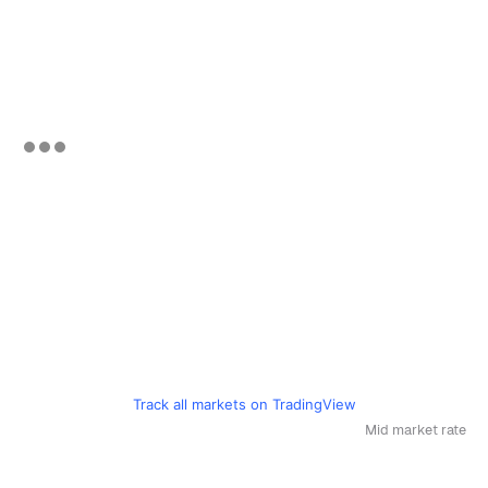
Track all markets on TradingView
Mid market rate