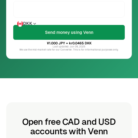
DKK
¥1.000
JPY
= kr0.0465
DKK
Last updated: Jun 09, 2025
We use the mid-market rate for our Converter. This is for informational purposes only.
Open free CAD and USD
accounts with Venn