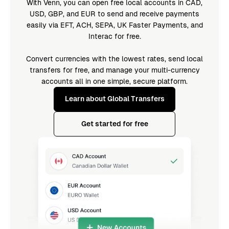
With Venn, you can open free local accounts in CAD,
USD, GBP, and EUR to send and receive payments
easily via EFT, ACH, SEPA, UK Faster Payments, and
Interac for free.
Convert currencies with the lowest rates, send local
transfers for free, and manage your multi-currency
accounts all in one simple, secure platform.
Learn about Global Transfers
Get started for free