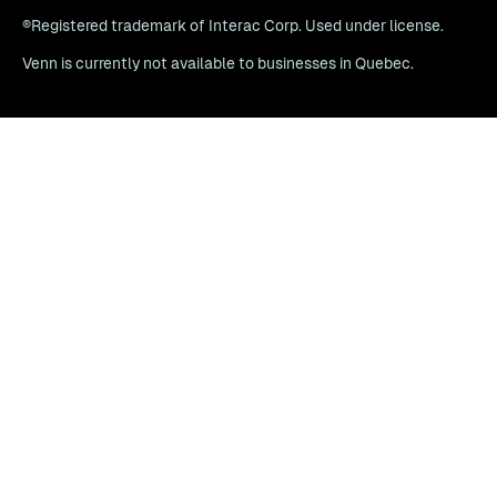
®Registered trademark of Interac Corp. Used under license.
Venn is currently not available to businesses in Quebec.