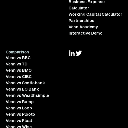
Business Expense
Calculator
Working Capital Calculator
Partnerships
Venn Academy
Interactive Demo
Comparison
Venn vs RBC
Venn vs TD
Venn vs BMO
Venn vs CIBC
Venn vs Scotiabank
Venn vs EQ Bank
Venn vs Wealthsimple
Venn vs Ramp
Venn vs Loop
Venn vs Plooto
Venn vs Float
Venn vs Wise