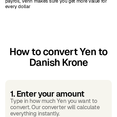
payroll, Venn makes sure you get more value for
every dollar
How to convert Yen to
Danish Krone
1. Enter your amount
Type in how much Yen you want to
convert. Our converter will calculate
everything instantly.