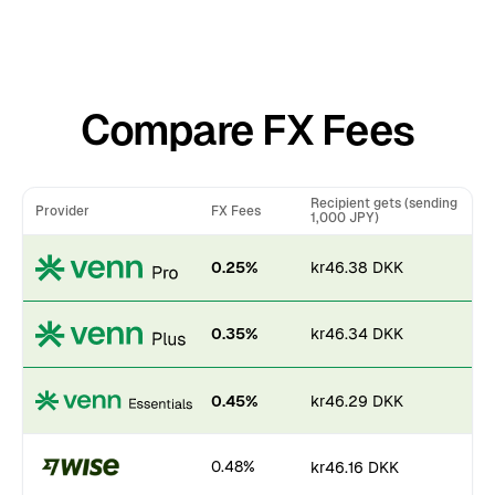
Compare FX Fees
Recipient gets (sending
Provider
FX Fees
1,000 JPY)
0.25%
kr46.38 DKK
0.35%
kr46.34 DKK
0.45%
kr46.29 DKK
0.48%
kr46.16 DKK