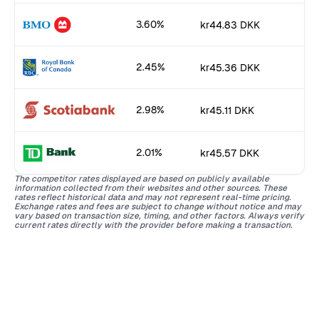
3.60%
kr44.83 DKK
2.45%
kr45.36 DKK
2.98%
kr45.11 DKK
2.01%
kr45.57 DKK
The competitor rates displayed are based on publicly available
information collected from their websites and other sources. These
rates reflect historical data and may not represent real-time pricing.
Exchange rates and fees are subject to change without notice and may
vary based on transaction size, timing, and other factors. Always verify
current rates directly with the provider before making a transaction.