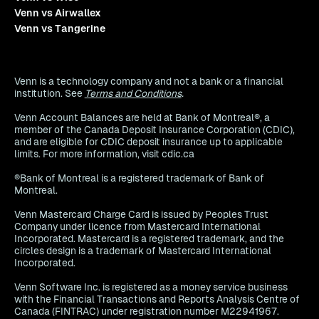
Venn vs Airwallex
Venn vs Tangerine
Venn is a technology company and not a bank or a financial
institution. See
Terms and Conditions
.
Venn Account Balances are held at Bank of Montreal®, a
member of the Canada Deposit Insurance Corporation (CDIC),
and are eligible for CDIC deposit insurance up to applicable
limits. For more information, visit cdic.ca
®Bank of Montreal is a registered trademark of Bank of
Montreal.
Venn Mastercard Charge Card is issued by Peoples Trust
Company under licence from Mastercard International
Incorporated. Mastercard is a registered trademark, and the
circles design is a trademark of Mastercard International
Incorporated.
Venn Software Inc. is registered as a money service business
with the Financial Transactions and Reports Analysis Centre of
Canada (FINTRAC) under registration number M22941967.