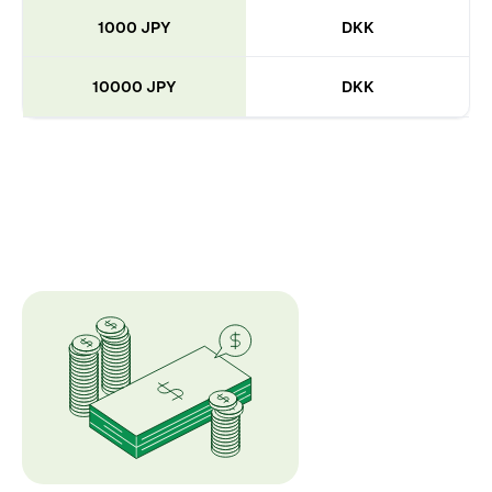
1000 JPY
DKK
10000 JPY
DKK