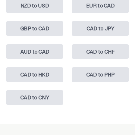
NZD to USD
EUR to CAD
GBP to CAD
CAD to JPY
AUD to CAD
CAD to CHF
CAD to HKD
CAD to PHP
CAD to CNY