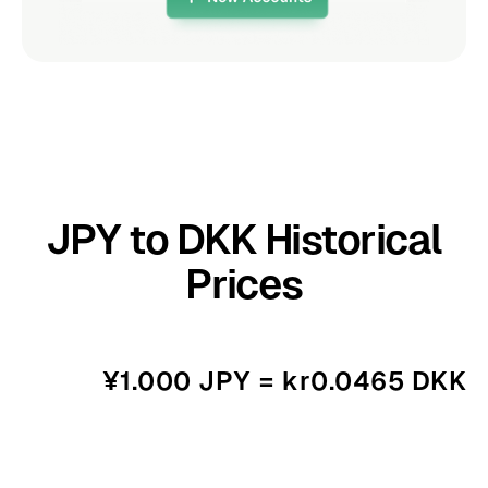
JPY to DKK Historical
Prices
¥1.000 JPY = kr0.0465 DKK