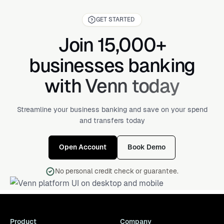
GET STARTED
Join 15,000+
businesses banking
with Venn today
Streamline your business banking and save on your spend
and transfers today
Open Account
Book Demo
No personal credit check or guarantee.
Product
Company