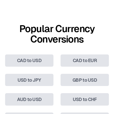
Popular Currency
Conversions
CAD to USD
CAD to EUR
USD to JPY
GBP to USD
AUD to USD
USD to CHF