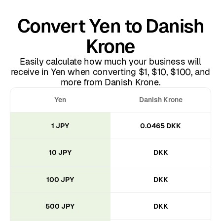
Convert Yen to Danish
Krone
Easily calculate how much your business will
receive in Yen when converting $1, $10, $100, and
more from Danish Krone.
Yen
Danish Krone
1 JPY
0.0465 DKK
10 JPY
DKK
100 JPY
DKK
500 JPY
DKK