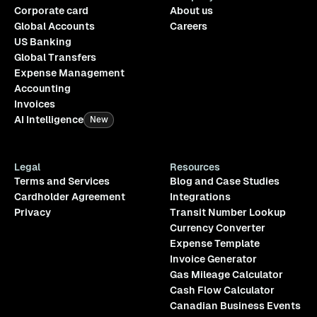
Corporate card
About us
Global Accounts
Careers
US Banking
Global Transfers
Expense Management
Accounting
Invoices
AI Intelligence
New
Legal
Resources
Terms and Services
Blog and Case Studies
Cardholder Agreement
Integrations
Privacy
Transit Number Lookup
Currency Converter
Expense Template
Invoice Generator
Gas Mileage Calculator
Cash Flow Calculator
Canadian Business Events