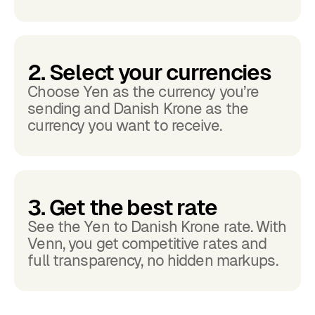
2. Select your currencies
Choose Yen as the currency you’re
sending and Danish Krone as the
currency you want to receive.
3. Get the best rate
See the Yen to Danish Krone rate. With
Venn, you get competitive rates and
full transparency, no hidden markups.