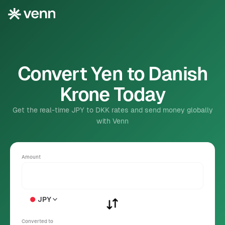
Convert Yen to Danish
Krone Today
Get the real-time JPY to DKK rates and send money globally
with Venn
Amount
JPY
Converted to