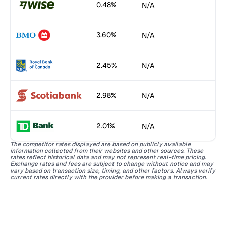
0.48%
N/A
3.60%
N/A
2.45%
N/A
2.98%
N/A
2.01%
N/A
The competitor rates displayed are based on publicly available
information collected from their websites and other sources. These
rates reflect historical data and may not represent real-time pricing.
Exchange rates and fees are subject to change without notice and may
vary based on transaction size, timing, and other factors. Always verify
current rates directly with the provider before making a transaction.