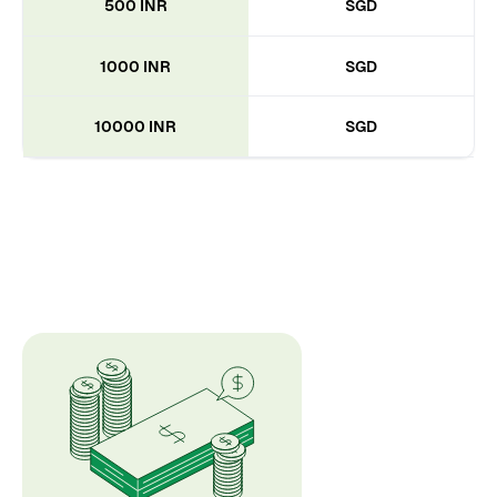
500 INR
SGD
1000 INR
SGD
10000 INR
SGD