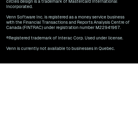
circles design is a trademark of Mastercard International
Incorporated.
Venn Software Inc. is registered as a money service business
with the Financial Transactions and Reports Analysis Centre of
Canada (FINTRAC) under registration number M22941967.
®Registered trademark of Interac Corp. Used under license.
Venn is currently not available to businesses in Quebec.