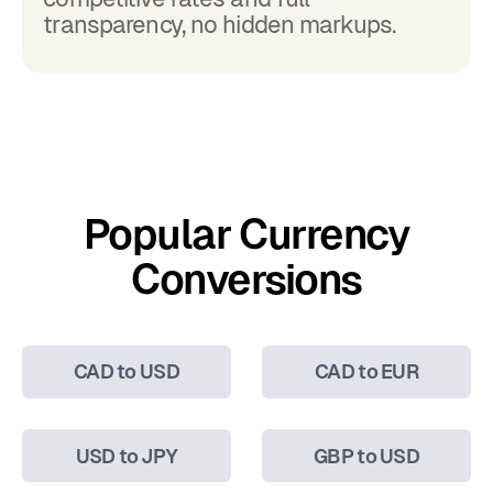
transparency, no hidden markups.
Popular Currency
Conversions
CAD to USD
CAD to EUR
USD to JPY
GBP to USD