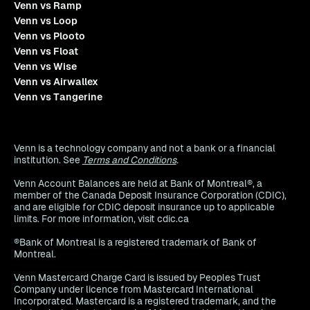
Venn vs Ramp
Venn vs Loop
Venn vs Plooto
Venn vs Float
Venn vs Wise
Venn vs Airwallex
Venn vs Tangerine
Venn is a technology company and not a bank or a financial
institution. See
Terms and Conditions
.
Venn Account Balances are held at Bank of Montreal®, a
member of the Canada Deposit Insurance Corporation (CDIC),
and are eligible for CDIC deposit insurance up to applicable
limits. For more information, visit cdic.ca
®Bank of Montreal is a registered trademark of Bank of
Montreal.
Venn Mastercard Charge Card is issued by Peoples Trust
Company under licence from Mastercard International
Incorporated. Mastercard is a registered trademark, and the