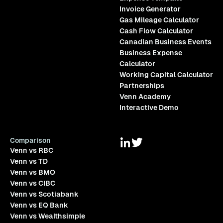
Invoice Generator
Gas Mileage Calculator
Cash Flow Calculator
Canadian Business Events
Business Expense
Calculator
Working Capital Calculator
Partnerships
Venn Academy
Interactive Demo
Comparison
Venn vs RBC
Venn vs TD
Venn vs BMO
Venn vs CIBC
Venn vs Scotiabank
Venn vs EQ Bank
Venn vs Wealthsimple