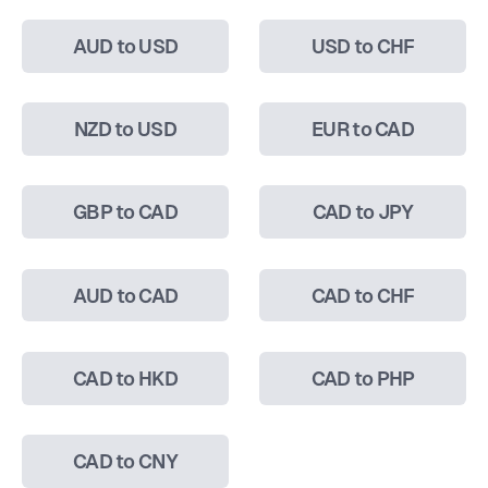
AUD to USD
USD to CHF
NZD to USD
EUR to CAD
GBP to CAD
CAD to JPY
AUD to CAD
CAD to CHF
CAD to HKD
CAD to PHP
CAD to CNY