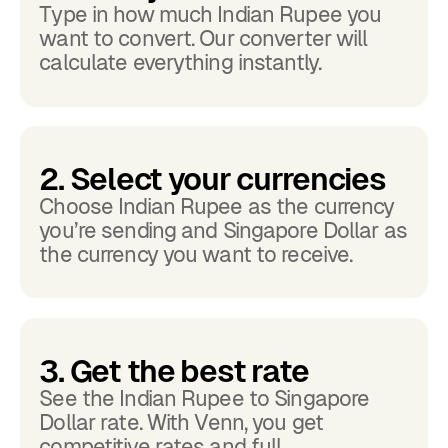
Type in how much Indian Rupee you
want to convert. Our converter will
calculate everything instantly.
2. Select your currencies
Choose Indian Rupee as the currency
you’re sending and Singapore Dollar as
the currency you want to receive.
3. Get the best rate
See the Indian Rupee to Singapore
Dollar rate. With Venn, you get
competitive rates and full