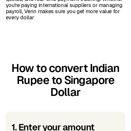
you're paying international suppliers or managing
payroll, Venn makes sure you get more value for
every dollar
How to convert Indian
Rupee to Singapore
Dollar
1. Enter your amount