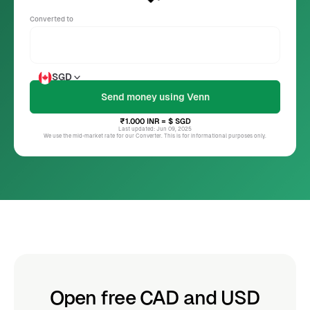
Converted to
SGD
₹1.000
INR
= $
SGD
Last updated: Jun 09, 2025
We use the mid-market rate for our Converter. This is for informational purposes only.
Open free CAD and USD