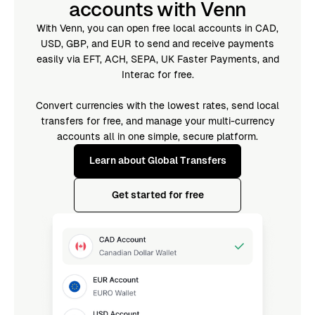
accounts with Venn
With Venn, you can open free local accounts in CAD,
USD, GBP, and EUR to send and receive payments
easily via EFT, ACH, SEPA, UK Faster Payments, and
Interac for free.
Convert currencies with the lowest rates, send local
transfers for free, and manage your multi-currency
accounts all in one simple, secure platform.
Learn about Global Transfers
Get started for free