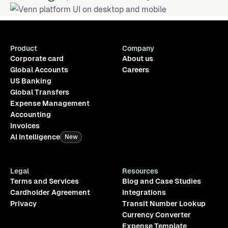
Product
Company
Corporate card
About us
Global Accounts
Careers
US Banking
Global Transfers
Expense Management
Accounting
Invoices
AI Intelligence
New
Legal
Resources
Terms and Services
Blog and Case Studies
Cardholder Agreement
Integrations
Privacy
Transit Number Lookup
Currency Converter
Expense Template