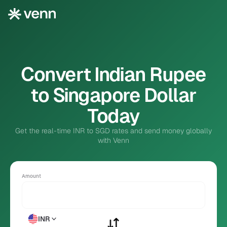
Convert Indian Rupee
to Singapore Dollar
Today
Get the real-time INR to SGD rates and send money globally
with Venn
Amount
INR