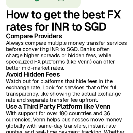
How to get the best FX
rates for INR to SGD
Compare Providers
Always compare multiple money transfer services
before converting INR to SGD. Banks often
charge higher spreads or hidden fees, while
specialized FX platforms (like Venn) can offer
better mid-market rates.
Avoid Hidden Fees
Watch out for platforms that hide fees in the
exchange rate. Look for services that offer full
transparency, like showing the actual exchange
rate and separate transfer fee upfront.
Use a Third Party Platform like Venn
With support for over 180 countries and 36
currencies, Venn helps businesses move money
globally with same-day transfers, instant rate
quotes, and real-time payment tracking. Whether