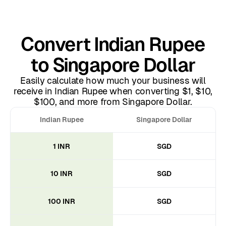
Convert Indian Rupee
to Singapore Dollar
Easily calculate how much your business will
receive in Indian Rupee when converting $1, $10,
$100, and more from Singapore Dollar.
Indian Rupee
Singapore Dollar
1 INR
SGD
10 INR
SGD
100 INR
SGD