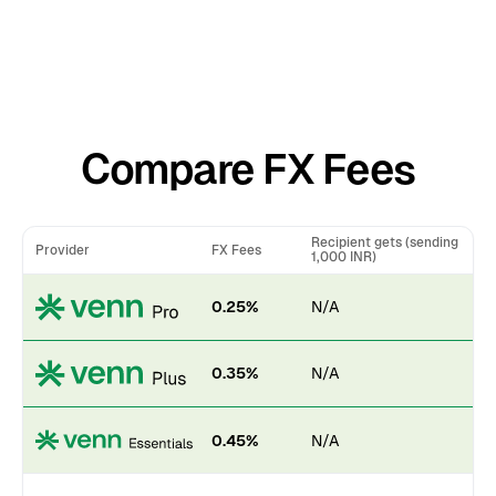
Compare FX Fees
Recipient gets (sending
Provider
FX Fees
1,000 INR)
0.25%
N/A
0.35%
N/A
0.45%
N/A