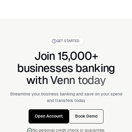
GET STARTED
Join 15,000+
businesses banking
with Venn today
Streamline your business banking and save on your spend
and transfers today
Open Account
Book Demo
No personal credit check or guarantee.