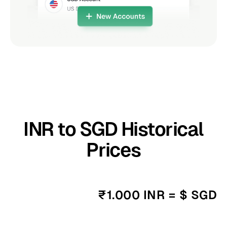
INR to SGD Historical
Prices
₹1.000 INR = $ SGD