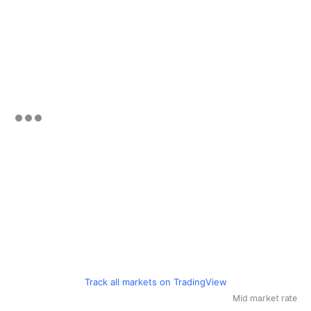
Track all markets on TradingView
Mid market rate