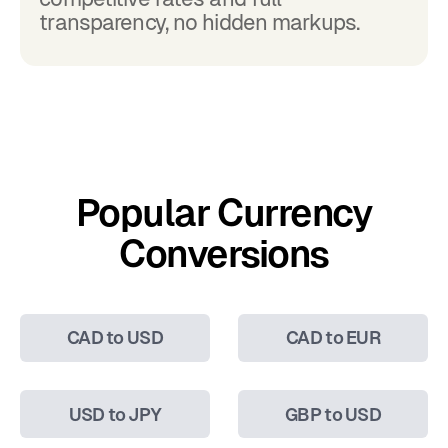
transparency, no hidden markups.
Popular Currency
Conversions
CAD to USD
CAD to EUR
USD to JPY
GBP to USD