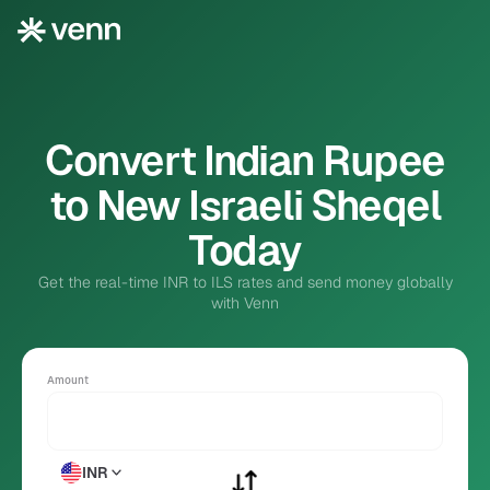
Convert Indian Rupee
to New Israeli Sheqel
Today
Get the real-time INR to ILS rates and send money globally
with Venn
Amount
INR