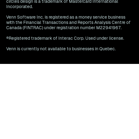
circles design is a trademark of Mastercard International
Incorporated.
Venn Software Inc. is registered as a money service business
with the Financial Transactions and Reports Analysis Centre of
Canada (FINTRAC) under registration number M22941967.
®Registered trademark of Interac Corp. Used under license.
Venn is currently not available to businesses in Quebec.