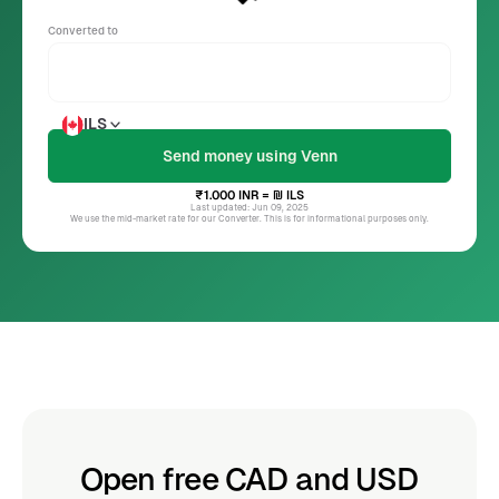
Converted to
ILS
₹1.000
INR
= ₪
ILS
Last updated: Jun 09, 2025
We use the mid-market rate for our Converter. This is for informational purposes only.
Open free CAD and USD