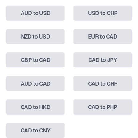
AUD to USD
USD to CHF
NZD to USD
EUR to CAD
GBP to CAD
CAD to JPY
AUD to CAD
CAD to CHF
CAD to HKD
CAD to PHP
CAD to CNY