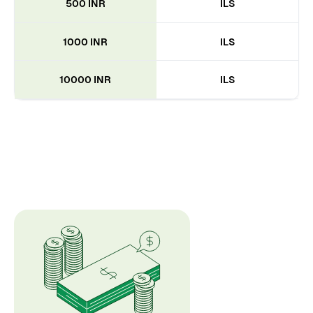
500 INR
ILS
1000 INR
ILS
10000 INR
ILS