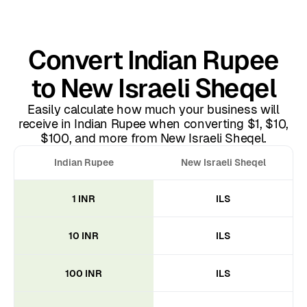
Convert Indian Rupee
to New Israeli Sheqel
Easily calculate how much your business will
receive in Indian Rupee when converting $1, $10,
$100, and more from New Israeli Sheqel.
Indian Rupee
New Israeli Sheqel
1 INR
ILS
10 INR
ILS
100 INR
ILS