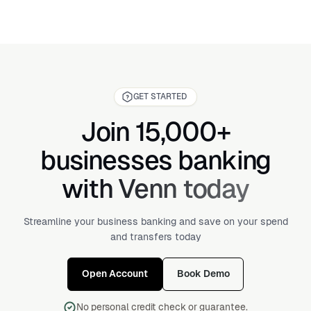
GET STARTED
Join 15,000+
businesses banking
with Venn today
Streamline your business banking and save on your spend
and transfers today
Open Account
Book Demo
No personal credit check or guarantee.