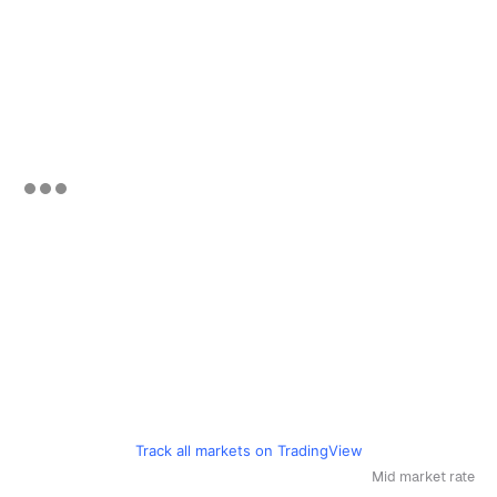
Track all markets on TradingView
Mid market rate