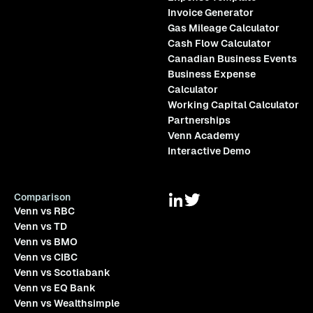
Invoice Generator
Gas Mileage Calculator
Cash Flow Calculator
Canadian Business Events
Business Expense
Calculator
Working Capital Calculator
Partnerships
Venn Academy
Interactive Demo
Comparison
Venn vs RBC
Venn vs TD
Venn vs BMO
Venn vs CIBC
Venn vs Scotiabank
Venn vs EQ Bank
Venn vs Wealthsimple