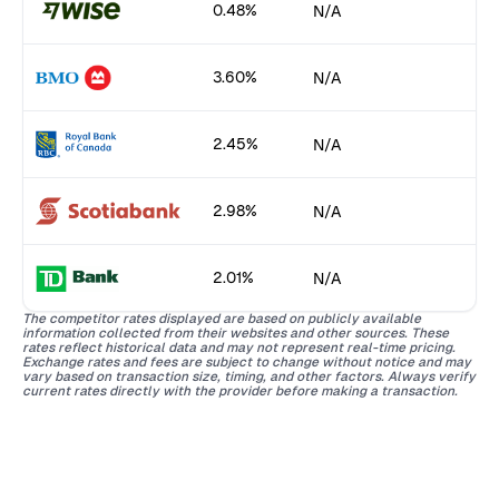
0.48%
N/A
3.60%
N/A
2.45%
N/A
2.98%
N/A
2.01%
N/A
The competitor rates displayed are based on publicly available
information collected from their websites and other sources. These
rates reflect historical data and may not represent real-time pricing.
Exchange rates and fees are subject to change without notice and may
vary based on transaction size, timing, and other factors. Always verify
current rates directly with the provider before making a transaction.