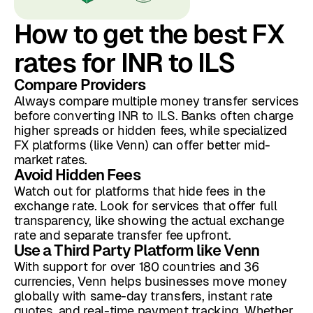
How to get the best FX
rates for INR to ILS
Compare Providers
Always compare multiple money transfer services
before converting INR to ILS. Banks often charge
higher spreads or hidden fees, while specialized
FX platforms (like Venn) can offer better mid-
market rates.
Avoid Hidden Fees
Watch out for platforms that hide fees in the
exchange rate. Look for services that offer full
transparency, like showing the actual exchange
rate and separate transfer fee upfront.
Use a Third Party Platform like Venn
With support for over 180 countries and 36
currencies, Venn helps businesses move money
globally with same-day transfers, instant rate
quotes, and real-time payment tracking. Whether