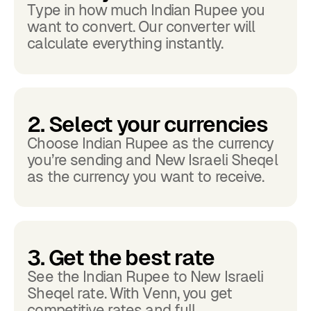
Type in how much Indian Rupee you
want to convert. Our converter will
calculate everything instantly.
2. Select your currencies
Choose Indian Rupee as the currency
you’re sending and New Israeli Sheqel
as the currency you want to receive.
3. Get the best rate
See the Indian Rupee to New Israeli
Sheqel rate. With Venn, you get
competitive rates and full