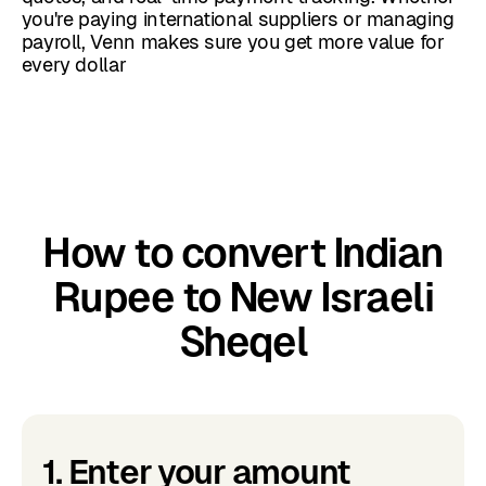
you're paying international suppliers or managing
payroll, Venn makes sure you get more value for
every dollar
How to convert Indian
Rupee to New Israeli
Sheqel
1. Enter your amount