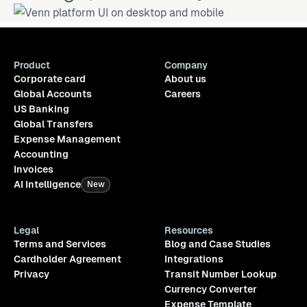
Product
Company
Corporate card
About us
Global Accounts
Careers
US Banking
Global Transfers
Expense Management
Accounting
Invoices
AI Intelligence
New
Legal
Resources
Terms and Services
Blog and Case Studies
Cardholder Agreement
Integrations
Privacy
Transit Number Lookup
Currency Converter
Expense Template