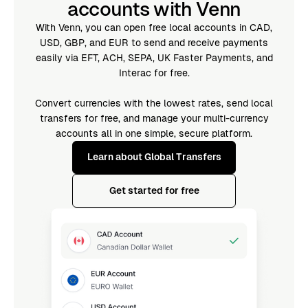
accounts with Venn
With Venn, you can open free local accounts in CAD,
USD, GBP, and EUR to send and receive payments
easily via EFT, ACH, SEPA, UK Faster Payments, and
Interac for free.
Convert currencies with the lowest rates, send local
transfers for free, and manage your multi-currency
accounts all in one simple, secure platform.
Learn about Global Transfers
Get started for free