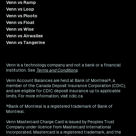
Venn vs Ramp
Venn vs Loop
Venn vs Plooto
Venn vs Float
Venn vs Wise
Venn vs Airwallex
Venn vs Tangerine
Venn is a technology company and not a bank or a financial
institution. See
Terms and Conditions
.
Venn Account Balances are held at Bank of Montreal®, a
member of the Canada Deposit Insurance Corporation (CDIC),
and are eligible for CDIC deposit insurance up to applicable
limits. For more information, visit cdic.ca
®Bank of Montreal is a registered trademark of Bank of
Montreal.
Venn Mastercard Charge Card is issued by Peoples Trust
Company under licence from Mastercard International
Incorporated. Mastercard is a registered trademark, and the