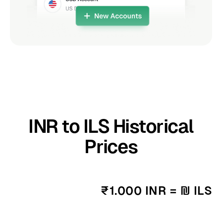
INR to ILS Historical
Prices
₹1.000 INR = ₪ ILS