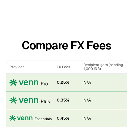
Compare FX Fees
Recipient gets (sending
Provider
FX Fees
1,000 INR)
0.25%
N/A
0.35%
N/A
0.45%
N/A