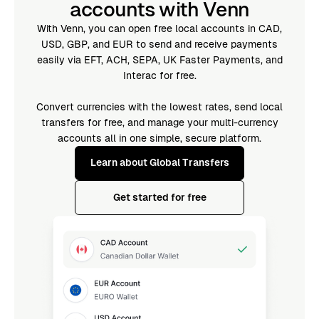
accounts with Venn
With Venn, you can open free local accounts in CAD,
USD, GBP, and EUR to send and receive payments
easily via EFT, ACH, SEPA, UK Faster Payments, and
Interac for free.
Convert currencies with the lowest rates, send local
transfers for free, and manage your multi-currency
accounts all in one simple, secure platform.
Learn about Global Transfers
Get started for free