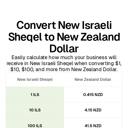
Convert New Israeli
Sheqel to New Zealand
Dollar
Easily calculate how much your business will
receive in New Israeli Sheqel when converting $1,
$10, $100, and more from New Zealand Dollar.
New Israeli Sheqel
New Zealand Dollar
1 ILS
0.415 NZD
10 ILS
4.15 NZD
100 ILS
41.5 NZD