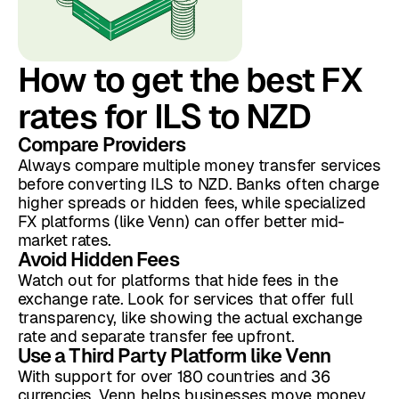
How to get the best FX
rates for ILS to NZD
Compare Providers
Always compare multiple money transfer services
before converting ILS to NZD. Banks often charge
higher spreads or hidden fees, while specialized
FX platforms (like Venn) can offer better mid-
market rates.
Avoid Hidden Fees
Watch out for platforms that hide fees in the
exchange rate. Look for services that offer full
transparency, like showing the actual exchange
rate and separate transfer fee upfront.
Use a Third Party Platform like Venn
With support for over 180 countries and 36
currencies, Venn helps businesses move money