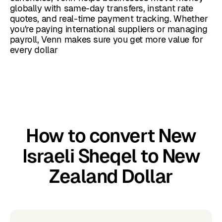
globally with same-day transfers, instant rate
quotes, and real-time payment tracking. Whether
you're paying international suppliers or managing
payroll, Venn makes sure you get more value for
every dollar
How to convert New
Israeli Sheqel to New
Zealand Dollar