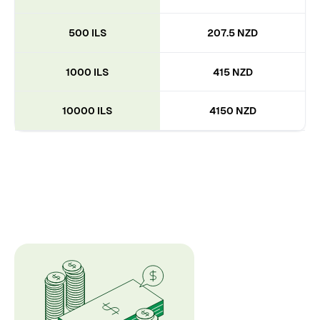
500 ILS
207.5 NZD
1000 ILS
415 NZD
10000 ILS
4150 NZD