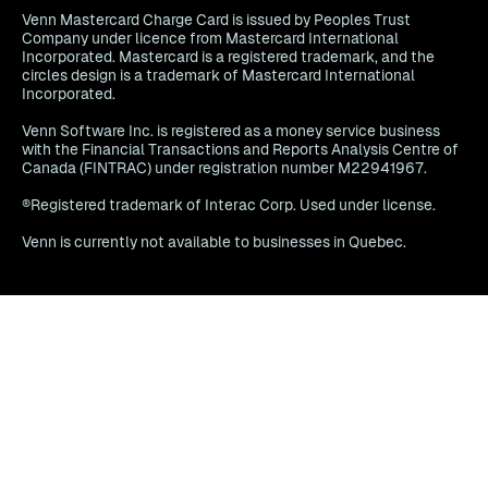
Venn Mastercard Charge Card is issued by Peoples Trust
Company under licence from Mastercard International
Incorporated. Mastercard is a registered trademark, and the
circles design is a trademark of Mastercard International
Incorporated.
Venn Software Inc. is registered as a money service business
with the Financial Transactions and Reports Analysis Centre of
Canada (FINTRAC) under registration number M22941967.
®Registered trademark of Interac Corp. Used under license.
Venn is currently not available to businesses in Quebec.