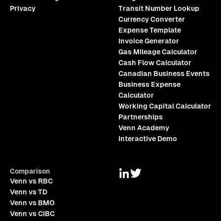
Privacy
Transit Number Lookup
Currency Converter
Expense Template
Invoice Generator
Gas Mileage Calculator
Cash Flow Calculator
Canadian Business Events
Business Expense
Calculator
Working Capital Calculator
Partnerships
Venn Academy
Interactive Demo
Comparison
Venn vs RBC
Venn vs TD
Venn vs BMO
Venn vs CIBC