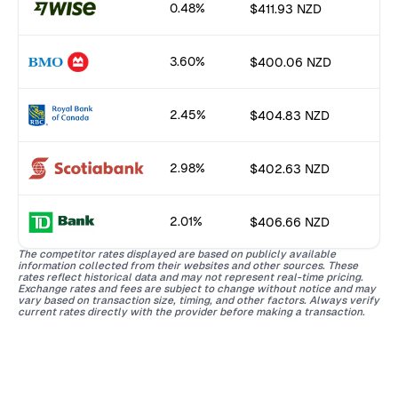
0.48%
$411.93 NZD
3.60%
$400.06 NZD
2.45%
$404.83 NZD
2.98%
$402.63 NZD
2.01%
$406.66 NZD
The competitor rates displayed are based on publicly available
information collected from their websites and other sources. These
rates reflect historical data and may not represent real-time pricing.
Exchange rates and fees are subject to change without notice and may
vary based on transaction size, timing, and other factors. Always verify
current rates directly with the provider before making a transaction.