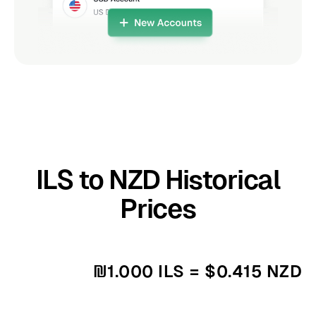
ILS to NZD Historical
Prices
₪1.000 ILS = $0.415 NZD