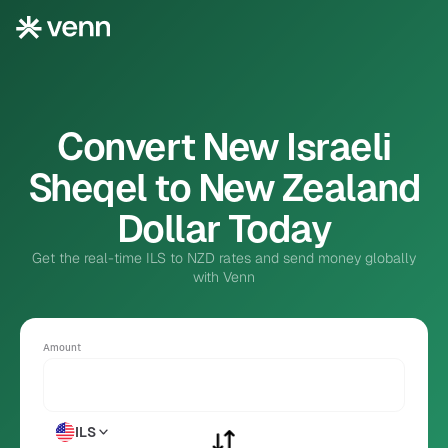
Convert New Israeli
Sheqel to New Zealand
Dollar Today
Get the real-time ILS to NZD rates and send money globally
with Venn
Amount
ILS