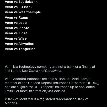
Venn vs Scotiabank
Venn vs EQ Bank
Venn vs Wealthsimple
Venn vs Ramp
Venn vs Loop
Venn vs Plooto
Venn vs Float
Venn vs Wise
Venn vs Airwallex
Venn vs Tangerine
Venn is a technology company and not a bank or a financial
institution. See
Terms and Conditions
.
Venn Account Balances are held at Bank of Montreal®, a
member of the Canada Deposit Insurance Corporation (CDIC),
and are eligible for CDIC deposit insurance up to applicable
limits. For more information, visit cdic.ca
®Bank of Montreal is a registered trademark of Bank of
Montreal.