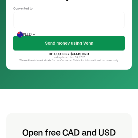
Converted to
NZD
₪1.000
ILS
= $0.415
NZD
Last updated: Jun 09, 2025
We use the mid-market rate for our Converter. This is for informational purposes only.
Open free CAD and USD