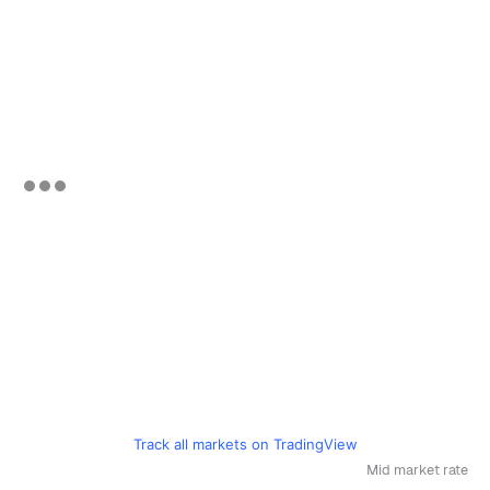
Track all markets on TradingView
Mid market rate