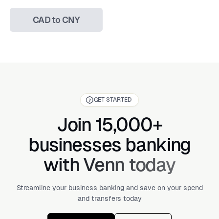
CAD to CNY
GET STARTED
Join 15,000+
businesses banking
with Venn today
Streamline your business banking and save on your spend
and transfers today