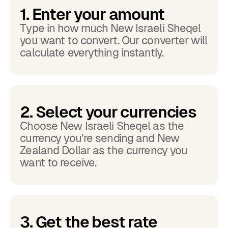
1. Enter your amount
Type in how much New Israeli Sheqel
you want to convert. Our converter will
calculate everything instantly.
2. Select your currencies
Choose New Israeli Sheqel as the
currency you’re sending and New
Zealand Dollar as the currency you
want to receive.
3. Get the best rate