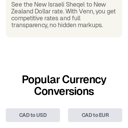
See the New Israeli Sheqel to New
Zealand Dollar rate. With Venn, you get
competitive rates and full
transparency, no hidden markups.
Popular Currency
Conversions
CAD to USD
CAD to EUR