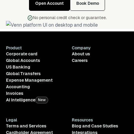
Open Account
Book Demo
No personal credit check or guarantee.
Product
Company
Corporate card
About us
Global Accounts
Careers
US Banking
Global Transfers
Expense Management
Accounting
Invoices
AI Intelligence
New
Legal
Resources
Terms and Services
Blog and Case Studies
Cardholder Agreement
Integrations