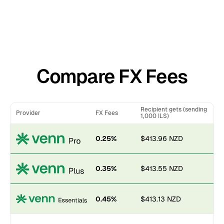
Compare FX Fees
Recipient gets (sending
Provider
FX Fees
1,000 ILS)
0.25%
$413.96 NZD
0.35%
$413.55 NZD
0.45%
$413.13 NZD