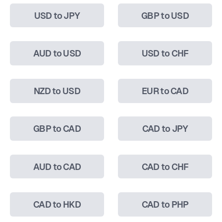
USD to JPY
GBP to USD
AUD to USD
USD to CHF
NZD to USD
EUR to CAD
GBP to CAD
CAD to JPY
AUD to CAD
CAD to CHF
CAD to HKD
CAD to PHP