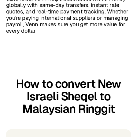
globally with same-day transfers, instant rate
quotes, and real-time payment tracking. Whether
you're paying international suppliers or managing
payroll, Venn makes sure you get more value for
every dollar
How to convert New
Israeli Sheqel to
Malaysian Ringgit