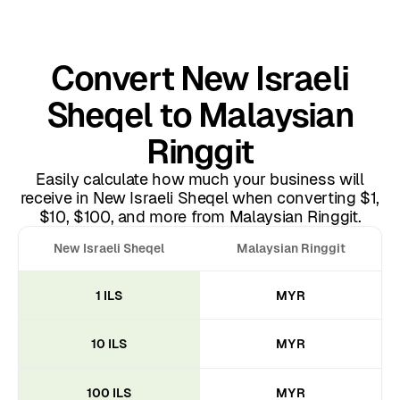
Convert New Israeli
Sheqel to Malaysian
Ringgit
Easily calculate how much your business will
receive in New Israeli Sheqel when converting $1,
$10, $100, and more from Malaysian Ringgit.
New Israeli Sheqel
Malaysian Ringgit
1 ILS
MYR
10 ILS
MYR
100 ILS
MYR