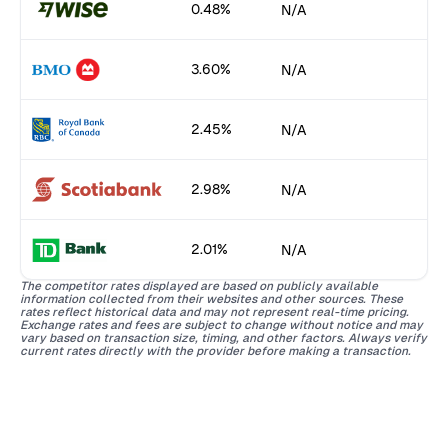
0.48%
N/A
3.60%
N/A
2.45%
N/A
2.98%
N/A
2.01%
N/A
The competitor rates displayed are based on publicly available
information collected from their websites and other sources. These
rates reflect historical data and may not represent real-time pricing.
Exchange rates and fees are subject to change without notice and may
vary based on transaction size, timing, and other factors. Always verify
current rates directly with the provider before making a transaction.