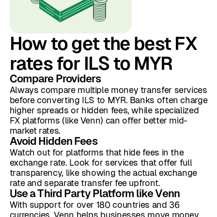
How to get the best FX
rates for ILS to MYR
Compare Providers
Always compare multiple money transfer services
before converting ILS to MYR. Banks often charge
higher spreads or hidden fees, while specialized
FX platforms (like Venn) can offer better mid-
market rates.
Avoid Hidden Fees
Watch out for platforms that hide fees in the
exchange rate. Look for services that offer full
transparency, like showing the actual exchange
rate and separate transfer fee upfront.
Use a Third Party Platform like Venn
With support for over 180 countries and 36
currencies, Venn helps businesses move money