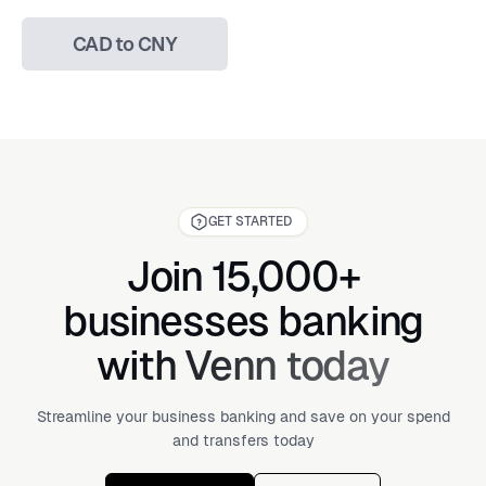
CAD to CNY
GET STARTED
Join 15,000+
businesses banking
with Venn today
Streamline your business banking and save on your spend
and transfers today