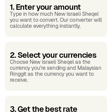
1. Enter your amount
Type in how much New Israeli Sheqel
you want to convert. Our converter will
calculate everything instantly.
2. Select your currencies
Choose New Israeli Sheqel as the
currency you’re sending and Malaysian
Ringgit as the currency you want to
receive.
3. Get the best rate