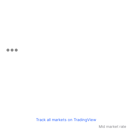
Track all markets on TradingView
Mid market rate