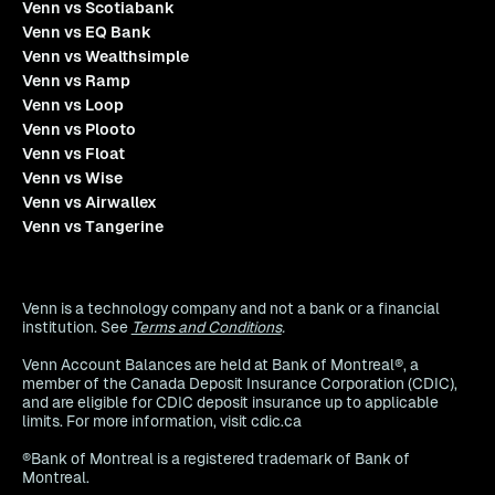
Venn vs Scotiabank
Venn vs EQ Bank
Venn vs Wealthsimple
Venn vs Ramp
Venn vs Loop
Venn vs Plooto
Venn vs Float
Venn vs Wise
Venn vs Airwallex
Venn vs Tangerine
Venn is a technology company and not a bank or a financial
institution. See
Terms and Conditions
.
Venn Account Balances are held at Bank of Montreal®, a
member of the Canada Deposit Insurance Corporation (CDIC),
and are eligible for CDIC deposit insurance up to applicable
limits. For more information, visit cdic.ca
®Bank of Montreal is a registered trademark of Bank of
Montreal.