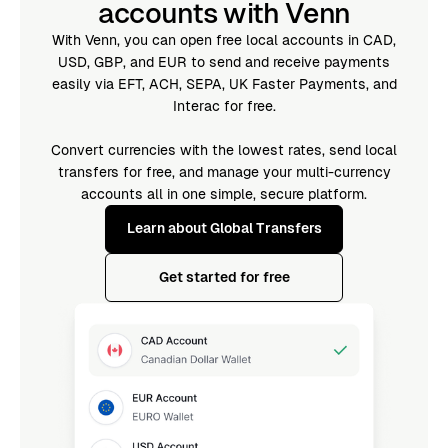
accounts with Venn
With Venn, you can open free local accounts in CAD,
USD, GBP, and EUR to send and receive payments
easily via EFT, ACH, SEPA, UK Faster Payments, and
Interac for free.
Convert currencies with the lowest rates, send local
transfers for free, and manage your multi-currency
accounts all in one simple, secure platform.
Learn about Global Transfers
Get started for free