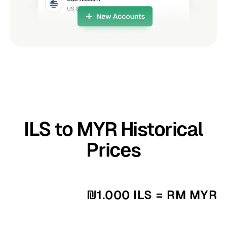
ILS to MYR Historical
Prices
₪1.000 ILS = RM MYR