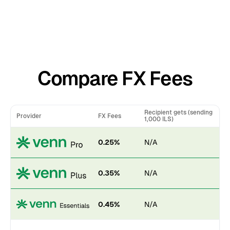
Compare FX Fees
Recipient gets (sending
Provider
FX Fees
1,000 ILS)
0.25%
N/A
0.35%
N/A
0.45%
N/A