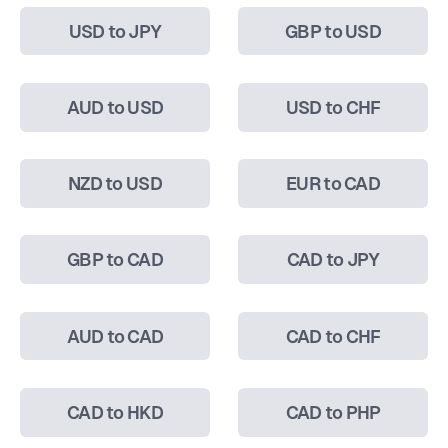
USD to JPY
GBP to USD
AUD to USD
USD to CHF
NZD to USD
EUR to CAD
GBP to CAD
CAD to JPY
AUD to CAD
CAD to CHF
CAD to HKD
CAD to PHP