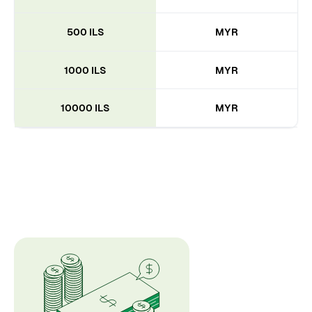
500 ILS
MYR
1000 ILS
MYR
10000 ILS
MYR