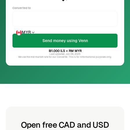
Converted to
MYR
₪1.000
ILS
= RM
MYR
Last updated: Jun 09, 2025
We use the mid-market rate for our Converter. This is for informational purposes only.
Open free CAD and USD