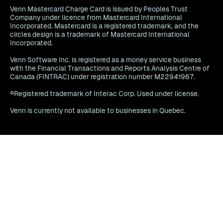
Venn Mastercard Charge Card is issued by Peoples Trust
Company under licence from Mastercard International
Incorporated. Mastercard is a registered trademark, and the
circles design is a trademark of Mastercard International
Incorporated.
Venn Software Inc. is registered as a money service business
with the Financial Transactions and Reports Analysis Centre of
Canada (FINTRAC) under registration number M22941967.
®Registered trademark of Interac Corp. Used under license.
Venn is currently not available to businesses in Quebec.