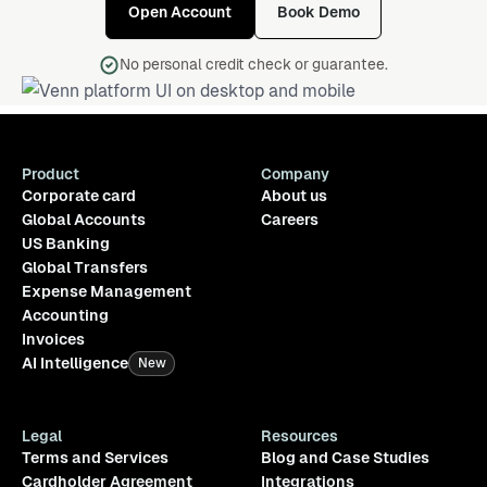
Open Account
Book Demo
No personal credit check or guarantee.
Product
Company
Corporate card
About us
Global Accounts
Careers
US Banking
Global Transfers
Expense Management
Accounting
Invoices
AI Intelligence
New
Legal
Resources
Terms and Services
Blog and Case Studies
Cardholder Agreement
Integrations