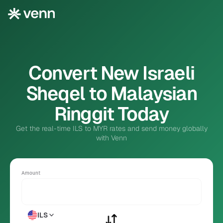
Convert New Israeli
Sheqel to Malaysian
Ringgit Today
Get the real-time ILS to MYR rates and send money globally
with Venn
Amount
ILS