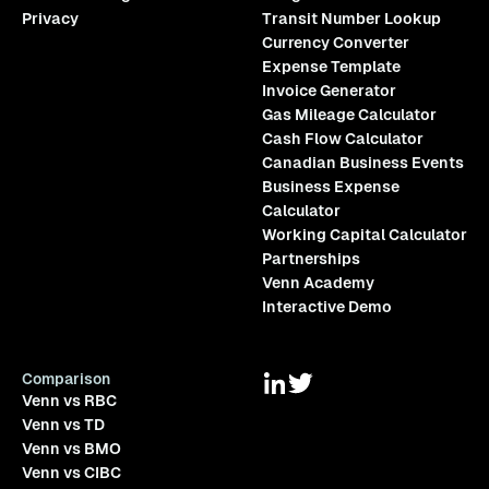
Privacy
Transit Number Lookup
Currency Converter
Expense Template
Invoice Generator
Gas Mileage Calculator
Cash Flow Calculator
Canadian Business Events
Business Expense
Calculator
Working Capital Calculator
Partnerships
Venn Academy
Interactive Demo
Comparison
Venn vs RBC
Venn vs TD
Venn vs BMO
Venn vs CIBC