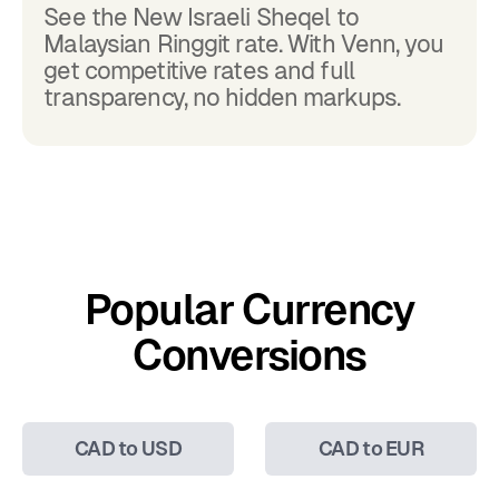
See the New Israeli Sheqel to
Malaysian Ringgit rate. With Venn, you
get competitive rates and full
transparency, no hidden markups.
Popular Currency
Conversions
CAD to USD
CAD to EUR