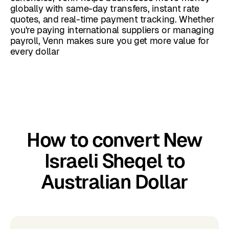
globally with same-day transfers, instant rate
quotes, and real-time payment tracking. Whether
you're paying international suppliers or managing
payroll, Venn makes sure you get more value for
every dollar
How to convert New
Israeli Sheqel to
Australian Dollar