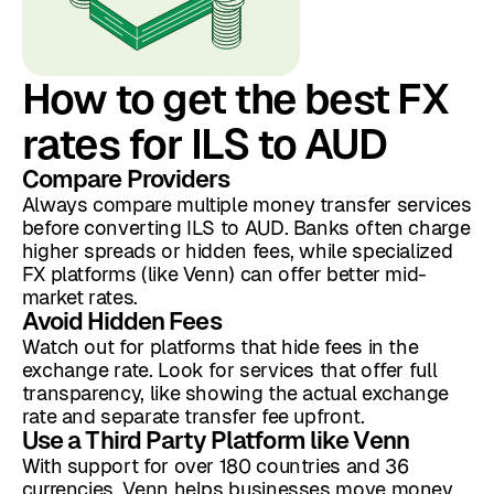
How to get the best FX
rates for ILS to AUD
Compare Providers
Always compare multiple money transfer services
before converting ILS to AUD. Banks often charge
higher spreads or hidden fees, while specialized
FX platforms (like Venn) can offer better mid-
market rates.
Avoid Hidden Fees
Watch out for platforms that hide fees in the
exchange rate. Look for services that offer full
transparency, like showing the actual exchange
rate and separate transfer fee upfront.
Use a Third Party Platform like Venn
With support for over 180 countries and 36
currencies, Venn helps businesses move money