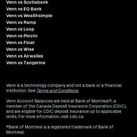
Venn vs Scotiabank
Venn vs EQ Bank
Venn vs Wealthsimple
Venn vs Ramp
Venn vs Loop
Venn vs Plooto
Venn vs Float
Venn vs Wise
Venn vs Airwallex
Venn vs Tangerine
Venn is a technology company and not a bank or a financial
institution. See
Terms and Conditions
.
Venn Account Balances are held at Bank of Montreal®, a
member of the Canada Deposit Insurance Corporation (CDIC),
and are eligible for CDIC deposit insurance up to applicable
limits. For more information, visit cdic.ca
®Bank of Montreal is a registered trademark of Bank of
Montreal.