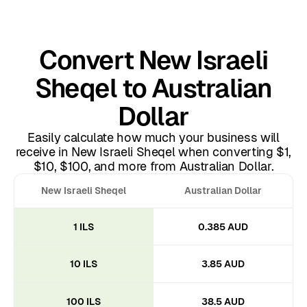
Convert New Israeli
Sheqel to Australian
Dollar
Easily calculate how much your business will
receive in New Israeli Sheqel when converting $1,
$10, $100, and more from Australian Dollar.
New Israeli Sheqel
Australian Dollar
1 ILS
0.385 AUD
10 ILS
3.85 AUD
100 ILS
38.5 AUD