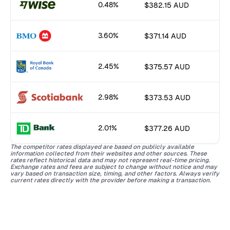
0.48%
$382.15 AUD
3.60%
$371.14 AUD
2.45%
$375.57 AUD
2.98%
$373.53 AUD
2.01%
$377.26 AUD
The competitor rates displayed are based on publicly available
information collected from their websites and other sources. These
rates reflect historical data and may not represent real-time pricing.
Exchange rates and fees are subject to change without notice and may
vary based on transaction size, timing, and other factors. Always verify
current rates directly with the provider before making a transaction.