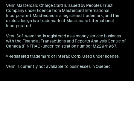
Venn Mastercard Charge Card is issued by Peoples Trust
Company under licence from Mastercard International
Incorporated. Mastercard is a registered trademark, and the
circles design is a trademark of Mastercard International
Incorporated.
Venn Software Inc. is registered as a money service business
with the Financial Transactions and Reports Analysis Centre of
Canada (FINTRAC) under registration number M22941967.
®Registered trademark of Interac Corp. Used under license.
Venn is currently not available to businesses in Quebec.