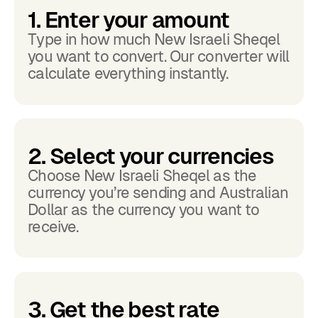
1. Enter your amount
Type in how much New Israeli Sheqel
you want to convert. Our converter will
calculate everything instantly.
2. Select your currencies
Choose New Israeli Sheqel as the
currency you’re sending and Australian
Dollar as the currency you want to
receive.
3. Get the best rate