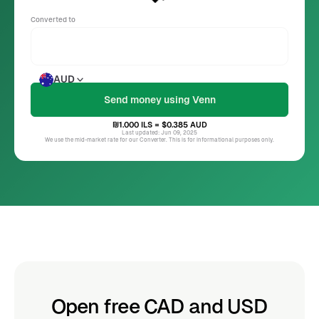
Converted to
AUD
₪1.000
ILS
= $0.385
AUD
Last updated: Jun 09, 2025
We use the mid-market rate for our Converter. This is for informational purposes only.
Open free CAD and USD