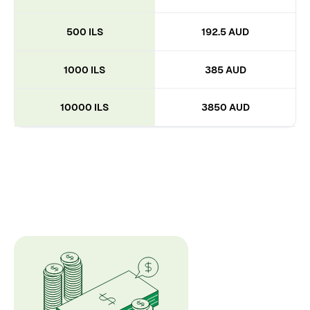
500 ILS
192.5 AUD
1000 ILS
385 AUD
10000 ILS
3850 AUD