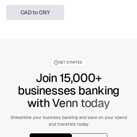
CAD to CNY
GET STARTED
Join 15,000+
businesses banking
with Venn today
Streamline your business banking and save on your spend
and transfers today