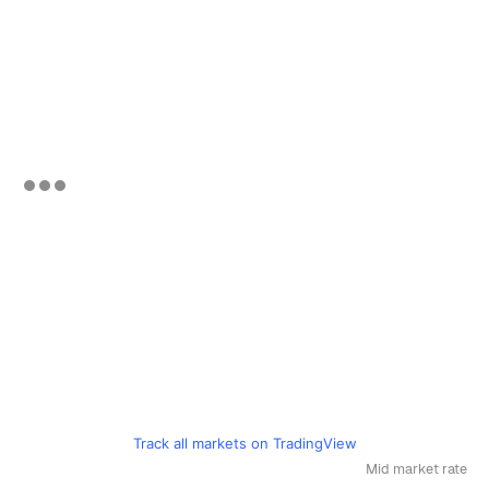
Track all markets on TradingView
Mid market rate