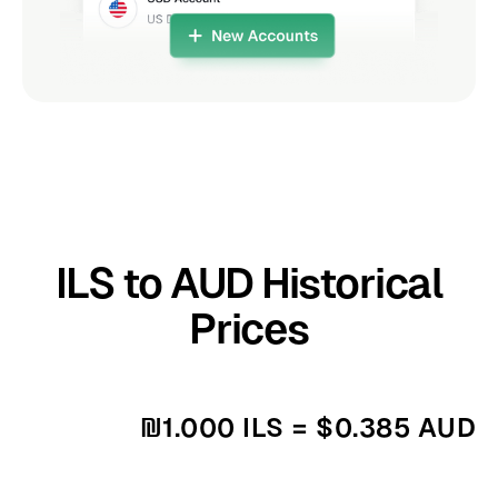
ILS to AUD Historical
Prices
₪1.000 ILS = $0.385 AUD