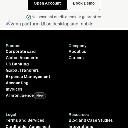
Open Account
Book Demo
No personal credit check or guarantee.
Product
Company
Corporate card
About us
Global Accounts
Careers
US Banking
Global Transfers
Expense Management
Accounting
Invoices
AI Intelligence
New
Legal
Resources
Terms and Services
Blog and Case Studies
Cardholder Agreement
Integrations