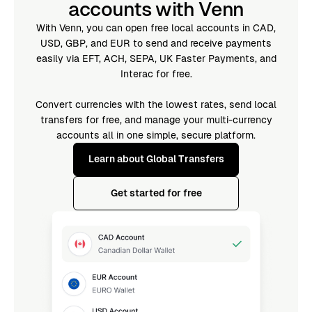
accounts with Venn
With Venn, you can open free local accounts in CAD,
USD, GBP, and EUR to send and receive payments
easily via EFT, ACH, SEPA, UK Faster Payments, and
Interac for free.
Convert currencies with the lowest rates, send local
transfers for free, and manage your multi-currency
accounts all in one simple, secure platform.
Learn about Global Transfers
Get started for free