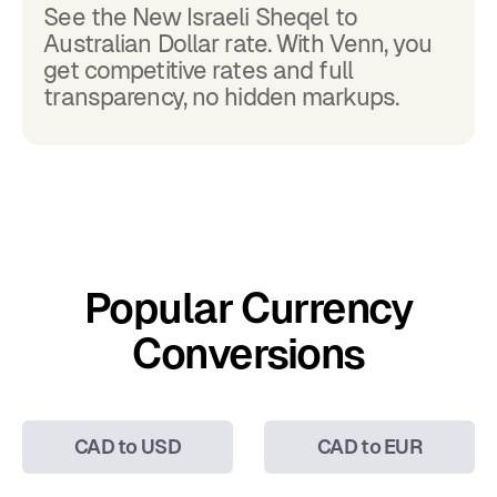
See the New Israeli Sheqel to
Australian Dollar rate. With Venn, you
get competitive rates and full
transparency, no hidden markups.
Popular Currency
Conversions
CAD to USD
CAD to EUR