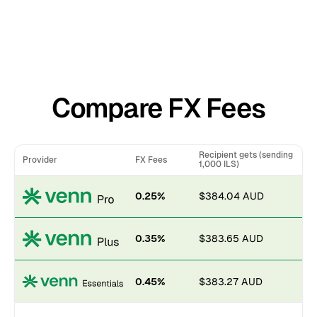
Compare FX Fees
Recipient gets (sending
Provider
FX Fees
1,000 ILS)
0.25%
$384.04 AUD
0.35%
$383.65 AUD
0.45%
$383.27 AUD