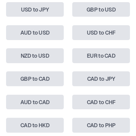
USD to JPY
GBP to USD
AUD to USD
USD to CHF
NZD to USD
EUR to CAD
GBP to CAD
CAD to JPY
AUD to CAD
CAD to CHF
CAD to HKD
CAD to PHP