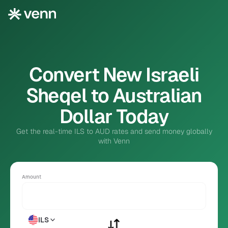
Convert New Israeli
Sheqel to Australian
Dollar Today
Get the real-time ILS to AUD rates and send money globally
with Venn
Amount
ILS