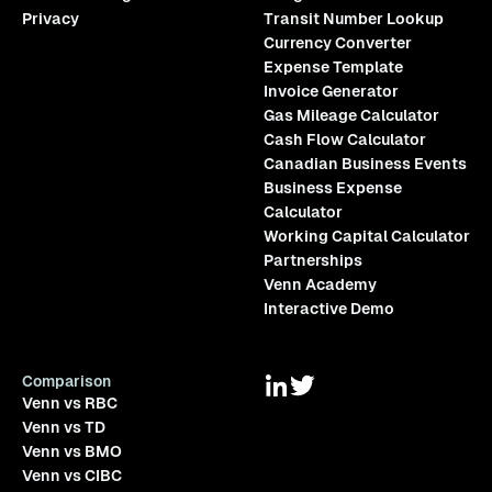
Privacy
Transit Number Lookup
Currency Converter
Expense Template
Invoice Generator
Gas Mileage Calculator
Cash Flow Calculator
Canadian Business Events
Business Expense
Calculator
Working Capital Calculator
Partnerships
Venn Academy
Interactive Demo
Comparison
Venn vs RBC
Venn vs TD
Venn vs BMO
Venn vs CIBC