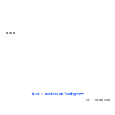
Track all markets on TradingView
Mid market rate