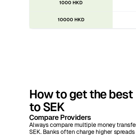
1000 HKD
10000 HKD
How to get the best
to SEK
Compare Providers
Always compare multiple money transfer
SEK. Banks often charge higher spreads 