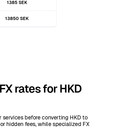
1385 SEK
13850 SEK
 FX rates for HKD
 services before converting HKD to
or hidden fees, while specialized FX