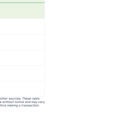
 other sources. These rates
ge without notice and may vary
efore making a transaction.