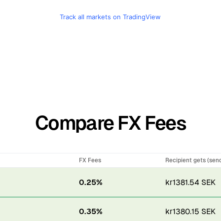
Track all markets on TradingView
Compare FX Fees
FX Fees
Recipient gets (sen
0.25%
kr1381.54 SEK
0.35%
kr1380.15 SEK