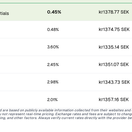
0.45%
kr1378.77 SEK
kr1374.75 SEK
0.48%
kr1335.14 SEK
3.60%
kr1351.07 SEK
2.45%
kr1343.73 SEK
2.98%
kr1357.16 SEK
2.01%
d are based on publicly available information collected from their websites and
ay not represent real-time pricing. Exchange rates and fees are subject to chan
ing, and other factors. Always verify current rates directly with the provider b