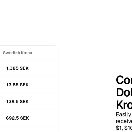
Swedish Krona
1.385 SEK
Co
13.85 SEK
Dol
Kr
138.5 SEK
Easily
692.5 SEK
receiv
$1, $1