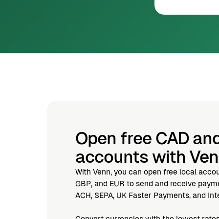
Open free CAD an
accounts with Ve
With Venn, you can open free local acco
GBP, and EUR to send and receive paymen
ACH, SEPA, UK Faster Payments, and Inte
Convert currencies with the lowest rates