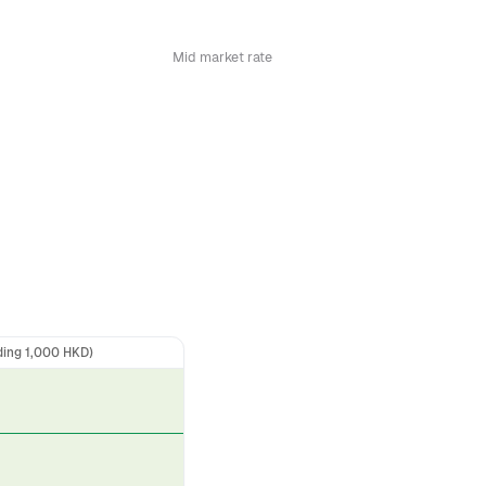
Mid market rate
ding 1,000 HKD)