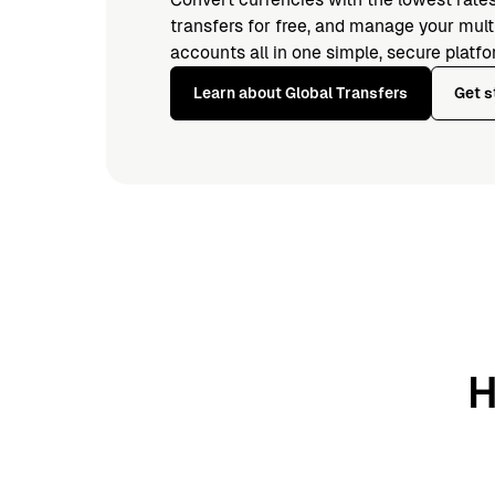
transfers for free, and manage your mul
accounts all in one simple, secure platfo
Learn about Global Transfers
Get s
H