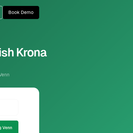
Book Demo
ish Krona
 Venn