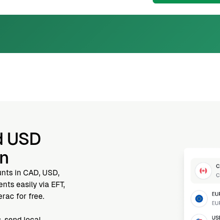
d USD
nn
unts in CAD, USD,
ts easily via EFT,
rac for free.
, send local