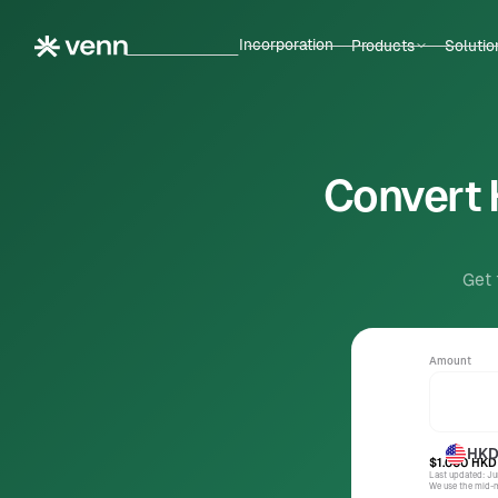
Incorporation
Products
Solutio
Convert 
Get 
Amount
HK
$1.000
HKD
Last updated: J
We use the mid-ma