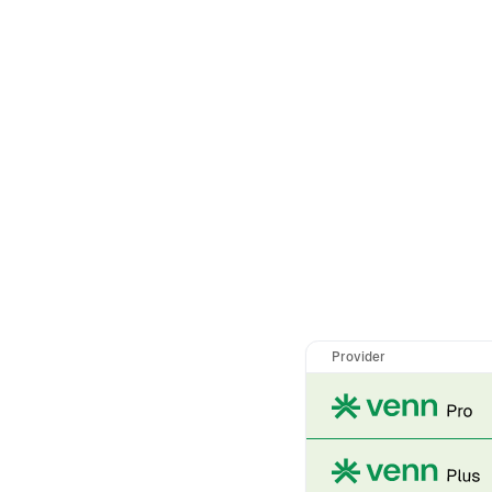
Provider