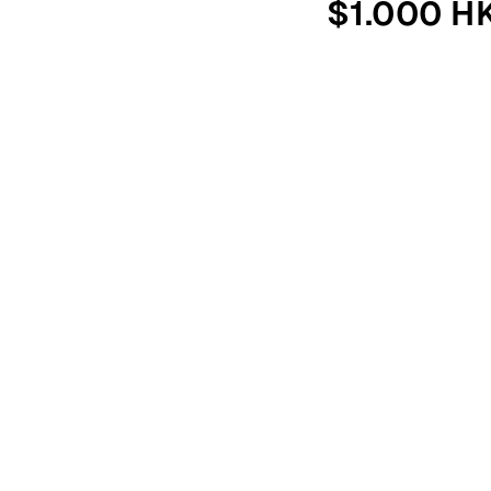
$1.000 H