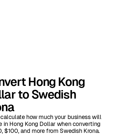
nvert Hong Kong
lar to Swedish
ona
 calculate how much your business will
e in Hong Kong Dollar when converting
0, $100, and more from Swedish Krona.