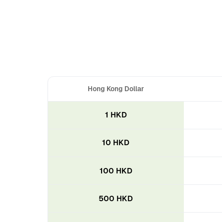
Hong Kong Dollar
1 HKD
10 HKD
100 HKD
500 HKD