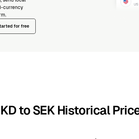
ti-currency
rm.
tarted for free
KD to SEK Historical Pric