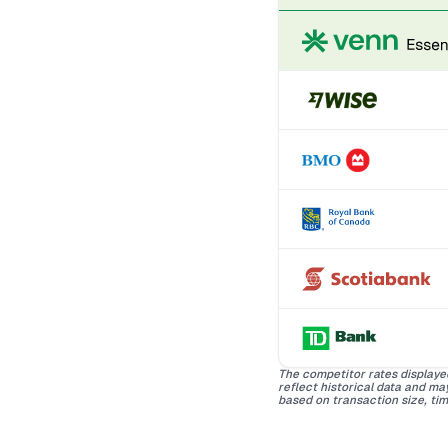
The competitor rates displaye
reflect historical data and m
based on transaction size, tim