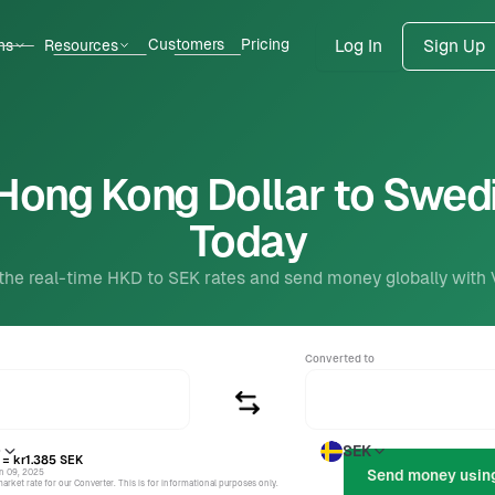
Customers
Pricing
ns
Resources
Log In
Sign Up
Hong Kong Dollar to Swed
Today
the real-time HKD to SEK rates and send money globally with
Converted to
D
SEK
= kr1.385
SEK
un 09, 2025
rket rate for our Converter. This is for informational purposes only.