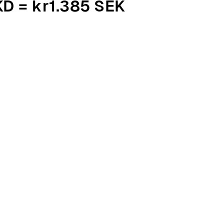
KD = kr1.385 SEK