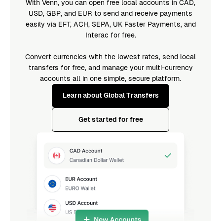
With Venn, you can open free local accounts in CAD,
USD, GBP, and EUR to send and receive payments
easily via EFT, ACH, SEPA, UK Faster Payments, and
Interac for free.
Convert currencies with the lowest rates, send local
transfers for free, and manage your multi-currency
accounts all in one simple, secure platform.
Learn about Global Transfers
Get started for free