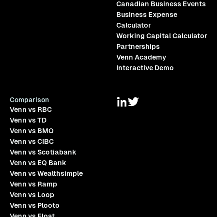
Canadian Business Events
Business Expense
Calculator
Working Capital Calculator
Partnerships
Venn Academy
Interactive Demo
Comparison
Venn vs RBC
Venn vs TD
Venn vs BMO
Venn vs CIBC
Venn vs Scotiabank
Venn vs EQ Bank
Venn vs Wealthsimple
Venn vs Ramp
Venn vs Loop
Venn vs Plooto
Venn vs Float