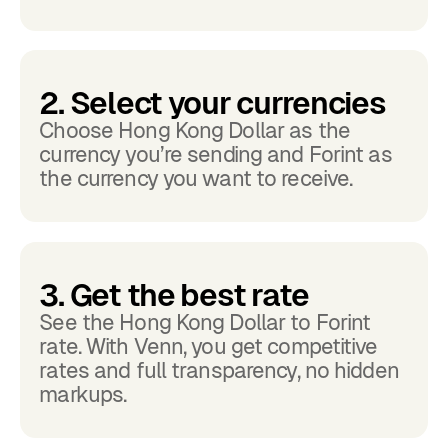
2. Select your currencies
Choose Hong Kong Dollar as the
currency you’re sending and Forint as
the currency you want to receive.
3. Get the best rate
See the Hong Kong Dollar to Forint
rate. With Venn, you get competitive
rates and full transparency, no hidden
markups.