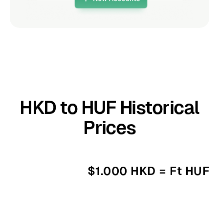
HKD to HUF Historical
Prices
$1.000 HKD = Ft HUF