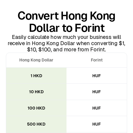
Convert Hong Kong
Dollar to Forint
Easily calculate how much your business will
receive in Hong Kong Dollar when converting $1,
$10, $100, and more from Forint.
Hong Kong Dollar
Forint
1 HKD
HUF
10 HKD
HUF
100 HKD
HUF
500 HKD
HUF