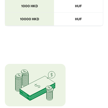
1000 HKD
HUF
10000 HKD
HUF