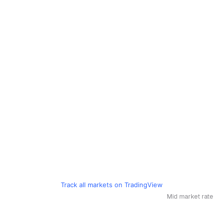
Track all markets on TradingView
Mid market rate