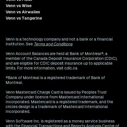
Venn vs Wise
Venn vs Airwallex
Venn vs Tangerine
Venn is a technology company and not a bank or a financial
institution. See
Terms and Conditions
.
Venn Account Balances are held at Bank of Montreal®, a
member of the Canada Deposit Insurance Corporation (CDIC),
and are eligible for CDIC deposit insurance up to applicable
limits. For more information, visit cdic.ca
®Bank of Montreal is a registered trademark of Bank of
Montreal.
Venn Mastercard Charge Card is issued by Peoples Trust
Company under licence from Mastercard International
Incorporated. Mastercard is a registered trademark, and the
circles design is a trademark of Mastercard International
Incorporated.
Venn Software Inc. is registered as a money service business
with the Financial Transactions and Reports Analysis Centre of