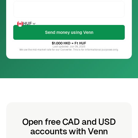
HUF
$1.000
HKD
= Ft
HUF
Last updated: Jun 09, 2025
We use the mid-market rate for our Converter. This is for informational purposes only.
Open free CAD and USD
accounts with Venn