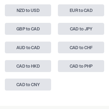
NZD to USD
EUR to CAD
GBP to CAD
CAD to JPY
AUD to CAD
CAD to CHF
CAD to HKD
CAD to PHP
CAD to CNY