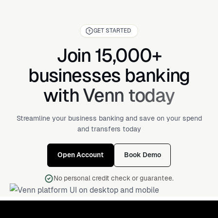
GET STARTED
Join 15,000+
businesses banking
with Venn today
Streamline your business banking and save on your spend
and transfers today
Open Account
Book Demo
No personal credit check or guarantee.