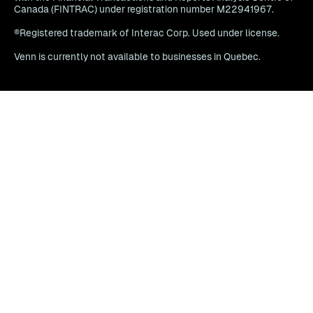
Canada (FINTRAC) under registration number M22941967.
®Registered trademark of Interac Corp. Used under license.
Venn is currently not available to businesses in Quebec.