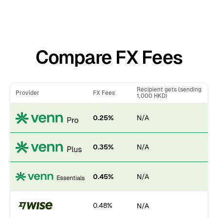
Compare FX Fees
Recipient gets (sending
Provider
FX Fees
1,000 HKD)
0.25%
N/A
0.35%
N/A
0.45%
N/A
0.48%
N/A