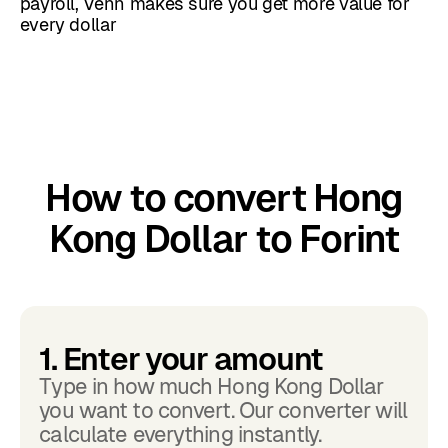
payroll, Venn makes sure you get more value for
every dollar
How to convert Hong
Kong Dollar to Forint
1. Enter your amount
Type in how much Hong Kong Dollar
you want to convert. Our converter will
calculate everything instantly.