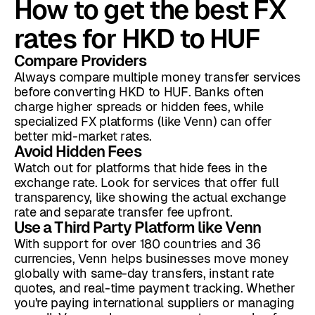
How to get the best FX
rates for HKD to HUF
Compare Providers
Always compare multiple money transfer services
before converting HKD to HUF. Banks often
charge higher spreads or hidden fees, while
specialized FX platforms (like Venn) can offer
better mid-market rates.
Avoid Hidden Fees
Watch out for platforms that hide fees in the
exchange rate. Look for services that offer full
transparency, like showing the actual exchange
rate and separate transfer fee upfront.
Use a Third Party Platform like Venn
With support for over 180 countries and 36
currencies, Venn helps businesses move money
globally with same-day transfers, instant rate
quotes, and real-time payment tracking. Whether
you're paying international suppliers or managing