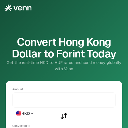
Convert Hong Kong
Dollar to Forint Today
Get the real-time HKD to HUF rates and send money globally
with Venn
Amount
HKD
Converted to