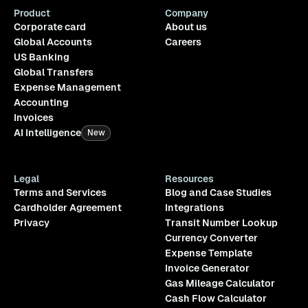
Product
Company
Corporate card
About us
Global Accounts
Careers
US Banking
Global Transfers
Expense Management
Accounting
Invoices
AI Intelligence
New
Legal
Resources
Terms and Services
Blog and Case Studies
Cardholder Agreement
Integrations
Privacy
Transit Number Lookup
Currency Converter
Expense Template
Invoice Generator
Gas Mileage Calculator
Cash Flow Calculator