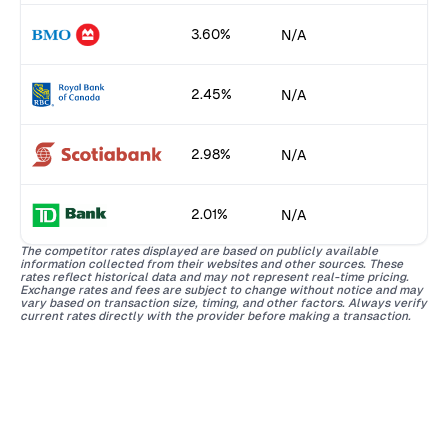
3.60%
N/A
2.45%
N/A
2.98%
N/A
2.01%
N/A
The competitor rates displayed are based on publicly available
information collected from their websites and other sources. These
rates reflect historical data and may not represent real-time pricing.
Exchange rates and fees are subject to change without notice and may
vary based on transaction size, timing, and other factors. Always verify
current rates directly with the provider before making a transaction.