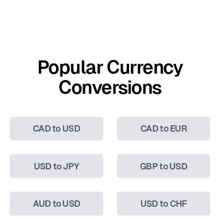
Popular Currency
Conversions
CAD to USD
CAD to EUR
USD to JPY
GBP to USD
AUD to USD
USD to CHF