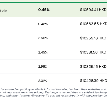
0.45%
$10594.41 HKD
$10563.55 HK
0.48%
$10259.18 HKD
3.60%
$10381.56 HKD
2.45%
$10325.16 HKD
2.98%
$10428.39 HK
2.01%
d are based on publicly available information collected from their websites and
ay not represent real-time pricing. Exchange rates and fees are subject to chan
ing, and other factors. Always verify current rates directly with the provider b