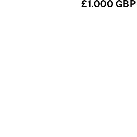
£1.000 GBP