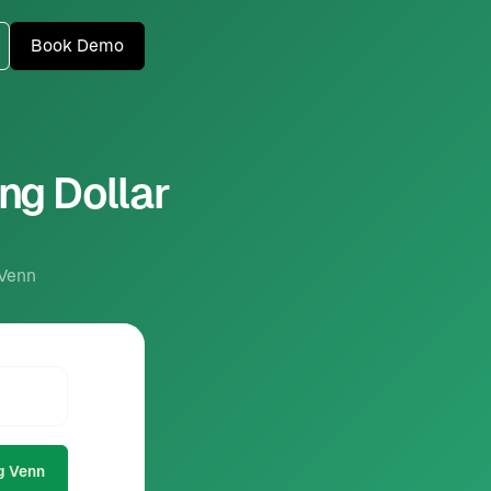
Book Demo
ng Dollar
 Venn