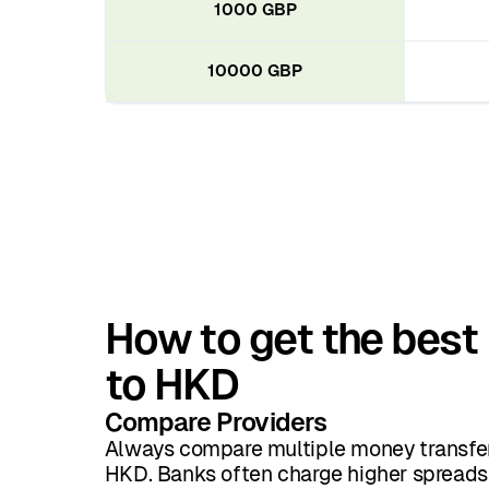
1000 GBP
10000 GBP
How to get the best
to HKD
Compare Providers
Always compare multiple money transfer
HKD. Banks often charge higher spreads 