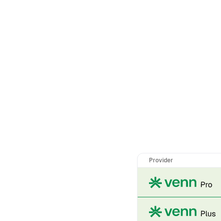
Provider