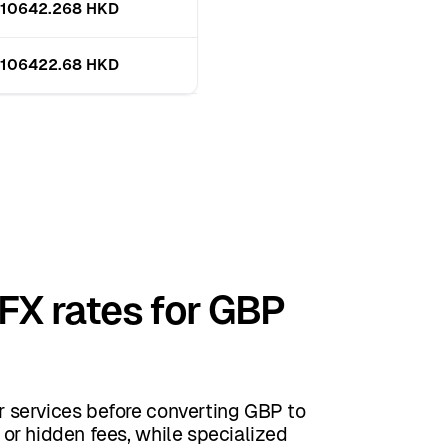
10642.268 HKD
106422.68 HKD
 FX rates for GBP
 services before converting GBP to
or hidden fees, while specialized