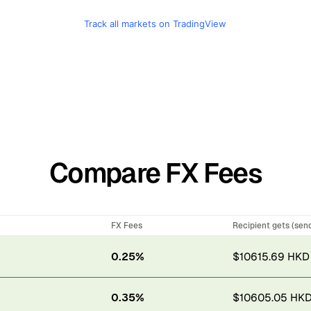
Track all markets on TradingView
Compare FX Fees
FX Fees
Recipient gets (sen
0.25%
$10615.69 HKD
0.35%
$10605.05 HK