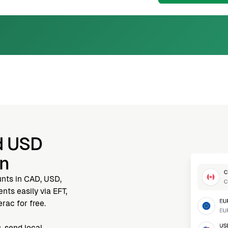
d USD
nn
unts in CAD, USD,
ts easily via EFT,
rac for free.
, send local