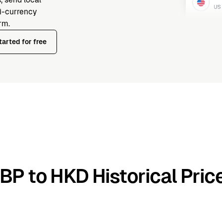
ti-currency
rm.
tarted for free
BP to HKD Historical Pric