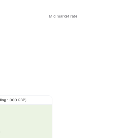
Mid market rate
ding 1,000 GBP)
D