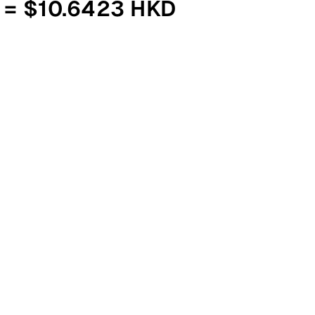
 = $10.6423 HKD