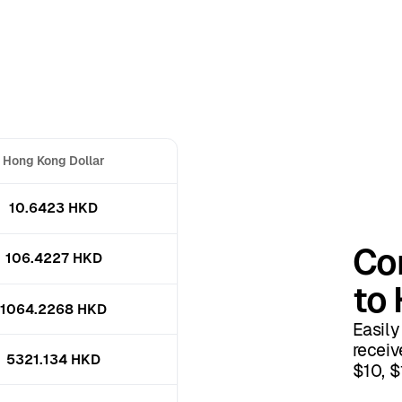
Hong Kong Dollar
10.6423 HKD
Con
106.4227 HKD
to 
1064.2268 HKD
Easily
receiv
5321.134 HKD
$10, $