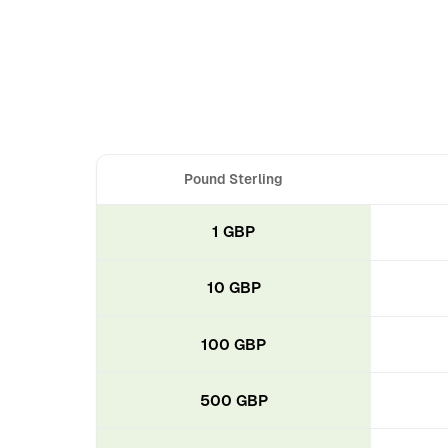
Pound Sterling
1 GBP
10 GBP
100 GBP
500 GBP