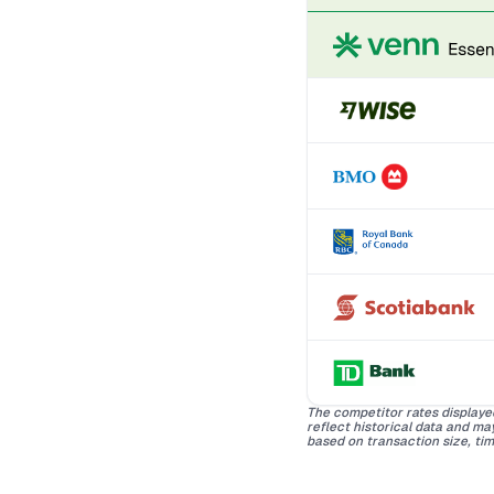
The competitor rates displaye
reflect historical data and m
based on transaction size, tim