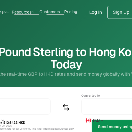
Customers
Pricing
ns
Resources
Log In
Sign Up
Pound Sterling to Hong Ko
Today
the real-time GBP to HKD rates and send money globally with
Converted to
P
HKD
= $10.6423
HKD
un 09, 2025
rket rate for our Converter. This is for informational purposes only.