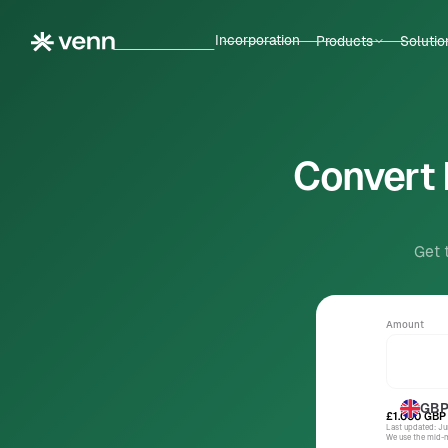
Incorporation
Products
Solutio
Convert 
Get 
Amount
GB
£1.000
GBP
Last updated: J
We use the mid-ma