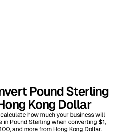
vert Pound Sterling
Hong Kong Dollar
 calculate how much your business will
e in Pound Sterling when converting $1,
100, and more from Hong Kong Dollar.