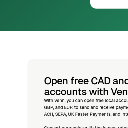
Open free CAD an
accounts with Ve
With Venn, you can open free local acco
GBP, and EUR to send and receive paymen
ACH, SEPA, UK Faster Payments, and Inte
Convert currencies with the lowest rates