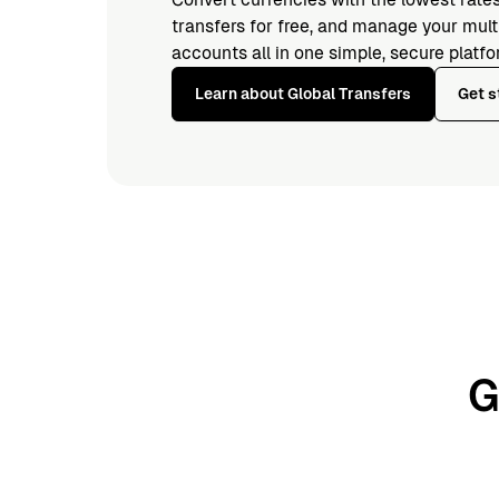
transfers for free, and manage your mul
accounts all in one simple, secure platfo
Learn about Global Transfers
Get s
G