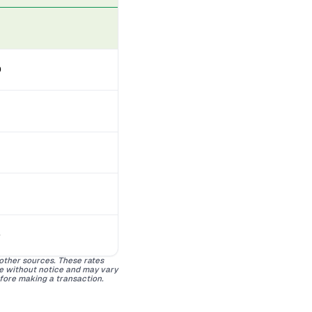
D
D
 other sources. These rates
ge without notice and may vary
efore making a transaction.