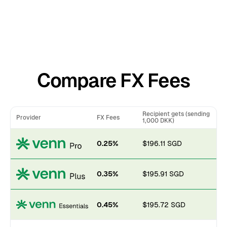
Compare FX Fees
Recipient gets (sending
Provider
FX Fees
1,000 DKK)
0.25%
$196.11 SGD
0.35%
$195.91 SGD
0.45%
$195.72 SGD