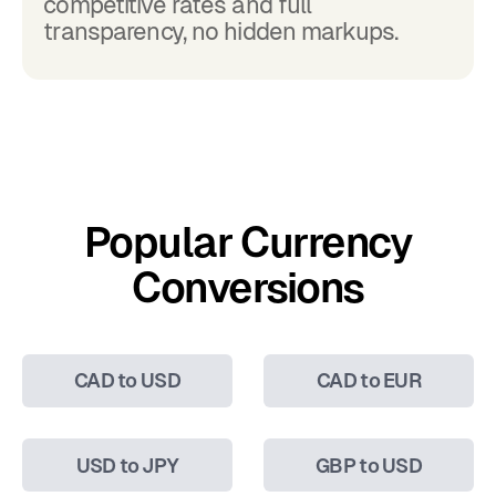
competitive rates and full
transparency, no hidden markups.
Popular Currency
Conversions
CAD to USD
CAD to EUR
USD to JPY
GBP to USD