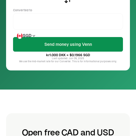
Converted to
SGD
kr1.000
DKK
= $0.1966
SGD
Last updated: Jun 09, 2025
We use the mid-market rate for our Converter. This is for informational purposes only.
Open free CAD and USD