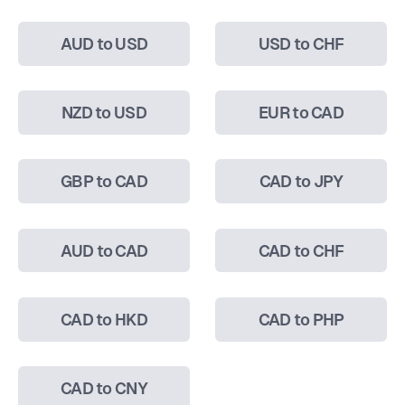
AUD to USD
USD to CHF
NZD to USD
EUR to CAD
GBP to CAD
CAD to JPY
AUD to CAD
CAD to CHF
CAD to HKD
CAD to PHP
CAD to CNY