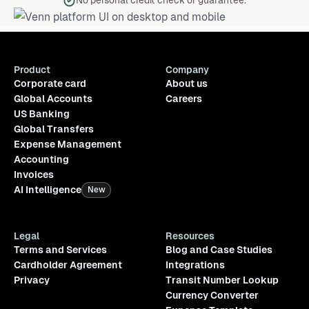
No personal credit check or guarantee.
Product
Company
Corporate card
About us
Global Accounts
Careers
US Banking
Global Transfers
Expense Management
Accounting
Invoices
AI Intelligence
New
Legal
Resources
Terms and Services
Blog and Case Studies
Cardholder Agreement
Integrations
Privacy
Transit Number Lookup
Currency Converter