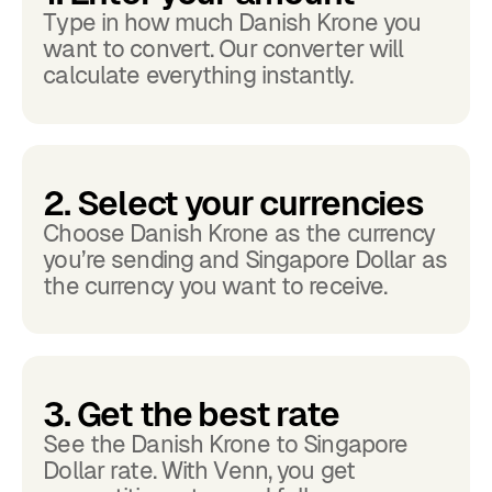
Type in how much Danish Krone you
want to convert. Our converter will
calculate everything instantly.
2. Select your currencies
Choose Danish Krone as the currency
you’re sending and Singapore Dollar as
the currency you want to receive.
3. Get the best rate
See the Danish Krone to Singapore
Dollar rate. With Venn, you get