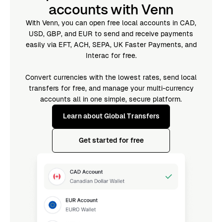
accounts with Venn
With Venn, you can open free local accounts in CAD,
USD, GBP, and EUR to send and receive payments
easily via EFT, ACH, SEPA, UK Faster Payments, and
Interac for free.
Convert currencies with the lowest rates, send local
transfers for free, and manage your multi-currency
accounts all in one simple, secure platform.
Learn about Global Transfers
Get started for free