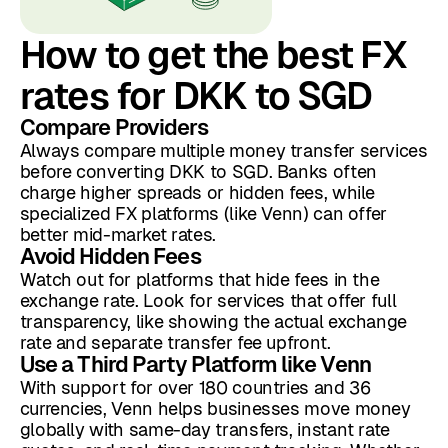
How to get the best FX
rates for DKK to SGD
Compare Providers
Always compare multiple money transfer services
before converting DKK to SGD. Banks often
charge higher spreads or hidden fees, while
specialized FX platforms (like Venn) can offer
better mid-market rates.
Avoid Hidden Fees
Watch out for platforms that hide fees in the
exchange rate. Look for services that offer full
transparency, like showing the actual exchange
rate and separate transfer fee upfront.
Use a Third Party Platform like Venn
With support for over 180 countries and 36
currencies, Venn helps businesses move money
globally with same-day transfers, instant rate