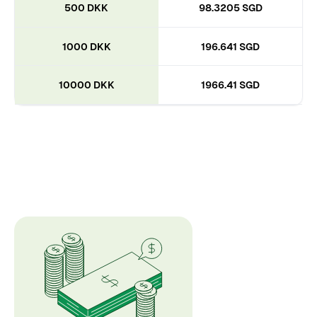
500 DKK
98.3205 SGD
1000 DKK
196.641 SGD
10000 DKK
1966.41 SGD