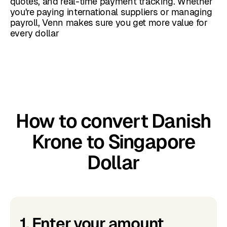
quotes, and real-time payment tracking. Whether
you're paying international suppliers or managing
payroll, Venn makes sure you get more value for
every dollar
How to convert Danish
Krone to Singapore
Dollar
1. Enter your amount