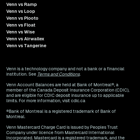
Venn vs Ramp
Venn vs Loop
Venn vs Plooto
Venn vs Float
Venn vs Wise
Venn vs Airwallex
Venn vs Tangerine
Venn is a technology company and not a bank or a financial
institution. See
Terms and Conditions
.
Venn Account Balances are held at Bank of Montreal®, a
member of the Canada Deposit Insurance Corporation (CDIC),
and are eligible for CDIC deposit insurance up to applicable
limits. For more information, visit cdic.ca
®Bank of Montreal is a registered trademark of Bank of
Montreal.
Venn Mastercard Charge Card is issued by Peoples Trust
Company under licence from Mastercard International
Incorporated. Mastercard is a registered trademark, and the