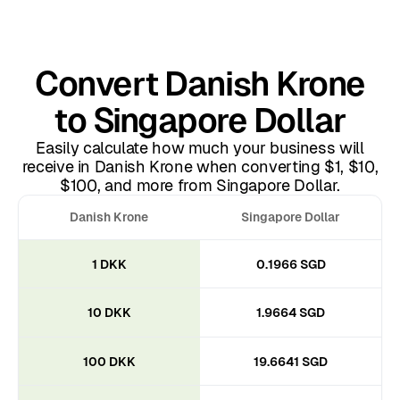
Convert Danish Krone
to Singapore Dollar
Easily calculate how much your business will
receive in Danish Krone when converting $1, $10,
$100, and more from Singapore Dollar.
Danish Krone
Singapore Dollar
1 DKK
0.1966 SGD
10 DKK
1.9664 SGD
100 DKK
19.6641 SGD