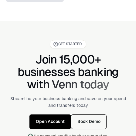
GET STARTED
Join 15,000+
businesses banking
with Venn today
Streamline your business banking and save on your spend
and transfers today
Open Account
Book Demo