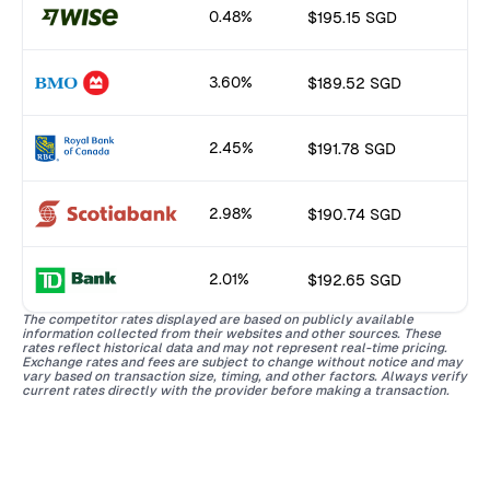
0.48%
$195.15 SGD
3.60%
$189.52 SGD
2.45%
$191.78 SGD
2.98%
$190.74 SGD
2.01%
$192.65 SGD
The competitor rates displayed are based on publicly available
information collected from their websites and other sources. These
rates reflect historical data and may not represent real-time pricing.
Exchange rates and fees are subject to change without notice and may
vary based on transaction size, timing, and other factors. Always verify
current rates directly with the provider before making a transaction.