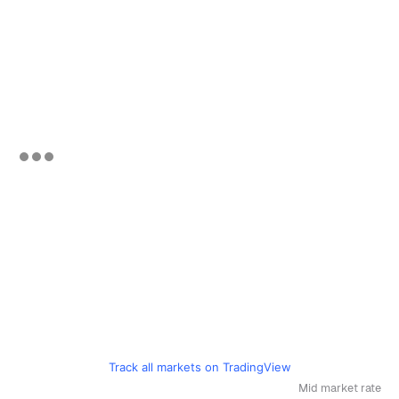
Track all markets on TradingView
Mid market rate