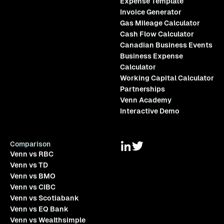
Expense Template
Invoice Generator
Gas Mileage Calculator
Cash Flow Calculator
Canadian Business Events
Business Expense
Calculator
Working Capital Calculator
Partnerships
Venn Academy
Interactive Demo
Comparison
Venn vs RBC
Venn vs TD
Venn vs BMO
Venn vs CIBC
Venn vs Scotiabank
Venn vs EQ Bank
Venn vs Wealthsimple