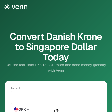
Convert Danish Krone
to Singapore Dollar
Today
Get the real-time DKK to SGD rates and send money globally
with Venn
Amount
DKK