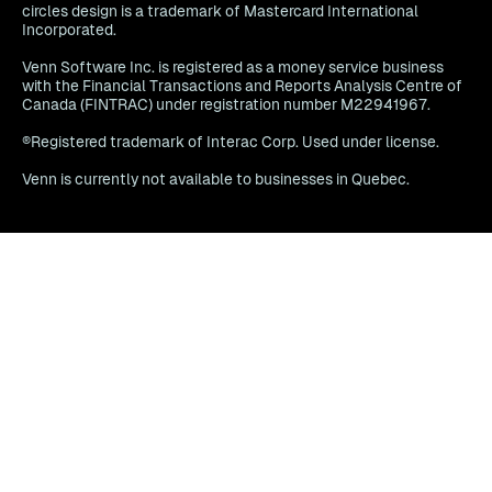
circles design is a trademark of Mastercard International
Incorporated.
Venn Software Inc. is registered as a money service business
with the Financial Transactions and Reports Analysis Centre of
Canada (FINTRAC) under registration number M22941967.
®Registered trademark of Interac Corp. Used under license.
Venn is currently not available to businesses in Quebec.