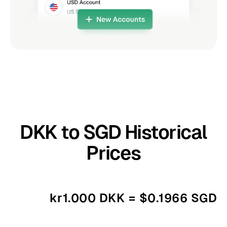
DKK to SGD Historical
Prices
kr1.000 DKK = $0.1966 SGD