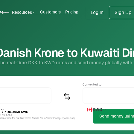
Customers
Pricing
ns
Resources
Log In
Sign Up
anish Krone to Kuwaiti D
the real-time DKK to KWD rates and send money globally with
Converted to
KWD
K
= KD0.0468
KWD
un 09, 2025
rket rate for our Converter. This is for informational purposes only.