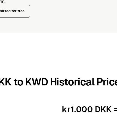
rm.
tarted for free
KK to KWD Historical Pric
kr1.000 DKK