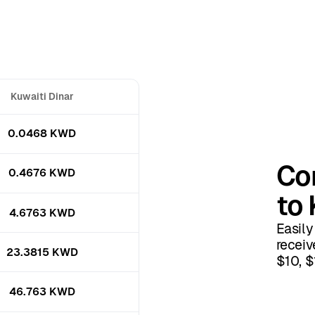
Kuwaiti Dinar
0.0468 KWD
Co
0.4676 KWD
to 
4.6763 KWD
Easily
receiv
23.3815 KWD
$10, $
46.763 KWD