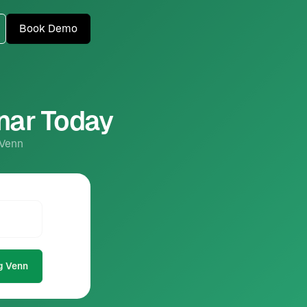
Book Demo
inar Today
 Venn