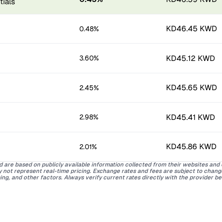
KD46.45 KWD
0.48%
KD45.12 KWD
3.60%
KD45.65 KWD
2.45%
KD45.41 KWD
2.98%
KD45.86 KWD
2.01%
d are based on publicly available information collected from their websites and
ay not represent real-time pricing. Exchange rates and fees are subject to chan
ing, and other factors. Always verify current rates directly with the provider b