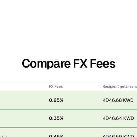
Compare FX Fees
FX Fees
Recipient gets (sen
0.25%
KD46.68 KWD
0.35%
KD46.64 KWD
0.45%
KD46.59 KWD