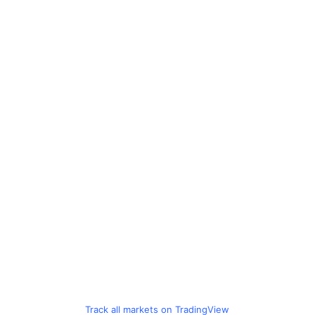
Track all markets on TradingView