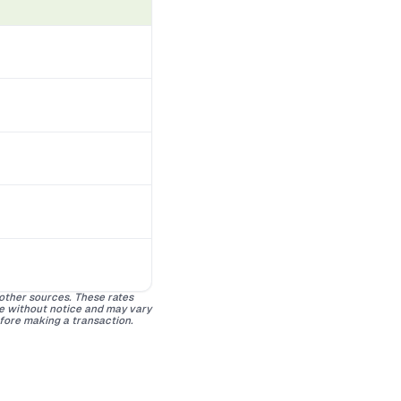
 other sources. These rates
ge without notice and may vary
efore making a transaction.