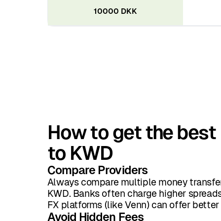
10000 DKK
How to get the best
to KWD
Compare Providers
Always compare multiple money transfer
KWD. Banks often charge higher spreads 
FX platforms (like Venn) can offer better
Avoid Hidden Fees