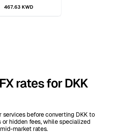
467.63 KWD
 FX rates for DKK
 services before converting DKK to
or hidden fees, while specialized
 mid-market rates.