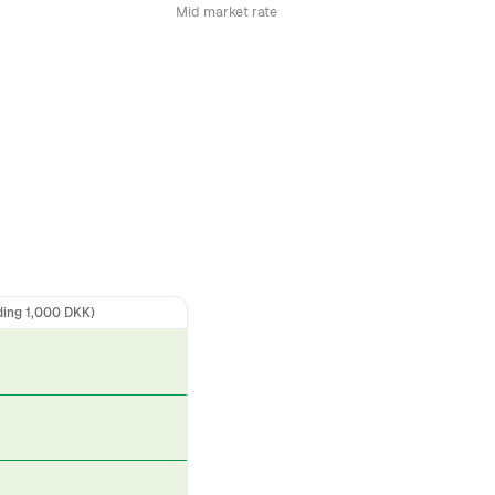
Mid market rate
ding 1,000 DKK)