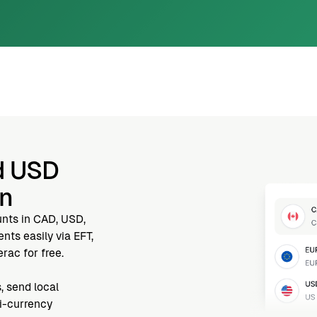
d USD
nn
unts in CAD, USD,
ts easily via EFT,
rac for free.
, send local
ti-currency