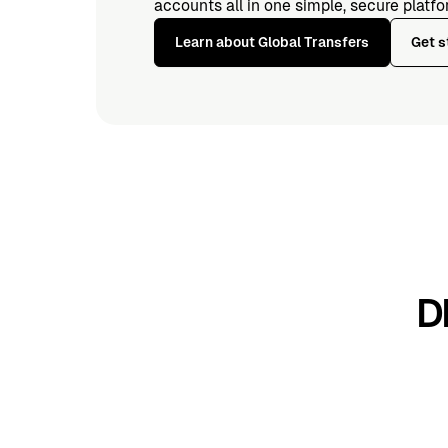
accounts all in one simple, secure platfo
Learn about Global Transfers
Get s
D