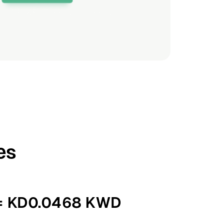
es
 = KD0.0468 KWD