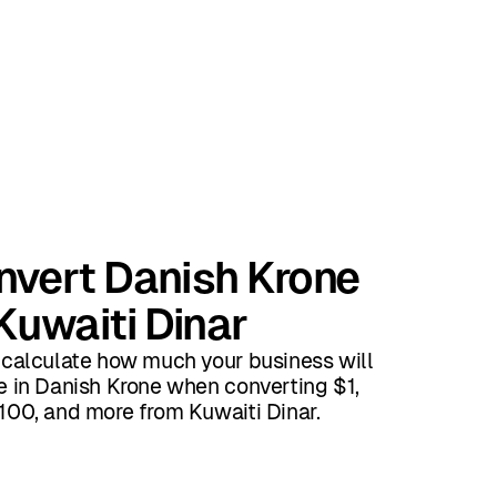
nvert Danish Krone
Kuwaiti Dinar
 calculate how much your business will
e in Danish Krone when converting $1,
100, and more from Kuwaiti Dinar.