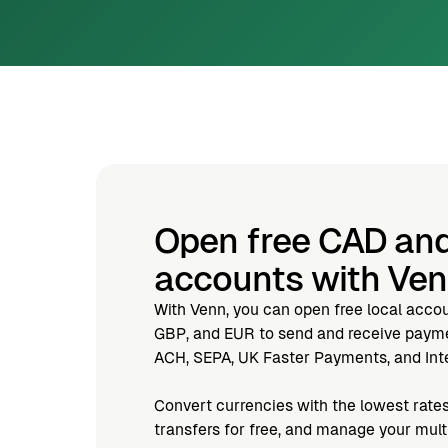
Open free CAD an
accounts with Ve
With Venn, you can open free local acco
GBP, and EUR to send and receive paymen
ACH, SEPA, UK Faster Payments, and Inte
Convert currencies with the lowest rates
transfers for free, and manage your mul