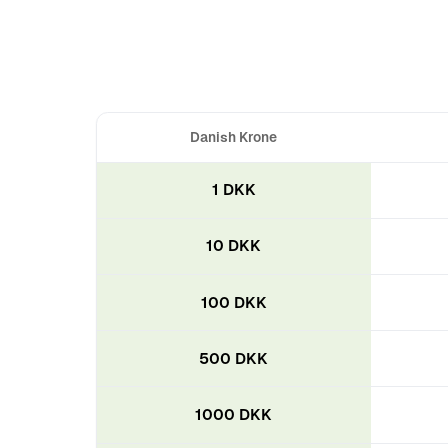
Danish Krone
1 DKK
10 DKK
100 DKK
500 DKK
1000 DKK