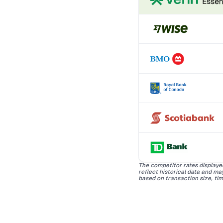
The competitor rates displaye
reflect historical data and m
based on transaction size, tim