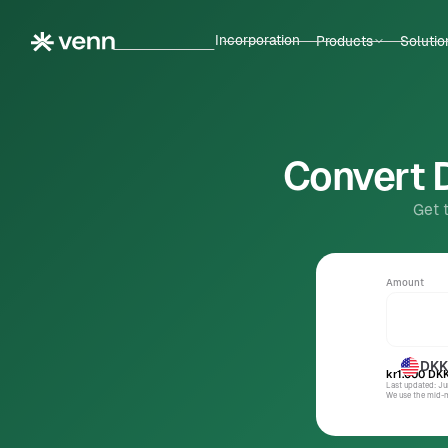
Incorporation
Products
Solutio
Convert D
Get 
Amount
DKK
kr1.000
DK
Last updated: J
We use the mid-ma