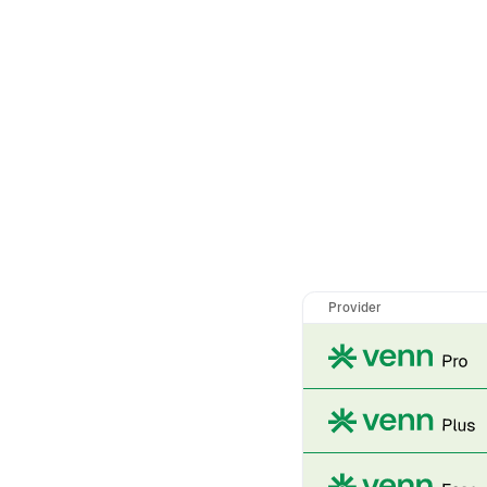
Provider