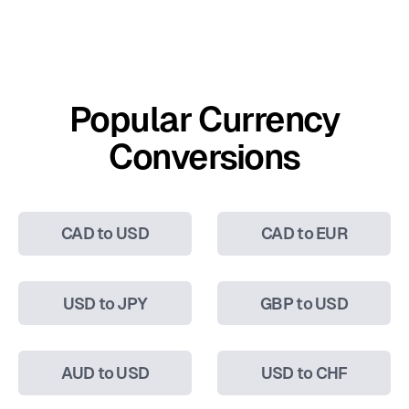
Popular Currency
Conversions
CAD to USD
CAD to EUR
USD to JPY
GBP to USD
AUD to USD
USD to CHF