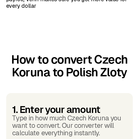
every dollar
How to convert Czech
Koruna to Polish Zloty
1. Enter your amount
Type in how much Czech Koruna you
want to convert. Our converter will
calculate everything instantly.