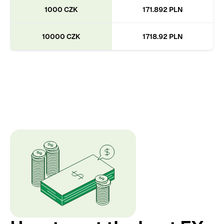
1000 CZK
171.892 PLN
10000 CZK
1718.92 PLN