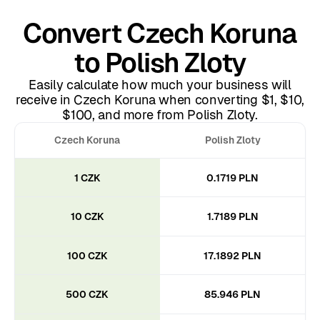
Convert Czech Koruna
to Polish Zloty
Easily calculate how much your business will
receive in Czech Koruna when converting $1, $10,
$100, and more from Polish Zloty.
Czech Koruna
Polish Zloty
1 CZK
0.1719 PLN
10 CZK
1.7189 PLN
100 CZK
17.1892 PLN
500 CZK
85.946 PLN