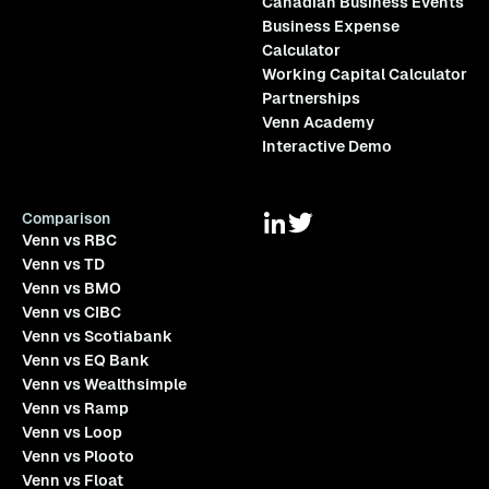
Canadian Business Events
Business Expense
Calculator
Working Capital Calculator
Partnerships
Venn Academy
Interactive Demo
Comparison
Venn vs RBC
Venn vs TD
Venn vs BMO
Venn vs CIBC
Venn vs Scotiabank
Venn vs EQ Bank
Venn vs Wealthsimple
Venn vs Ramp
Venn vs Loop
Venn vs Plooto
Venn vs Float