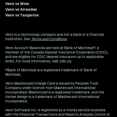
Venn vs Wise
Venn vs Airwallex
Venn vs Tangerine
Venn is a technology company and not a bank or a financial
institution. See
Terms and Conditions
.
Venn Account Balances are held at Bank of Montreal®, a
member of the Canada Deposit Insurance Corporation (CDIC),
and are eligible for CDIC deposit insurance up to applicable
limits. For more information, visit cdic.ca
®Bank of Montreal is a registered trademark of Bank of
Montreal.
Venn Mastercard Charge Card is issued by Peoples Trust
Company under licence from Mastercard International
Incorporated. Mastercard is a registered trademark, and the
circles design is a trademark of Mastercard International
Incorporated.
Venn Software Inc. is registered as a money service business
with the Financial Transactions and Reports Analysis Centre of