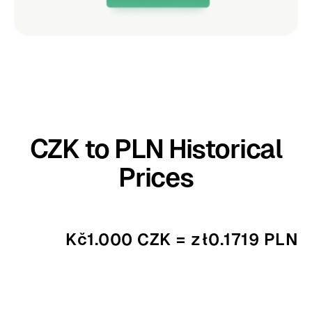
CZK to PLN Historical
Prices
Kč1.000 CZK = zł0.1719 PLN