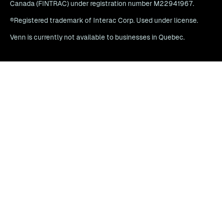
Canada (FINTRAC) under registration number M22941967.
®Registered trademark of Interac Corp. Used under license.
Venn is currently not available to businesses in Quebec.