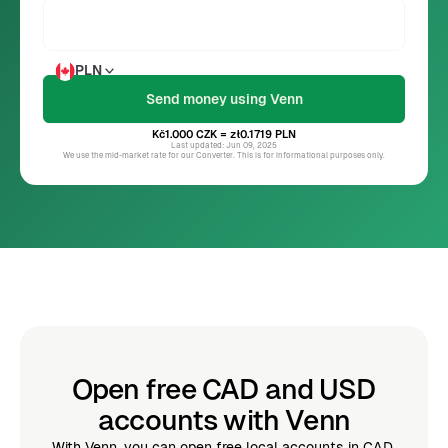
PLN
Kč1.000
CZK
= zł0.1719
PLN
Last updated: Jun 09, 2025
We use the mid-market rate for our Converter. This is for informational purposes only.
Open free CAD and USD
accounts with Venn
With Venn, you can open free local accounts in CAD,