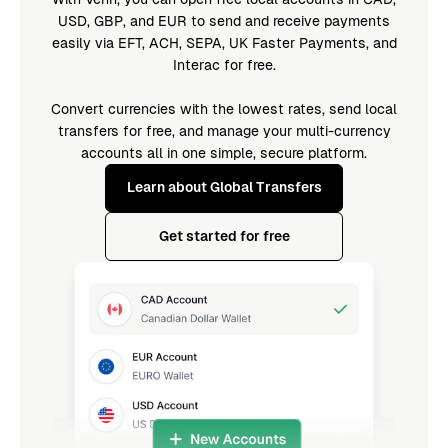
USD, GBP, and EUR to send and receive payments
easily via EFT, ACH, SEPA, UK Faster Payments, and
Interac for free.
Convert currencies with the lowest rates, send local
transfers for free, and manage your multi-currency
accounts all in one simple, secure platform.
Learn about Global Transfers
Get started for free