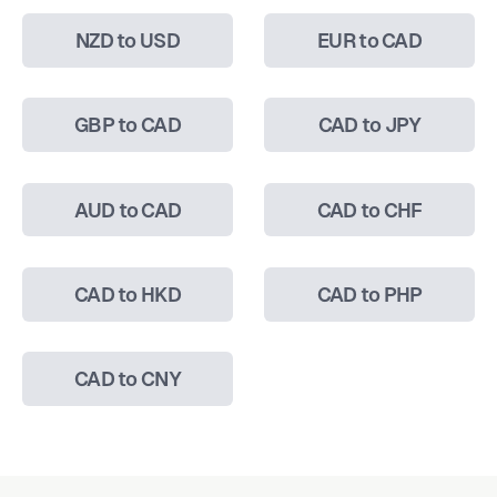
NZD to USD
EUR to CAD
GBP to CAD
CAD to JPY
AUD to CAD
CAD to CHF
CAD to HKD
CAD to PHP
CAD to CNY