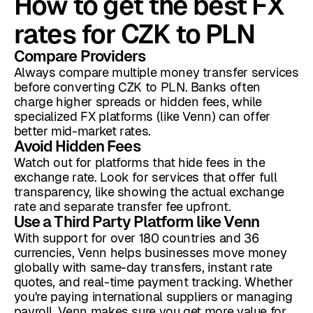
How to get the best FX
rates for CZK to PLN
Compare Providers
Always compare multiple money transfer services
before converting CZK to PLN. Banks often
charge higher spreads or hidden fees, while
specialized FX platforms (like Venn) can offer
better mid-market rates.
Avoid Hidden Fees
Watch out for platforms that hide fees in the
exchange rate. Look for services that offer full
transparency, like showing the actual exchange
rate and separate transfer fee upfront.
Use a Third Party Platform like Venn
With support for over 180 countries and 36
currencies, Venn helps businesses move money
globally with same-day transfers, instant rate
quotes, and real-time payment tracking. Whether
you're paying international suppliers or managing
payroll, Venn makes sure you get more value for