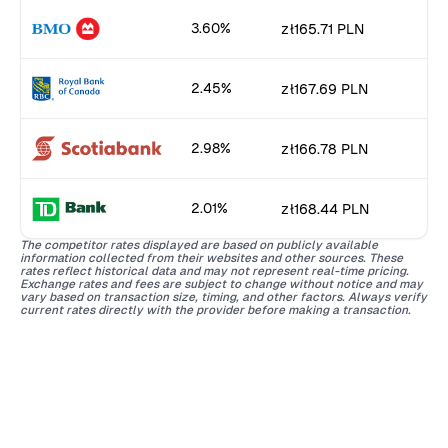
3.60%
zł165.71 PLN
2.45%
zł167.69 PLN
2.98%
zł166.78 PLN
2.01%
zł168.44 PLN
The competitor rates displayed are based on publicly available
information collected from their websites and other sources. These
rates reflect historical data and may not represent real-time pricing.
Exchange rates and fees are subject to change without notice and may
vary based on transaction size, timing, and other factors. Always verify
current rates directly with the provider before making a transaction.