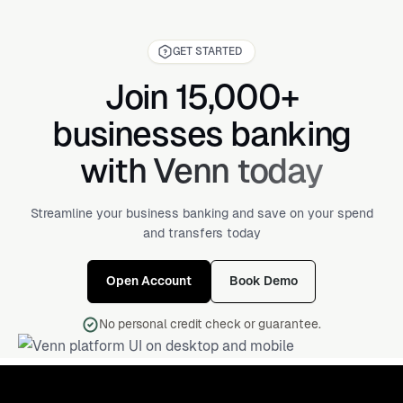
GET STARTED
Join 15,000+
businesses banking
with Venn today
Streamline your business banking and save on your spend
and transfers today
Open Account
Book Demo
No personal credit check or guarantee.