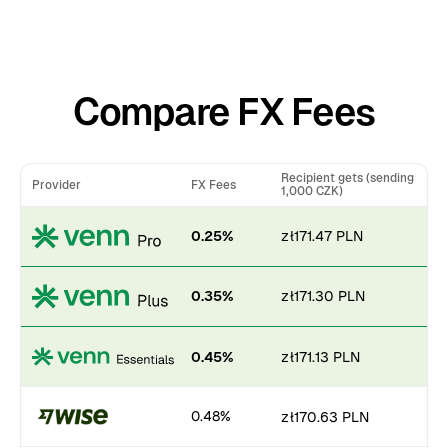
Compare FX Fees
Recipient gets (sending
Provider
FX Fees
1,000 CZK)
0.25%
zł171.47 PLN
0.35%
zł171.30 PLN
0.45%
zł171.13 PLN
0.48%
zł170.63 PLN