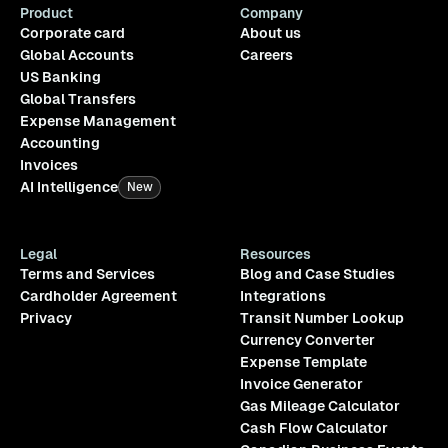
Product
Company
Corporate card
About us
Global Accounts
Careers
US Banking
Global Transfers
Expense Management
Accounting
Invoices
AI Intelligence
New
Legal
Resources
Terms and Services
Blog and Case Studies
Cardholder Agreement
Integrations
Privacy
Transit Number Lookup
Currency Converter
Expense Template
Invoice Generator
Gas Mileage Calculator
Cash Flow Calculator