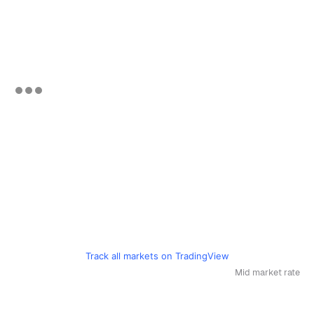
Track all markets on TradingView
Mid market rate