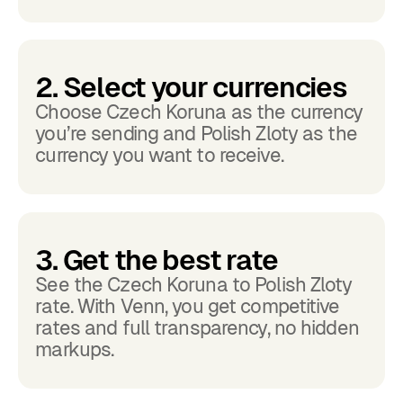
2. Select your currencies
Choose Czech Koruna as the currency
you’re sending and Polish Zloty as the
currency you want to receive.
3. Get the best rate
See the Czech Koruna to Polish Zloty
rate. With Venn, you get competitive
rates and full transparency, no hidden
markups.