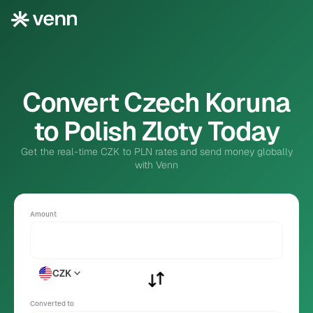
Convert Czech Koruna
to Polish Zloty Today
Get the real-time CZK to PLN rates and send money globally
with Venn
Amount
CZK
Converted to