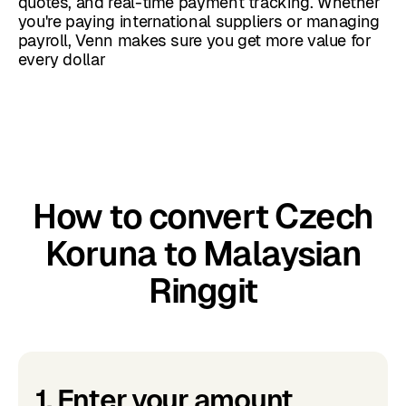
quotes, and real-time payment tracking. Whether
you're paying international suppliers or managing
payroll, Venn makes sure you get more value for
every dollar
How to convert Czech
Koruna to Malaysian
Ringgit
1. Enter your amount