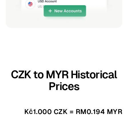
CZK to MYR Historical
Prices
Kč1.000 CZK = RM0.194 MYR