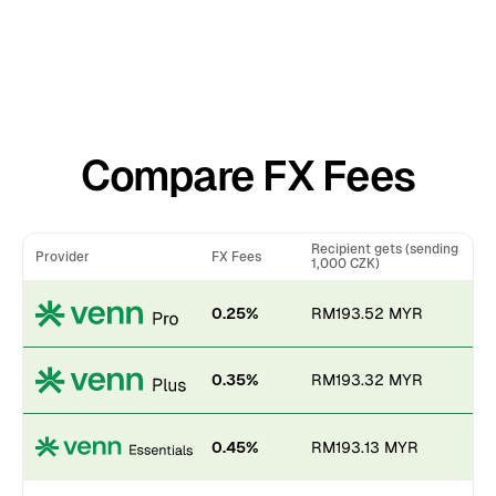
Compare FX Fees
Recipient gets (sending
Provider
FX Fees
1,000 CZK)
0.25%
RM193.52 MYR
0.35%
RM193.32 MYR
0.45%
RM193.13 MYR