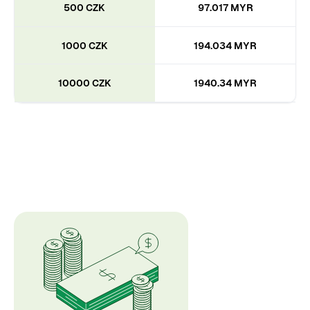
500 CZK
97.017 MYR
1000 CZK
194.034 MYR
10000 CZK
1940.34 MYR