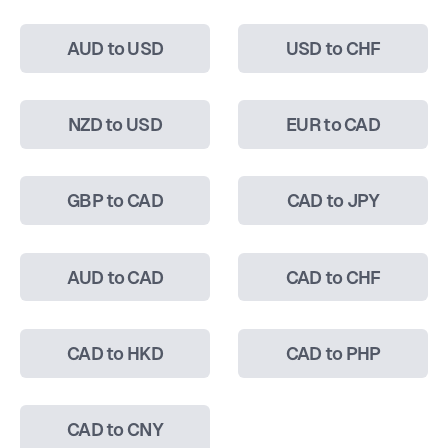
AUD to USD
USD to CHF
NZD to USD
EUR to CAD
GBP to CAD
CAD to JPY
AUD to CAD
CAD to CHF
CAD to HKD
CAD to PHP
CAD to CNY