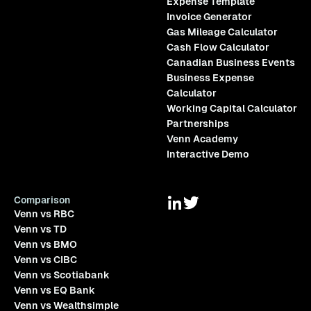
Expense Template
Invoice Generator
Gas Mileage Calculator
Cash Flow Calculator
Canadian Business Events
Business Expense
Calculator
Working Capital Calculator
Partnerships
Venn Academy
Interactive Demo
Comparison
Venn vs RBC
Venn vs TD
Venn vs BMO
Venn vs CIBC
Venn vs Scotiabank
Venn vs EQ Bank
Venn vs Wealthsimple