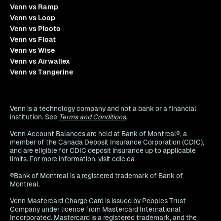
Venn vs Ramp
Venn vs Loop
Venn vs Plooto
Venn vs Float
Venn vs Wise
Venn vs Airwallex
Venn vs Tangerine
Venn is a technology company and not a bank or a financial
institution. See
Terms and Conditions
.
Venn Account Balances are held at Bank of Montreal®, a
member of the Canada Deposit Insurance Corporation (CDIC),
and are eligible for CDIC deposit insurance up to applicable
limits. For more information, visit cdic.ca
®Bank of Montreal is a registered trademark of Bank of
Montreal.
Venn Mastercard Charge Card is issued by Peoples Trust
Company under licence from Mastercard International
Incorporated. Mastercard is a registered trademark, and the