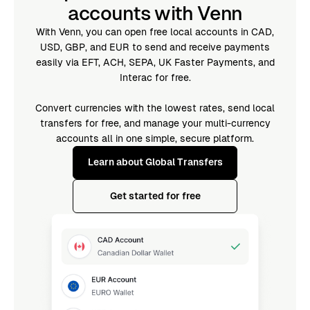
accounts with Venn
With Venn, you can open free local accounts in CAD,
USD, GBP, and EUR to send and receive payments
easily via EFT, ACH, SEPA, UK Faster Payments, and
Interac for free.
Convert currencies with the lowest rates, send local
transfers for free, and manage your multi-currency
accounts all in one simple, secure platform.
Learn about Global Transfers
Get started for free