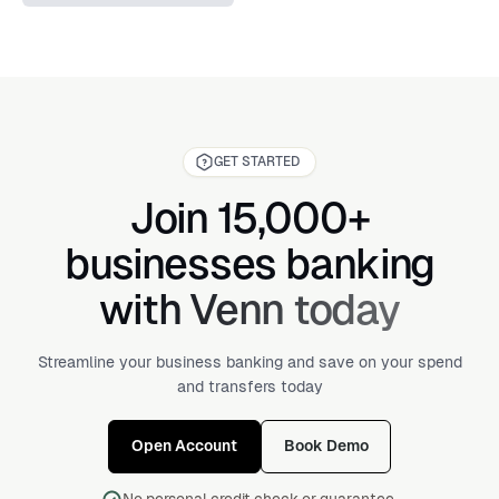
GET STARTED
Join 15,000+
businesses banking
with Venn today
Streamline your business banking and save on your spend
and transfers today
Open Account
Book Demo