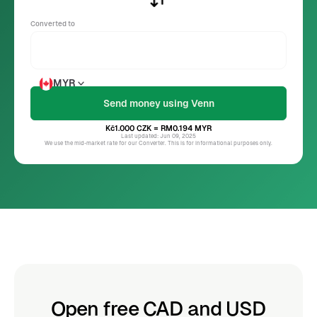
Converted to
MYR
Kč1.000
CZK
= RM0.194
MYR
Last updated: Jun 09, 2025
We use the mid-market rate for our Converter. This is for informational purposes only.
Open free CAD and USD