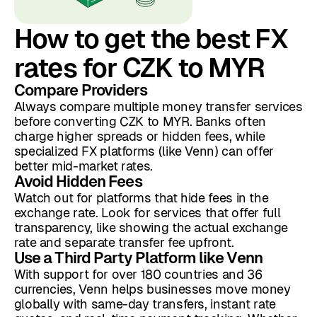
How to get the best FX
rates for CZK to MYR
Compare Providers
Always compare multiple money transfer services
before converting CZK to MYR. Banks often
charge higher spreads or hidden fees, while
specialized FX platforms (like Venn) can offer
better mid-market rates.
Avoid Hidden Fees
Watch out for platforms that hide fees in the
exchange rate. Look for services that offer full
transparency, like showing the actual exchange
rate and separate transfer fee upfront.
Use a Third Party Platform like Venn
With support for over 180 countries and 36
currencies, Venn helps businesses move money
globally with same-day transfers, instant rate