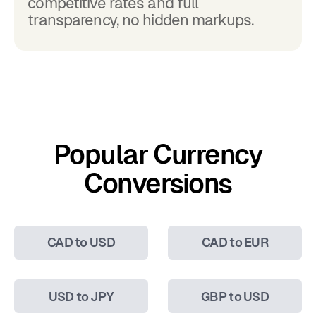
competitive rates and full
transparency, no hidden markups.
Popular Currency
Conversions
CAD to USD
CAD to EUR
USD to JPY
GBP to USD