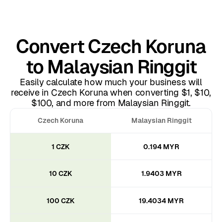
Convert Czech Koruna
to Malaysian Ringgit
Easily calculate how much your business will
receive in Czech Koruna when converting $1, $10,
$100, and more from Malaysian Ringgit.
Czech Koruna
Malaysian Ringgit
1 CZK
0.194 MYR
10 CZK
1.9403 MYR
100 CZK
19.4034 MYR