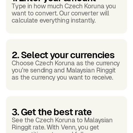
Type in how much Czech Koruna you
want to convert. Our converter will
calculate everything instantly.
2. Select your currencies
Choose Czech Koruna as the currency
you’re sending and Malaysian Ringgit
as the currency you want to receive.
3. Get the best rate
See the Czech Koruna to Malaysian
Ringgit rate. With Venn, you get