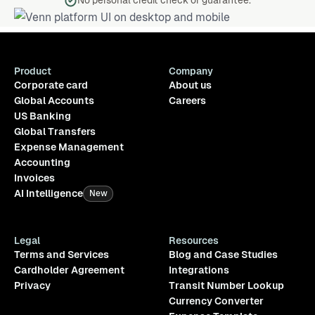
No personal credit check or guarantee.
Product
Company
Corporate card
About us
Global Accounts
Careers
US Banking
Global Transfers
Expense Management
Accounting
Invoices
AI Intelligence
New
Legal
Resources
Terms and Services
Blog and Case Studies
Cardholder Agreement
Integrations
Privacy
Transit Number Lookup
Currency Converter