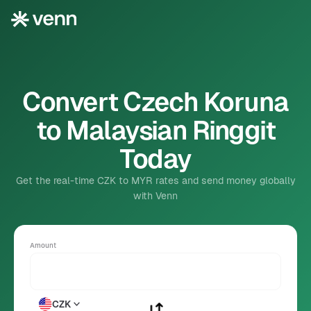
Convert Czech Koruna
to Malaysian Ringgit
Today
Get the real-time CZK to MYR rates and send money globally
with Venn
Amount
CZK