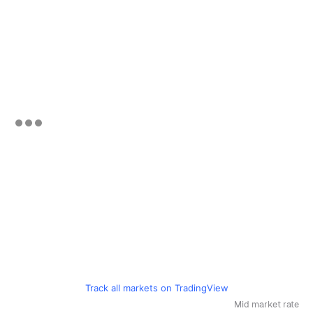
Track all markets on TradingView
Mid market rate