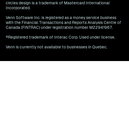
circles design is a trademark of Mastercard International
Incorporated.
Venn Software Inc. is registered as a money service business
with the Financial Transactions and Reports Analysis Centre of
Canada (FINTRAC) under registration number M22941967.
®Registered trademark of Interac Corp. Used under license.
Venn is currently not available to businesses in Quebec.