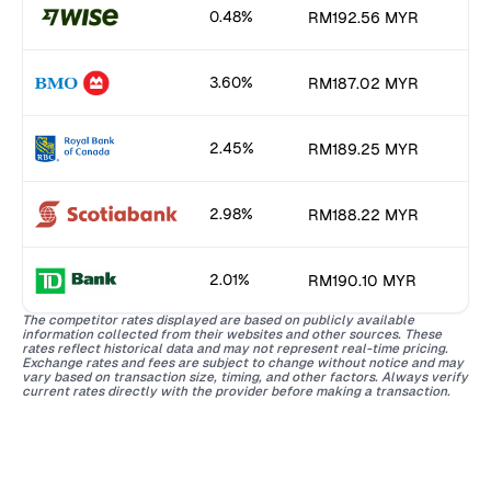
0.48%
RM192.56 MYR
3.60%
RM187.02 MYR
2.45%
RM189.25 MYR
2.98%
RM188.22 MYR
2.01%
RM190.10 MYR
The competitor rates displayed are based on publicly available
information collected from their websites and other sources. These
rates reflect historical data and may not represent real-time pricing.
Exchange rates and fees are subject to change without notice and may
vary based on transaction size, timing, and other factors. Always verify
current rates directly with the provider before making a transaction.