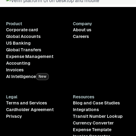
Product
Company
Corporate card
About us
Global Accounts
Careers
US Banking
Global Transfers
Expense Management
Accounting
Invoices
AI Intelligence
New
Legal
Resources
Terms and Services
Blog and Case Studies
Cardholder Agreement
Integrations
Privacy
Transit Number Lookup
Currency Converter
Expense Template