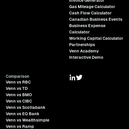
Invoice Generator
Gas Mileage Calculator
Cash Flow Calculator
Canadian Business Events
Business Expense
Calculator
Working Capital Calculator
Partnerships
Venn Academy
Interactive Demo
Comparison
Venn vs RBC
Venn vs TD
Venn vs BMO
Venn vs CIBC
Venn vs Scotiabank
Venn vs EQ Bank
Venn vs Wealthsimple
Venn vs Ramp