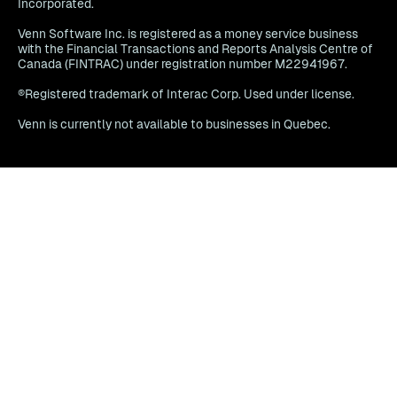
Incorporated.
Venn Software Inc. is registered as a money service business
with the Financial Transactions and Reports Analysis Centre of
Canada (FINTRAC) under registration number M22941967.
®Registered trademark of Interac Corp. Used under license.
Venn is currently not available to businesses in Quebec.