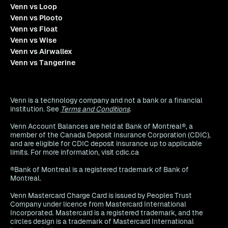
Venn vs Loop
Venn vs Plooto
Venn vs Float
Venn vs Wise
Venn vs Airwallex
Venn vs Tangerine
Venn is a technology company and not a bank or a financial
institution. See
Terms and Conditions
.
Venn Account Balances are held at Bank of Montreal®, a
member of the Canada Deposit Insurance Corporation (CDIC),
and are eligible for CDIC deposit insurance up to applicable
limits. For more information, visit cdic.ca
®Bank of Montreal is a registered trademark of Bank of
Montreal.
Venn Mastercard Charge Card is issued by Peoples Trust
Company under licence from Mastercard International
Incorporated. Mastercard is a registered trademark, and the
circles design is a trademark of Mastercard International