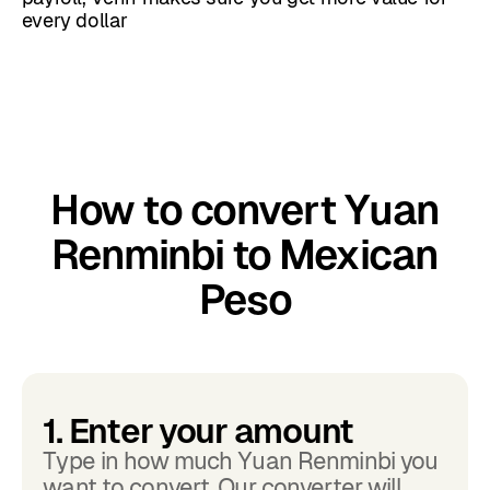
every dollar
How to convert Yuan
Renminbi to Mexican
Peso
1. Enter your amount
Type in how much Yuan Renminbi you
want to convert. Our converter will