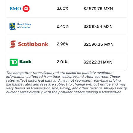
3.60%
$2579.76 MXN
2.45%
$2610.54 MXN
2.98%
$2596.35 MXN
2.01%
$2622.31 MXN
The competitor rates displayed are based on publicly available
information collected from their websites and other sources. These
rates reflect historical data and may not represent real-time pricing.
Exchange rates and fees are subject to change without notice and may
vary based on transaction size, timing, and other factors. Always verify
current rates directly with the provider before making a transaction.