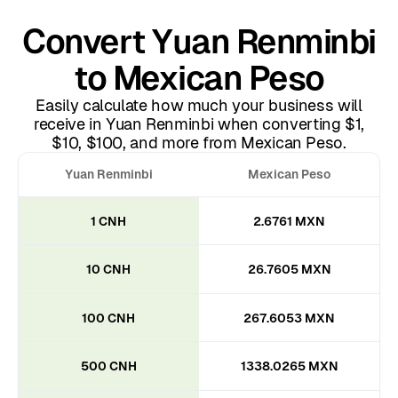
Convert Yuan Renminbi
to Mexican Peso
Easily calculate how much your business will
receive in Yuan Renminbi when converting $1,
$10, $100, and more from Mexican Peso.
Yuan Renminbi
Mexican Peso
1 CNH
2.6761 MXN
10 CNH
26.7605 MXN
100 CNH
267.6053 MXN
500 CNH
1338.0265 MXN