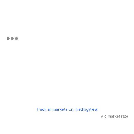
Track all markets on TradingView
Mid market rate