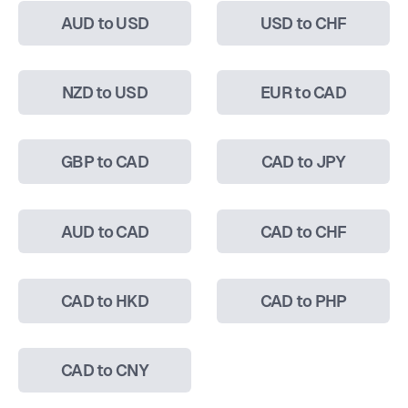
AUD to USD
USD to CHF
NZD to USD
EUR to CAD
GBP to CAD
CAD to JPY
AUD to CAD
CAD to CHF
CAD to HKD
CAD to PHP
CAD to CNY