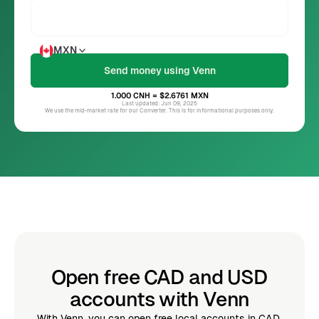
MXN
1.000
CNH
= $2.6761
MXN
Last updated: Jun 09, 2025
We use the mid-market rate for our Converter. This is for informational purposes only.
Open free CAD and USD
accounts with Venn
With Venn, you can open free local accounts in CAD,