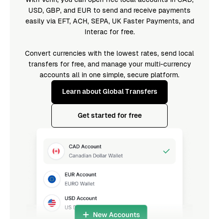
USD, GBP, and EUR to send and receive payments
easily via EFT, ACH, SEPA, UK Faster Payments, and
Interac for free.
Convert currencies with the lowest rates, send local
transfers for free, and manage your multi-currency
accounts all in one simple, secure platform.
Learn about Global Transfers
Get started for free