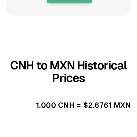
CNH to MXN Historical
Prices
1.000 CNH = $2.6761 MXN