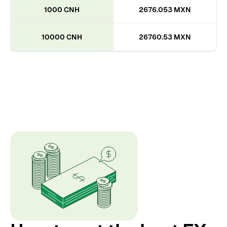
1000 CNH
2676.053 MXN
10000 CNH
26760.53 MXN