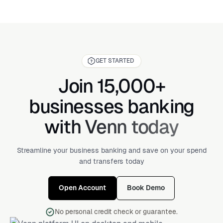
GET STARTED
Join 15,000+
businesses banking
with Venn today
Streamline your business banking and save on your spend
and transfers today
Open Account
Book Demo
No personal credit check or guarantee.