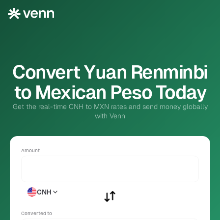
Convert Yuan Renminbi
to Mexican Peso Today
Get the real-time CNH to MXN rates and send money globally
with Venn
Amount
CNH
Converted to