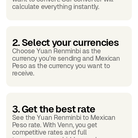
calculate everything instantly.
2. Select your currencies
Choose Yuan Renminbi as the
currency you’re sending and Mexican
Peso as the currency you want to
receive.
3. Get the best rate
See the Yuan Renminbi to Mexican
Peso rate. With Venn, you get
competitive rates and full