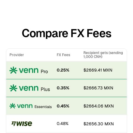
Compare FX Fees
Recipient gets (sending
Provider
FX Fees
1,000 CNH)
0.25%
$2669.41 MXN
0.35%
$2666.73 MXN
0.45%
$2664.06 MXN
0.48%
$2656.30 MXN