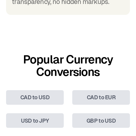
transparency, no hidden markups.
Popular Currency
Conversions
CAD to USD
CAD to EUR
USD to JPY
GBP to USD