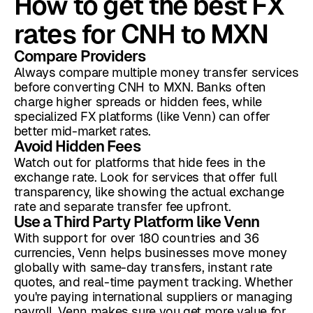
How to get the best FX
rates for CNH to MXN
Compare Providers
Always compare multiple money transfer services
before converting CNH to MXN. Banks often
charge higher spreads or hidden fees, while
specialized FX platforms (like Venn) can offer
better mid-market rates.
Avoid Hidden Fees
Watch out for platforms that hide fees in the
exchange rate. Look for services that offer full
transparency, like showing the actual exchange
rate and separate transfer fee upfront.
Use a Third Party Platform like Venn
With support for over 180 countries and 36
currencies, Venn helps businesses move money
globally with same-day transfers, instant rate
quotes, and real-time payment tracking. Whether
you're paying international suppliers or managing
payroll, Venn makes sure you get more value for