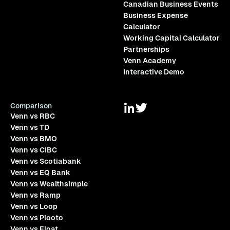
Canadian Business Events
Business Expense
Calculator
Working Capital Calculator
Partnerships
Venn Academy
Interactive Demo
Comparison
Venn vs RBC
Venn vs TD
Venn vs BMO
Venn vs CIBC
Venn vs Scotiabank
Venn vs EQ Bank
Venn vs Wealthsimple
Venn vs Ramp
Venn vs Loop
Venn vs Plooto
Venn vs Float