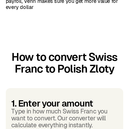
payroll, Venn makes sure you get more value for
every dollar
How to convert Swiss
Franc to Polish Zloty
1. Enter your amount
Type in how much Swiss Franc you
want to convert. Our converter will
calculate everything instantly.