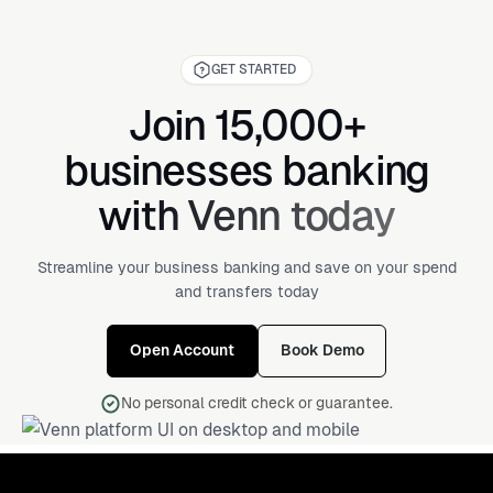
GET STARTED
Join 15,000+
businesses banking
with Venn today
Streamline your business banking and save on your spend
and transfers today
Open Account
Book Demo
No personal credit check or guarantee.