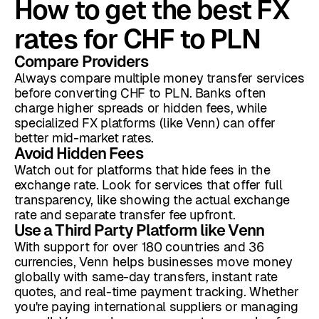
How to get the best FX
rates for CHF to PLN
Compare Providers
Always compare multiple money transfer services
before converting CHF to PLN. Banks often
charge higher spreads or hidden fees, while
specialized FX platforms (like Venn) can offer
better mid-market rates.
Avoid Hidden Fees
Watch out for platforms that hide fees in the
exchange rate. Look for services that offer full
transparency, like showing the actual exchange
rate and separate transfer fee upfront.
Use a Third Party Platform like Venn
With support for over 180 countries and 36
currencies, Venn helps businesses move money
globally with same-day transfers, instant rate
quotes, and real-time payment tracking. Whether
you're paying international suppliers or managing