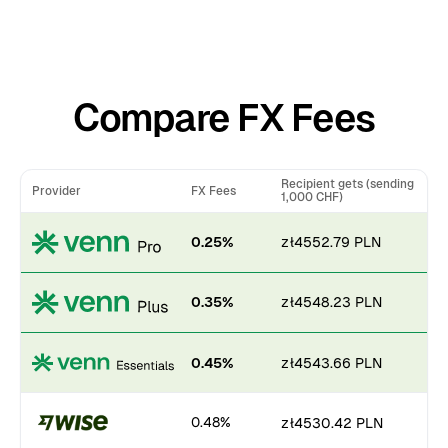
Compare FX Fees
Recipient gets (sending
Provider
FX Fees
1,000 CHF)
0.25%
zł4552.79 PLN
0.35%
zł4548.23 PLN
0.45%
zł4543.66 PLN
0.48%
zł4530.42 PLN