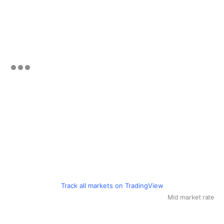
Track all markets on TradingView
Mid market rate