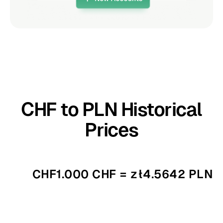
CHF to PLN Historical
Prices
CHF1.000 CHF = zł4.5642 PLN