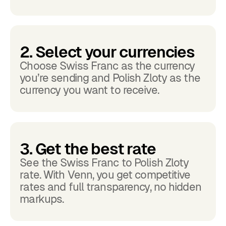
2. Select your currencies
Choose Swiss Franc as the currency
you’re sending and Polish Zloty as the
currency you want to receive.
3. Get the best rate
See the Swiss Franc to Polish Zloty
rate. With Venn, you get competitive
rates and full transparency, no hidden
markups.