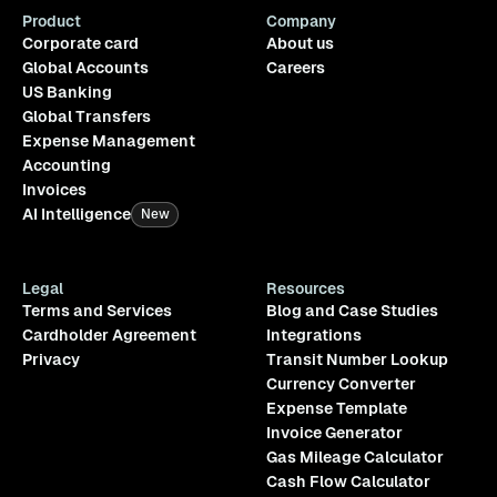
Product
Company
Corporate card
About us
Global Accounts
Careers
US Banking
Global Transfers
Expense Management
Accounting
Invoices
AI Intelligence
New
Legal
Resources
Terms and Services
Blog and Case Studies
Cardholder Agreement
Integrations
Privacy
Transit Number Lookup
Currency Converter
Expense Template
Invoice Generator
Gas Mileage Calculator
Cash Flow Calculator