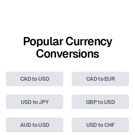
Popular Currency
Conversions
CAD to USD
CAD to EUR
USD to JPY
GBP to USD
AUD to USD
USD to CHF