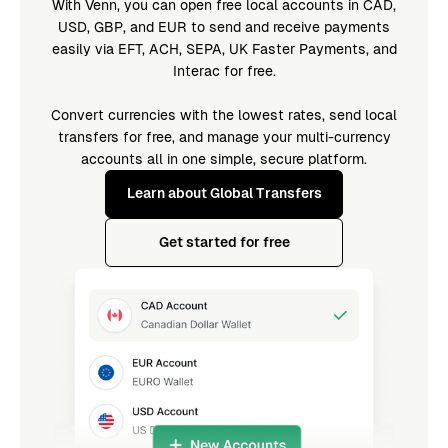
With Venn, you can open free local accounts in CAD,
USD, GBP, and EUR to send and receive payments
easily via EFT, ACH, SEPA, UK Faster Payments, and
Interac for free.
Convert currencies with the lowest rates, send local
transfers for free, and manage your multi-currency
accounts all in one simple, secure platform.
Learn about Global Transfers
Get started for free