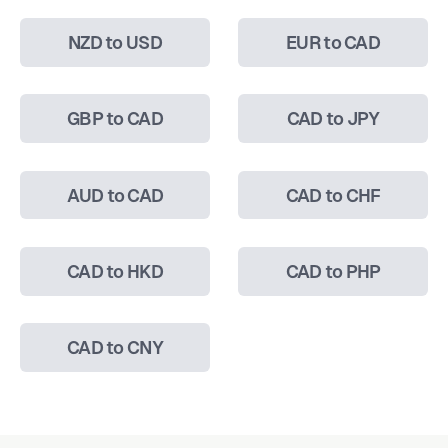
NZD to USD
EUR to CAD
GBP to CAD
CAD to JPY
AUD to CAD
CAD to CHF
CAD to HKD
CAD to PHP
CAD to CNY