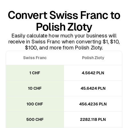
Convert Swiss Franc to
Polish Zloty
Easily calculate how much your business will
receive in Swiss Franc when converting $1, $10,
$100, and more from Polish Zloty.
Swiss Franc
Polish Zloty
1 CHF
4.5642 PLN
10 CHF
45.6424 PLN
100 CHF
456.4236 PLN
500 CHF
2282.118 PLN