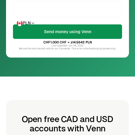
PLN
CHF1.000
CHF
= zł4.5642
PLN
Last updated: Jun 09, 2025
We use the mid-market rate for our Converter. This is for informational purposes only.
Open free CAD and USD
accounts with Venn