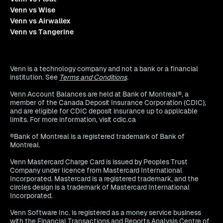
Venn vs Wise
Venn vs Airwallex
Venn vs Tangerine
Venn is a technology company and not a bank or a financial
institution. See
Terms and Conditions
.
Venn Account Balances are held at Bank of Montreal®, a
member of the Canada Deposit Insurance Corporation (CDIC),
and are eligible for CDIC deposit insurance up to applicable
limits. For more information, visit cdic.ca
®Bank of Montreal is a registered trademark of Bank of
Montreal.
Venn Mastercard Charge Card is issued by Peoples Trust
Company under licence from Mastercard International
Incorporated. Mastercard is a registered trademark, and the
circles design is a trademark of Mastercard International
Incorporated.
Venn Software Inc. is registered as a money service business
with the Financial Transactions and Reports Analysis Centre of