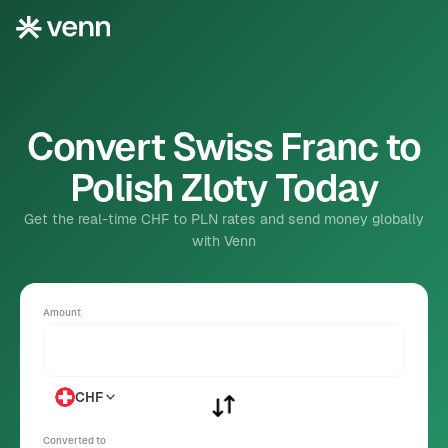
Convert Swiss Franc to
Polish Zloty Today
Get the real-time CHF to PLN rates and send money globally
with Venn
Amount
CHF
Converted to