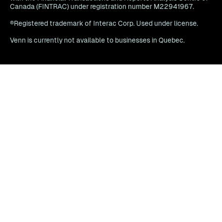
Canada (FINTRAC) under registration number M22941967.
®Registered trademark of Interac Corp. Used under license.
Venn is currently not available to businesses in Quebec.