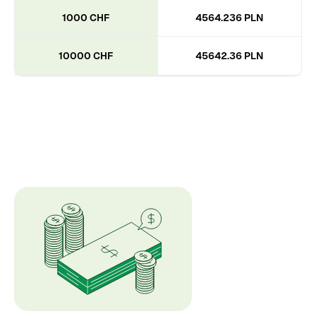
1000 CHF
4564.236 PLN
10000 CHF
45642.36 PLN