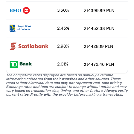
3.60%
zł4399.89 PLN
2.45%
zł4452.38 PLN
2.98%
zł4428.19 PLN
2.01%
zł4472.46 PLN
The competitor rates displayed are based on publicly available
information collected from their websites and other sources. These
rates reflect historical data and may not represent real-time pricing.
Exchange rates and fees are subject to change without notice and may
vary based on transaction size, timing, and other factors. Always verify
current rates directly with the provider before making a transaction.