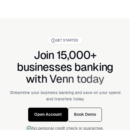
GET STARTED
Join 15,000+
businesses banking
with Venn today
Streamline your business banking and save on your spend
and transfers today
Open Account
Book Demo
No personal credit check or guarantee.