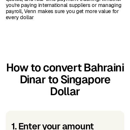
you're paying international suppliers or managing
payroll, Venn makes sure you get more value for
every dollar
How to convert Bahraini
Dinar to Singapore
Dollar
1. Enter your amount