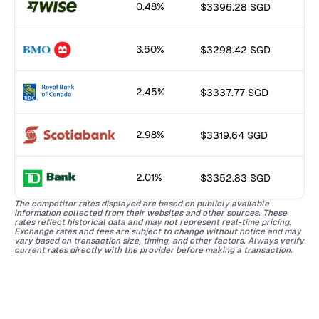
0.48%
$3396.28 SGD
3.60%
$3298.42 SGD
2.45%
$3337.77 SGD
2.98%
$3319.64 SGD
2.01%
$3352.83 SGD
The competitor rates displayed are based on publicly available
information collected from their websites and other sources. These
rates reflect historical data and may not represent real-time pricing.
Exchange rates and fees are subject to change without notice and may
vary based on transaction size, timing, and other factors. Always verify
current rates directly with the provider before making a transaction.