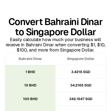
Convert Bahraini Dinar
to Singapore Dollar
Easily calculate how much your business will
receive in Bahraini Dinar when converting $1, $10,
$100, and more from Singapore Dollar.
Bahraini Dinar
Singapore Dollar
1 BHD
3.4216 SGD
10 BHD
34.2165 SGD
100 BHD
342.1647 SGD