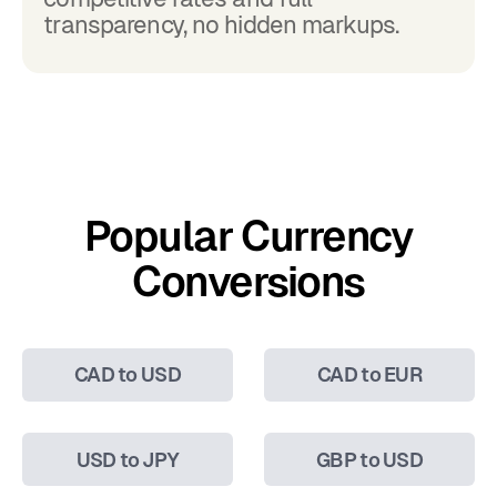
transparency, no hidden markups.
Popular Currency
Conversions
CAD to USD
CAD to EUR
USD to JPY
GBP to USD