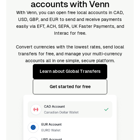
accounts with Venn
With Venn, you can open free local accounts in CAD,
USD, GBP, and EUR to send and receive payments
easily via EFT, ACH, SEPA, UK Faster Payments, and
Interac for free.
Convert currencies with the lowest rates, send local
transfers for free, and manage your multi-currency
accounts all in one simple, secure platform.
Learn about Global Transfers
Get started for free