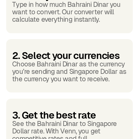
Type in how much Bahraini Dinar you
want to convert. Our converter will
calculate everything instantly.
2. Select your currencies
Choose Bahraini Dinar as the currency
you’re sending and Singapore Dollar as
the currency you want to receive.
3. Get the best rate
See the Bahraini Dinar to Singapore
Dollar rate. With Venn, you get
competitive rates and full