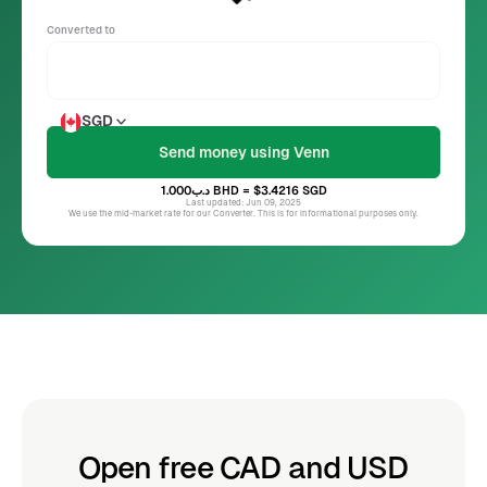
Converted to
SGD
د.ب1.000
BHD
= $3.4216
SGD
Last updated: Jun 09, 2025
We use the mid-market rate for our Converter. This is for informational purposes only.
Open free CAD and USD