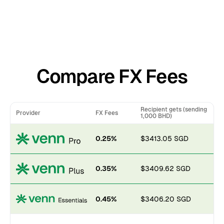
Compare FX Fees
Recipient gets (sending
Provider
FX Fees
1,000 BHD)
0.25%
$3413.05 SGD
0.35%
$3409.62 SGD
0.45%
$3406.20 SGD