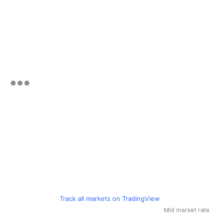
Track all markets on TradingView
Mid market rate