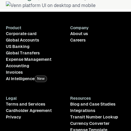
Product
Company
Corporate card
About us
Global Accounts
Careers
US Banking
Global Transfers
Expense Management
Accounting
Invoices
AI Intelligence
New
Legal
Resources
Terms and Services
Blog and Case Studies
Cardholder Agreement
Integrations
Privacy
Transit Number Lookup
Currency Converter
Expense Template