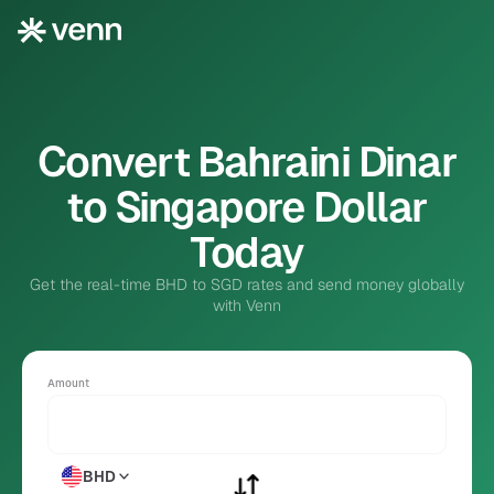
Convert Bahraini Dinar
to Singapore Dollar
Today
Get the real-time BHD to SGD rates and send money globally
with Venn
Amount
BHD