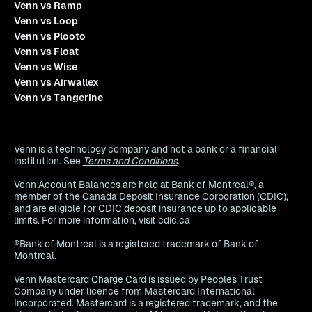
Venn vs Ramp
Venn vs Loop
Venn vs Plooto
Venn vs Float
Venn vs Wise
Venn vs Airwallex
Venn vs Tangerine
Venn is a technology company and not a bank or a financial
institution. See
Terms and Conditions
.
Venn Account Balances are held at Bank of Montreal®, a
member of the Canada Deposit Insurance Corporation (CDIC),
and are eligible for CDIC deposit insurance up to applicable
limits. For more information, visit cdic.ca
®Bank of Montreal is a registered trademark of Bank of
Montreal.
Venn Mastercard Charge Card is issued by Peoples Trust
Company under licence from Mastercard International
Incorporated. Mastercard is a registered trademark, and the