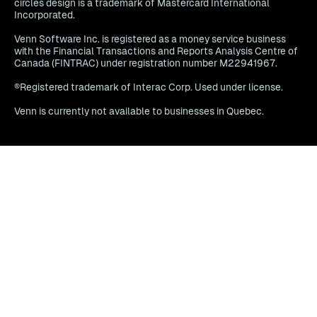
circles design is a trademark of Mastercard International
Incorporated.
Venn Software Inc. is registered as a money service business
with the Financial Transactions and Reports Analysis Centre of
Canada (FINTRAC) under registration number M22941967.
®Registered trademark of Interac Corp. Used under license.
Venn is currently not available to businesses in Quebec.