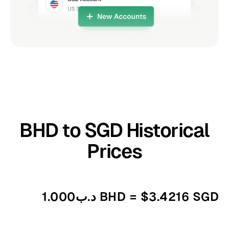
BHD to SGD Historical
Prices
د.ب1.000 BHD = $3.4216 SGD