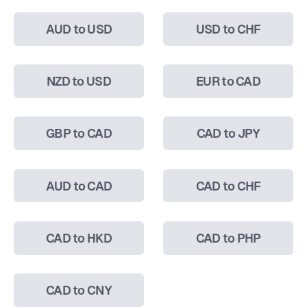
AUD to USD
USD to CHF
NZD to USD
EUR to CAD
GBP to CAD
CAD to JPY
AUD to CAD
CAD to CHF
CAD to HKD
CAD to PHP
CAD to CNY