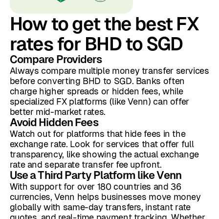
How to get the best FX
rates for BHD to SGD
Compare Providers
Always compare multiple money transfer services
before converting BHD to SGD. Banks often
charge higher spreads or hidden fees, while
specialized FX platforms (like Venn) can offer
better mid-market rates.
Avoid Hidden Fees
Watch out for platforms that hide fees in the
exchange rate. Look for services that offer full
transparency, like showing the actual exchange
rate and separate transfer fee upfront.
Use a Third Party Platform like Venn
With support for over 180 countries and 36
currencies, Venn helps businesses move money
globally with same-day transfers, instant rate
quotes, and real-time payment tracking. Whether