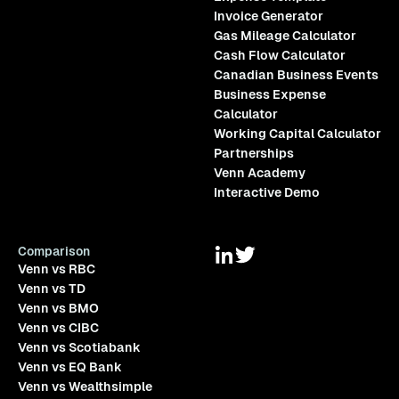
Invoice Generator
Gas Mileage Calculator
Cash Flow Calculator
Canadian Business Events
Business Expense
Calculator
Working Capital Calculator
Partnerships
Venn Academy
Interactive Demo
Comparison
Venn vs RBC
Venn vs TD
Venn vs BMO
Venn vs CIBC
Venn vs Scotiabank
Venn vs EQ Bank
Venn vs Wealthsimple