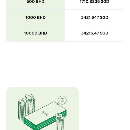
500 BHD
1710.8235 SGD
1000 BHD
3421.647 SGD
10000 BHD
34216.47 SGD