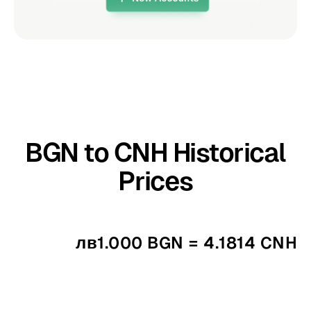
BGN to CNH Historical
Prices
лв1.000 BGN = 4.1814 CNH