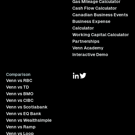
Gas Mileage Calculator
Cash Flow Calculator
Canadian Business Events
Business Expense
Calculator
Working Capital Calculator
Partnerships
Venn Academy
Interactive Demo
Comparison
Venn vs RBC
Venn vs TD
Venn vs BMO
Venn vs CIBC
Venn vs Scotiabank
Venn vs EQ Bank
Venn vs Wealthsimple
Venn vs Ramp
Venn vs Loop