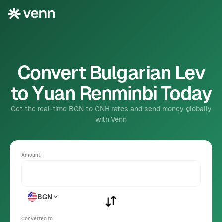
Convert Bulgarian Lev
to Yuan Renminbi Today
Get the real-time BGN to CNH rates and send money globally
with Venn
Amount
BGN
Converted to