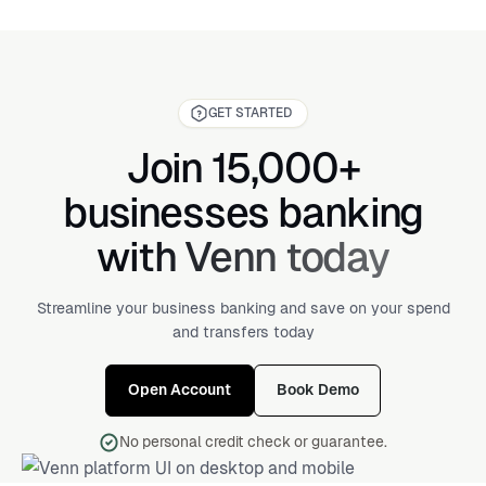
GET STARTED
Join 15,000+
businesses banking
with Venn today
Streamline your business banking and save on your spend
and transfers today
Open Account
Book Demo
No personal credit check or guarantee.