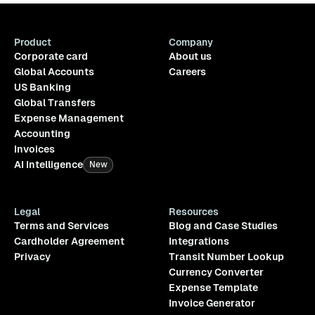
Product
Company
Corporate card
About us
Global Accounts
Careers
US Banking
Global Transfers
Expense Management
Accounting
Invoices
AI Intelligence
New
Legal
Resources
Terms and Services
Blog and Case Studies
Cardholder Agreement
Integrations
Privacy
Transit Number Lookup
Currency Converter
Expense Template
Invoice Generator