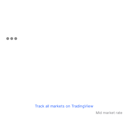
Track all markets on TradingView
Mid market rate