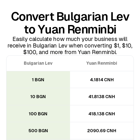
Convert Bulgarian Lev
to Yuan Renminbi
Easily calculate how much your business will
receive in Bulgarian Lev when converting $1, $10,
$100, and more from Yuan Renminbi.
Bulgarian Lev
Yuan Renminbi
1 BGN
4.1814 CNH
10 BGN
41.8138 CNH
100 BGN
418.138 CNH
500 BGN
2090.69 CNH