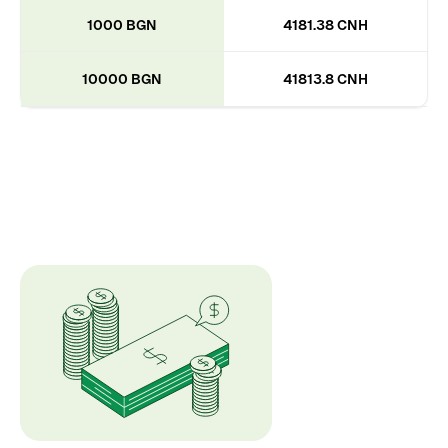
1000 BGN
4181.38 CNH
10000 BGN
41813.8 CNH