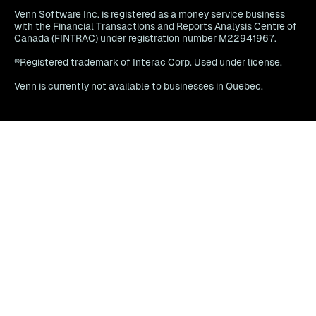
Venn Software Inc. is registered as a money service business
with the Financial Transactions and Reports Analysis Centre of
Canada (FINTRAC) under registration number M22941967.
®Registered trademark of Interac Corp. Used under license.
Venn is currently not available to businesses in Quebec.