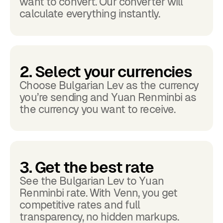
want to convert. Our converter will
calculate everything instantly.
2. Select your currencies
Choose Bulgarian Lev as the currency
you’re sending and Yuan Renminbi as
the currency you want to receive.
3. Get the best rate
See the Bulgarian Lev to Yuan
Renminbi rate. With Venn, you get
competitive rates and full
transparency, no hidden markups.