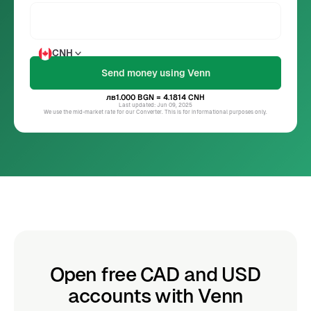
CNH
лв1.000
BGN
= 4.1814
CNH
Last updated: Jun 09, 2025
We use the mid-market rate for our Converter. This is for informational purposes only.
Open free CAD and USD
accounts with Venn