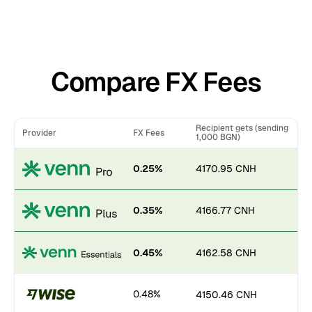
Compare FX Fees
Recipient gets (sending
Provider
FX Fees
1,000 BGN)
0.25%
4170.95 CNH
0.35%
4166.77 CNH
0.45%
4162.58 CNH
0.48%
4150.46 CNH