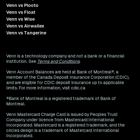
Venn vs Plooto
Venn vs Float
Venn vs Wise
Venn vs Airwallex
Venn vs Tangerine
Venn is a technology company and not a bank or a financial
institution. See
Terms and Conditions
.
Venn Account Balances are held at Bank of Montreal®, a
member of the Canada Deposit Insurance Corporation (CDIC),
and are eligible for CDIC deposit insurance up to applicable
limits. For more information, visit cdic.ca
®Bank of Montreal is a registered trademark of Bank of
Montreal.
Venn Mastercard Charge Card is issued by Peoples Trust
Company under licence from Mastercard International
Incorporated. Mastercard is a registered trademark, and the
circles design is a trademark of Mastercard International
Incorporated.