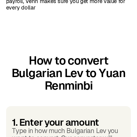
payroll, Venn makes sure you get more value for
every dollar
How to convert
Bulgarian Lev to Yuan
Renminbi
1. Enter your amount
Type in how much Bulgarian Lev you