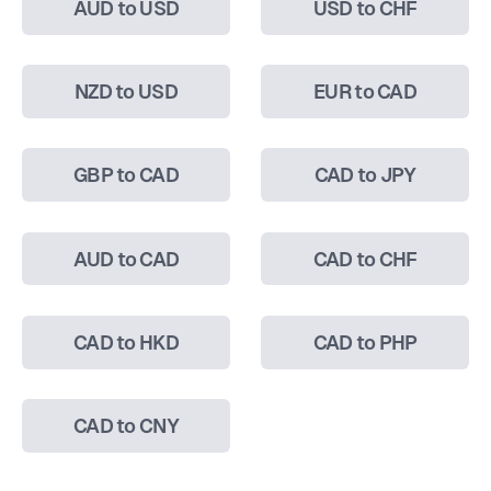
AUD to USD
USD to CHF
NZD to USD
EUR to CAD
GBP to CAD
CAD to JPY
AUD to CAD
CAD to CHF
CAD to HKD
CAD to PHP
CAD to CNY