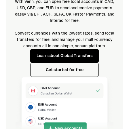
With Venn, you can open free local accounts in CAD,
USD, GBP, and EUR to send and receive payments
easily via EFT, ACH, SEPA, UK Faster Payments, and
Interac for free.
Convert currencies with the lowest rates, send local
transfers for free, and manage your multi-currency
accounts all in one simple, secure platform.
Learn about Global Transfers
Get started for free