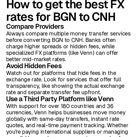
How to get the best FX
rates for BGN to CNH
Compare Providers
Always compare multiple money transfer services
before converting BGN to CNH. Banks often
charge higher spreads or hidden fees, while
specialized FX platforms (like Venn) can offer
better mid-market rates.
Avoid Hidden Fees
Watch out for platforms that hide fees in the
exchange rate. Look for services that offer full
transparency, like showing the actual exchange
rate and separate transfer fee upfront.
Use a Third Party Platform like Venn
With support for over 180 countries and 36
currencies, Venn helps businesses move money
globally with same-day transfers, instant rate
quotes, and real-time payment tracking. Whether
you're paying international suppliers or managing