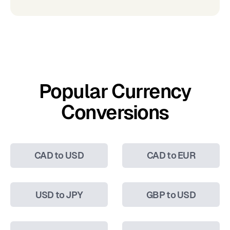
Popular Currency
Conversions
CAD to USD
CAD to EUR
USD to JPY
GBP to USD