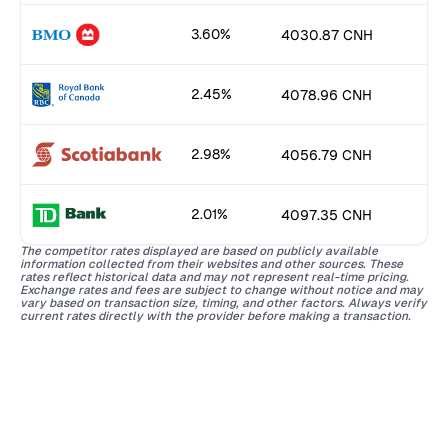
3.60%
4030.87 CNH
2.45%
4078.96 CNH
2.98%
4056.79 CNH
2.01%
4097.35 CNH
The competitor rates displayed are based on publicly available
information collected from their websites and other sources. These
rates reflect historical data and may not represent real-time pricing.
Exchange rates and fees are subject to change without notice and may
vary based on transaction size, timing, and other factors. Always verify
current rates directly with the provider before making a transaction.