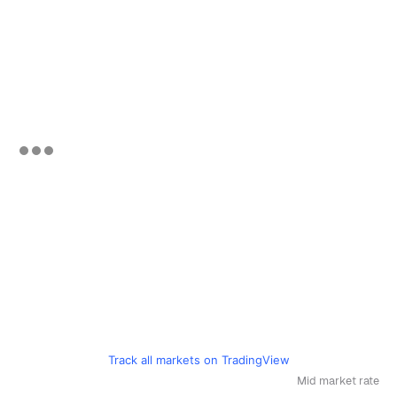
Track all markets on TradingView
Mid market rate