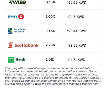
0.48%
196.83 KWD
3.60%
191.16 KWD
2.45%
193.44 KWD
2.98%
192.39 KWD
2.01%
194.31 KWD
The competitor rates displayed are based on publicly available
information collected from their websites and other sources. These
rates reflect historical data and may not represent real-time pricing.
Exchange rates and fees are subject to change without notice and may
vary based on transaction size, timing, and other factors. Always verify
current rates directly with the provider before making a transaction.