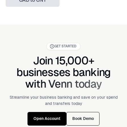
GET STARTED
Join 15,000+
businesses banking
with Venn today
Streamline your business banking and save on your spend
and transfers today
Open Account
Book Demo