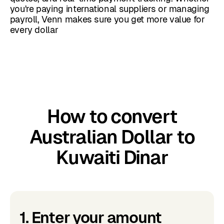
you're paying international suppliers or managing
payroll, Venn makes sure you get more value for
every dollar
How to convert
Australian Dollar to
Kuwaiti Dinar
1. Enter your amount