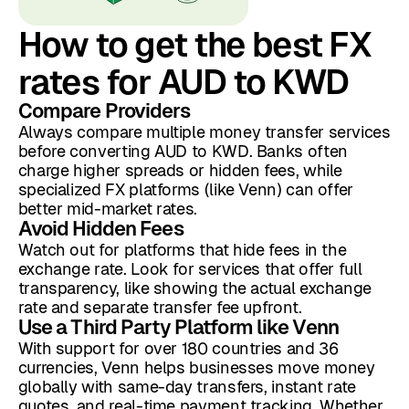
How to get the best FX
rates for AUD to KWD
Compare Providers
Always compare multiple money transfer services
before converting AUD to KWD. Banks often
charge higher spreads or hidden fees, while
specialized FX platforms (like Venn) can offer
better mid-market rates.
Avoid Hidden Fees
Watch out for platforms that hide fees in the
exchange rate. Look for services that offer full
transparency, like showing the actual exchange
rate and separate transfer fee upfront.
Use a Third Party Platform like Venn
With support for over 180 countries and 36
currencies, Venn helps businesses move money
globally with same-day transfers, instant rate
quotes, and real-time payment tracking. Whether