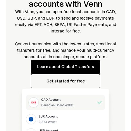
accounts with Venn
With Venn, you can open free local accounts in CAD,
USD, GBP, and EUR to send and receive payments
easily via EFT, ACH, SEPA, UK Faster Payments, and
Interac for free.
Convert currencies with the lowest rates, send local
transfers for free, and manage your multi-currency
accounts all in one simple, secure platform.
Learn about Global Transfers
Get started for free