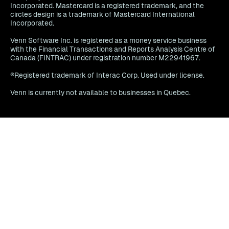
Incorporated. Mastercard is a registered trademark, and the
circles design is a trademark of Mastercard International
Incorporated.
Venn Software Inc. is registered as a money service business
with the Financial Transactions and Reports Analysis Centre of
Canada (FINTRAC) under registration number M22941967.
®Registered trademark of Interac Corp. Used under license.
Venn is currently not available to businesses in Quebec.