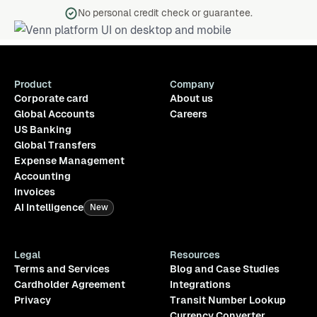
No personal credit check or guarantee.
Product
Company
Corporate card
About us
Global Accounts
Careers
US Banking
Global Transfers
Expense Management
Accounting
Invoices
AI Intelligence
New
Legal
Resources
Terms and Services
Blog and Case Studies
Cardholder Agreement
Integrations
Privacy
Transit Number Lookup
Currency Converter