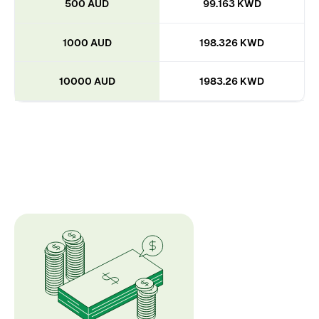
500 AUD
99.163 KWD
1000 AUD
198.326 KWD
10000 AUD
1983.26 KWD