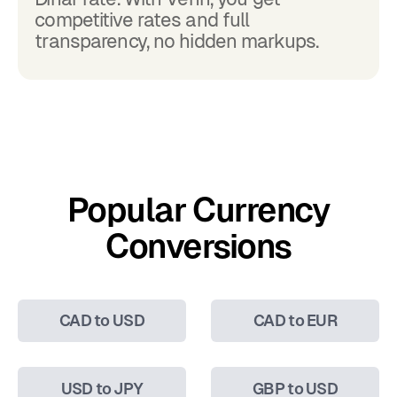
competitive rates and full
transparency, no hidden markups.
Popular Currency
Conversions
CAD to USD
CAD to EUR
USD to JPY
GBP to USD