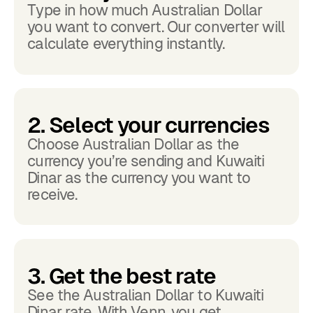
Type in how much Australian Dollar
you want to convert. Our converter will
calculate everything instantly.
2. Select your currencies
Choose Australian Dollar as the
currency you’re sending and Kuwaiti
Dinar as the currency you want to
receive.
3. Get the best rate
See the Australian Dollar to Kuwaiti
Dinar rate. With Venn, you get