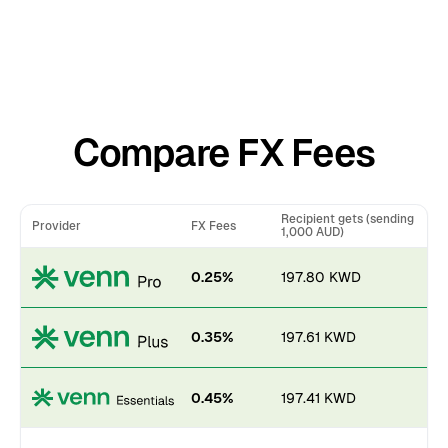
Compare FX Fees
Recipient gets (sending
Provider
FX Fees
1,000 AUD)
0.25%
197.80 KWD
0.35%
197.61 KWD
0.45%
197.41 KWD