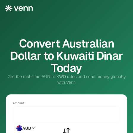
Convert Australian
Dollar to Kuwaiti Dinar
Today
Get the real-time AUD to KWD rates and send money globally
with Venn
Amount
AUD