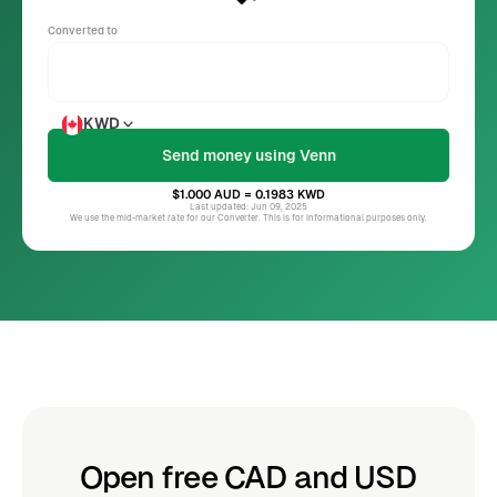
Converted to
KWD
$1.000
AUD
= 0.1983
KWD
Last updated: Jun 09, 2025
We use the mid-market rate for our Converter. This is for informational purposes only.
Open free CAD and USD