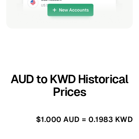
AUD to KWD Historical
Prices
$1.000 AUD = 0.1983 KWD