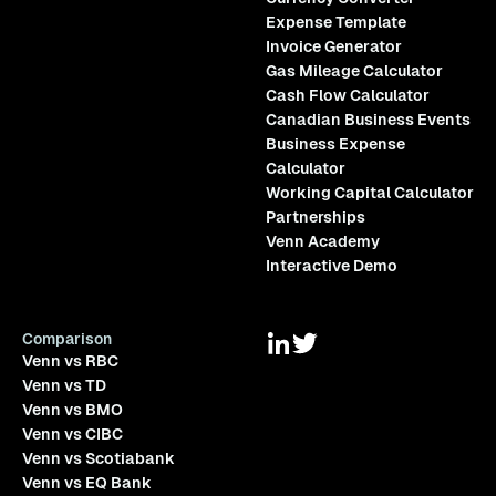
Expense Template
Invoice Generator
Gas Mileage Calculator
Cash Flow Calculator
Canadian Business Events
Business Expense
Calculator
Working Capital Calculator
Partnerships
Venn Academy
Interactive Demo
Comparison
Venn vs RBC
Venn vs TD
Venn vs BMO
Venn vs CIBC
Venn vs Scotiabank
Venn vs EQ Bank