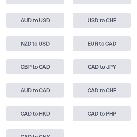
AUD to USD
USD to CHF
NZD to USD
EUR to CAD
GBP to CAD
CAD to JPY
AUD to CAD
CAD to CHF
CAD to HKD
CAD to PHP
CAD to CNY