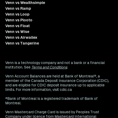
Venn vs Wealthsimple
Venn vs Ramp
Venn vs Loop
Venn vs Plooto
Venn vs Float
Venn vs Wise
Venn vs Airwallex
Venn vs Tangerine
Venn is a technology company and not a bank or a financial
institution. See
Terms and Conditions
.
Venn Account Balances are held at Bank of Montreal®, a
member of the Canada Deposit Insurance Corporation (CDIC),
and are eligible for CDIC deposit insurance up to applicable
limits. For more information, visit cdic.ca
®Bank of Montreal is a registered trademark of Bank of
Montreal.
Venn Mastercard Charge Card is issued by Peoples Trust
Company under licence from Mastercard International