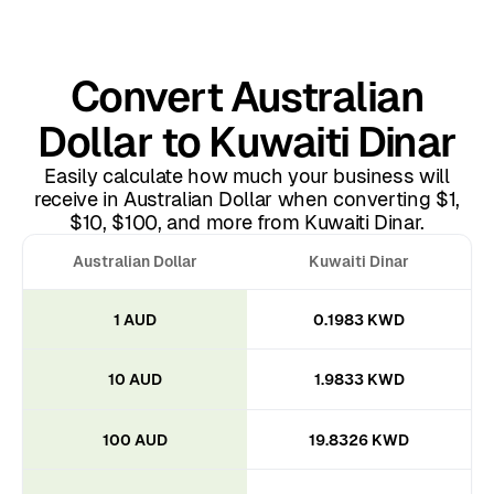
Convert Australian
Dollar to Kuwaiti Dinar
Easily calculate how much your business will
receive in Australian Dollar when converting $1,
$10, $100, and more from Kuwaiti Dinar.
Australian Dollar
Kuwaiti Dinar
1 AUD
0.1983 KWD
10 AUD
1.9833 KWD
100 AUD
19.8326 KWD