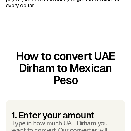
every dollar
How to convert UAE
Dirham to Mexican
Peso
1. Enter your amount
Type in how much UAE Dirham you
want to convert. Our converter will