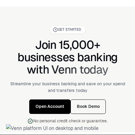
GET STARTED
Join 15,000+
businesses banking
with Venn today
Streamline your business banking and save on your spend
and transfers today
Open Account
Book Demo
No personal credit check or guarantee.