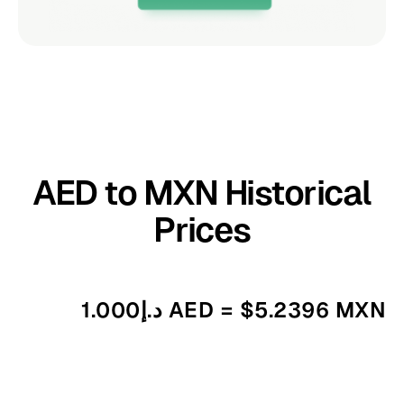
AED to MXN Historical
Prices
د.إ1.000 AED = $5.2396 MXN