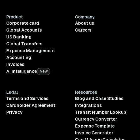
Product
Company
Corporate card
About us
Global Accounts
Careers
US Banking
Global Transfers
Expense Management
Accounting
Invoices
AI Intelligence
New
Legal
Resources
Terms and Services
Blog and Case Studies
Cardholder Agreement
Integrations
Privacy
Transit Number Lookup
Currency Converter
Expense Template
Invoice Generator
Gas Mileage Calculator