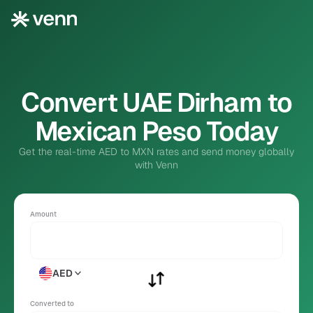
Convert UAE Dirham to
Mexican Peso Today
Get the real-time AED to MXN rates and send money globally
with Venn
Amount
AED
Converted to