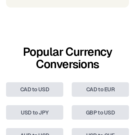
Popular Currency
Conversions
CAD to USD
CAD to EUR
USD to JPY
GBP to USD