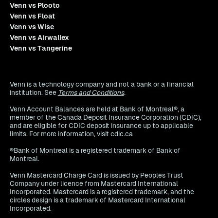
Venn vs Plooto
Venn vs Float
Venn vs Wise
Venn vs Airwallex
Venn vs Tangerine
Venn is a technology company and not a bank or a financial
institution. See
Terms and Conditions
.
Venn Account Balances are held at Bank of Montreal®, a
member of the Canada Deposit Insurance Corporation (CDIC),
and are eligible for CDIC deposit insurance up to applicable
limits. For more information, visit cdic.ca
®Bank of Montreal is a registered trademark of Bank of
Montreal.
Venn Mastercard Charge Card is issued by Peoples Trust
Company under licence from Mastercard International
Incorporated. Mastercard is a registered trademark, and the
circles design is a trademark of Mastercard International
Incorporated.