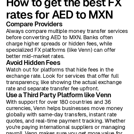
How to get the best FX
rates for AED to MXN
Compare Providers
Always compare multiple money transfer services
before converting AED to MXN. Banks often
charge higher spreads or hidden fees, while
specialized FX platforms (like Venn) can offer
better mid-market rates.
Avoid Hidden Fees
Watch out for platforms that hide fees in the
exchange rate. Look for services that offer full
transparency, like showing the actual exchange
rate and separate transfer fee upfront.
Use a Third Party Platform like Venn
With support for over 180 countries and 36
currencies, Venn helps businesses move money
globally with same-day transfers, instant rate
quotes, and real-time payment tracking. Whether
you're paying international suppliers or managing
payroll, Venn makes sure you get more value for