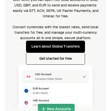
USD, GBP, and EUR to send and receive payments
easily via EFT, ACH, SEPA, UK Faster Payments, and
Interac for free.
Convert currencies with the lowest rates, send local
transfers for free, and manage your multi-currency
accounts all in one simple, secure platform.
Learn about Global Transfers
Get started for free