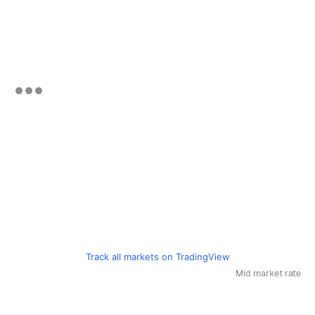
Track all markets on TradingView
Mid market rate