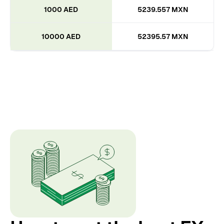
1000 AED
5239.557 MXN
10000 AED
52395.57 MXN