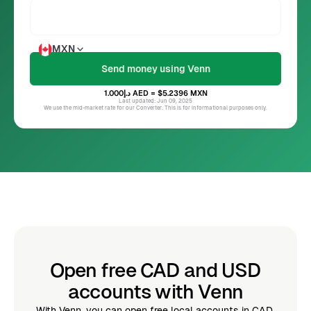
MXN
د.إ1.000
AED
= $5.2396
MXN
Last updated: Jun 09, 2025
We use the mid-market rate for our Converter. This is for informational purposes only.
Open free CAD and USD
accounts with Venn
With Venn, you can open free local accounts in CAD,