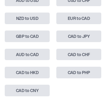
AUD to USD
USD to CHF
NZD to USD
EUR to CAD
GBP to CAD
CAD to JPY
AUD to CAD
CAD to CHF
CAD to HKD
CAD to PHP
CAD to CNY