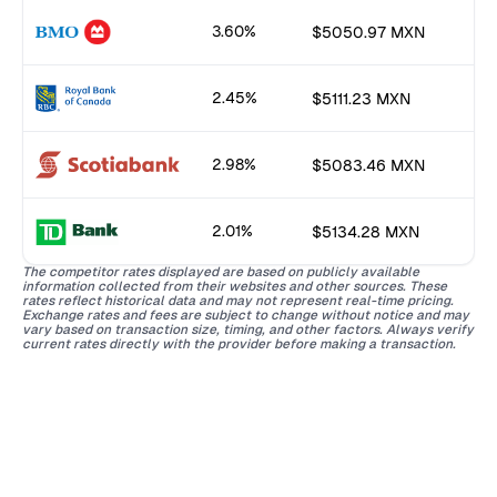
3.60%
$5050.97 MXN
2.45%
$5111.23 MXN
2.98%
$5083.46 MXN
2.01%
$5134.28 MXN
The competitor rates displayed are based on publicly available
information collected from their websites and other sources. These
rates reflect historical data and may not represent real-time pricing.
Exchange rates and fees are subject to change without notice and may
vary based on transaction size, timing, and other factors. Always verify
current rates directly with the provider before making a transaction.