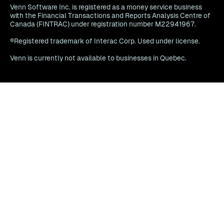
Venn Software Inc. is registered as a money service business
with the Financial Transactions and Reports Analysis Centre of
Canada (FINTRAC) under registration number M22941967.
®Registered trademark of Interac Corp. Used under license.
Venn is currently not available to businesses in Quebec.