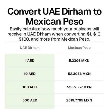
Convert UAE Dirham to
Mexican Peso
Easily calculate how much your business will
receive in UAE Dirham when converting $1, $10,
$100, and more from Mexican Peso.
UAE Dirham
Mexican Peso
1 AED
5.2396 MXN
10 AED
52.3956 MXN
100 AED
523.9557 MXN
500 AED
2619.7785 MXN