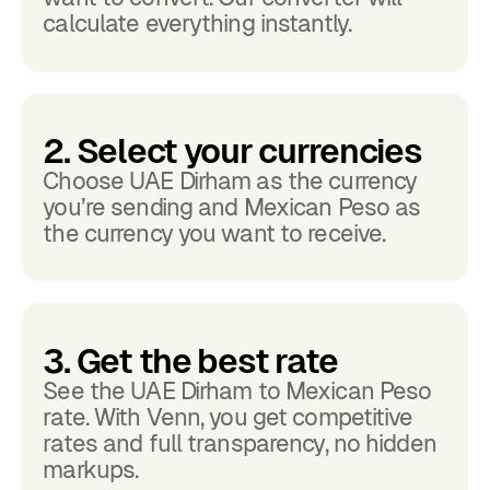
calculate everything instantly.
2. Select your currencies
Choose UAE Dirham as the currency
you’re sending and Mexican Peso as
the currency you want to receive.
3. Get the best rate
See the UAE Dirham to Mexican Peso
rate. With Venn, you get competitive
rates and full transparency, no hidden
markups.