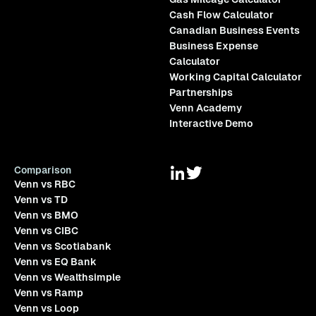
Cash Flow Calculator
Canadian Business Events
Business Expense
Calculator
Working Capital Calculator
Partnerships
Venn Academy
Interactive Demo
Comparison
Venn vs RBC
Venn vs TD
Venn vs BMO
Venn vs CIBC
Venn vs Scotiabank
Venn vs EQ Bank
Venn vs Wealthsimple
Venn vs Ramp
Venn vs Loop