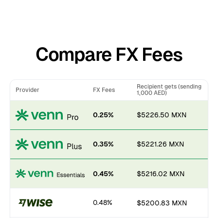
Compare FX Fees
Recipient gets (sending
Provider
FX Fees
1,000 AED)
0.25%
$5226.50 MXN
0.35%
$5221.26 MXN
0.45%
$5216.02 MXN
0.48%
$5200.83 MXN