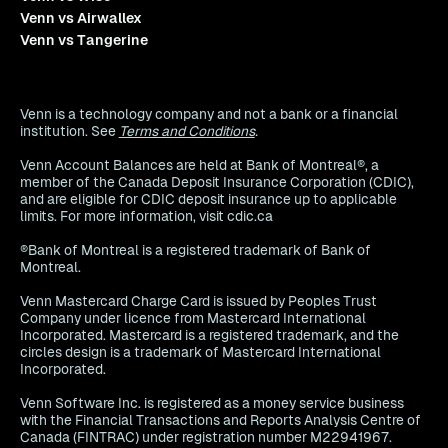
Venn vs Airwallex
Venn vs Tangerine
Venn is a technology company and not a bank or a financial
institution. See
Terms and Conditions
.
Venn Account Balances are held at Bank of Montreal®, a
member of the Canada Deposit Insurance Corporation (CDIC),
and are eligible for CDIC deposit insurance up to applicable
limits. For more information, visit cdic.ca
®Bank of Montreal is a registered trademark of Bank of
Montreal.
Venn Mastercard Charge Card is issued by Peoples Trust
Company under licence from Mastercard International
Incorporated. Mastercard is a registered trademark, and the
circles design is a trademark of Mastercard International
Incorporated.
Venn Software Inc. is registered as a money service business
with the Financial Transactions and Reports Analysis Centre of
Canada (FINTRAC) under registration number M22941967.