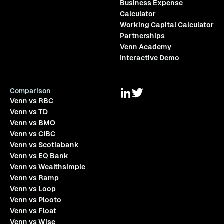
Business Expense
Calculator
Working Capital Calculator
Partnerships
Venn Academy
Interactive Demo
Comparison
Venn vs RBC
Venn vs TD
Venn vs BMO
Venn vs CIBC
Venn vs Scotiabank
Venn vs EQ Bank
Venn vs Wealthsimple
Venn vs Ramp
Venn vs Loop
Venn vs Plooto
Venn vs Float
Venn vs Wise