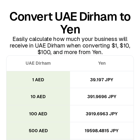
Convert UAE Dirham to
Yen
Easily calculate how much your business will
receive in UAE Dirham when converting $1, $10,
$100, and more from Yen.
UAE Dirham
Yen
1 AED
39.197 JPY
10 AED
391.9696 JPY
100 AED
3919.6963 JPY
500 AED
19598.4815 JPY