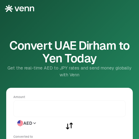
Convert UAE Dirham to
Yen Today
Get the real-time AED to JPY rates and send money globally
with Venn
Amount
AED
Converted to