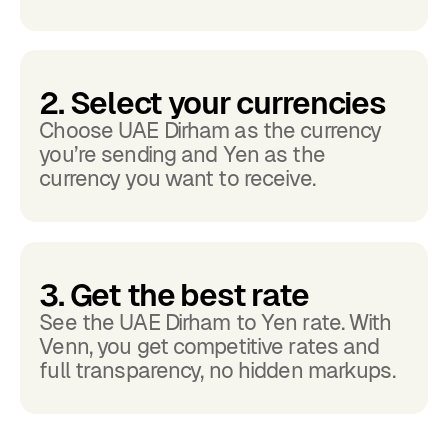
2. Select your currencies
Choose UAE Dirham as the currency
you’re sending and Yen as the
currency you want to receive.
3. Get the best rate
See the UAE Dirham to Yen rate. With
Venn, you get competitive rates and
full transparency, no hidden markups.