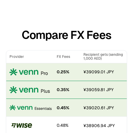
Compare FX Fees
Recipient gets (sending
Provider
FX Fees
1,000 AED)
0.25%
¥39099.01 JPY
0.35%
¥39059.81 JPY
0.45%
¥39020.61 JPY
0.48%
¥38906.94 JPY