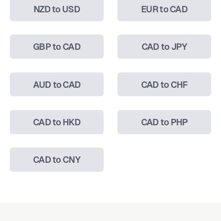
NZD to USD
EUR to CAD
GBP to CAD
CAD to JPY
AUD to CAD
CAD to CHF
CAD to HKD
CAD to PHP
CAD to CNY