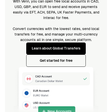
With Venn, you can open free local accounts in CAD,
USD, GBP, and EUR to send and receive payments
easily via EFT, ACH, SEPA, UK Faster Payments, and
Interac for free.
Convert currencies with the lowest rates, send local
transfers for free, and manage your multi-currency
accounts all in one simple, secure platform.
Learn about Global Transfers
Get started for free