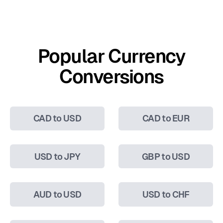
Popular Currency
Conversions
CAD to USD
CAD to EUR
USD to JPY
GBP to USD
AUD to USD
USD to CHF