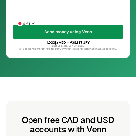
JPY
د.إ1.000
AED
= ¥39.197
JPY
Last updated: Jun 09, 2025
We use the mid-market rate for our Converter. This is for informational purposes only.
Open free CAD and USD
accounts with Venn