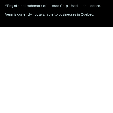
®Registered trademark of Interac Corp. Used under license.
Venn is currently not available to businesses in Quebec.