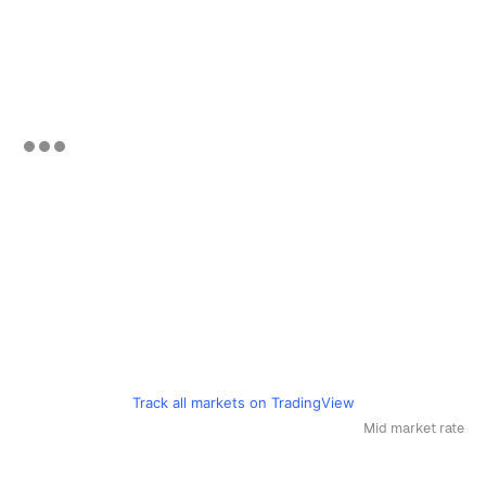
Track all markets on TradingView
Mid market rate