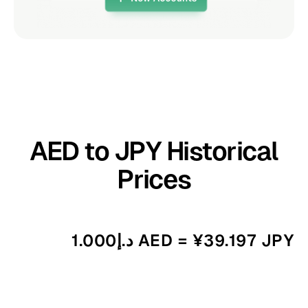
AED to JPY Historical
Prices
د.إ1.000 AED = ¥39.197 JPY