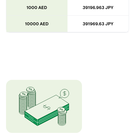
1000 AED
39196.963 JPY
10000 AED
391969.63 JPY