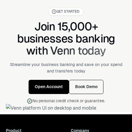
GET STARTED
Join 15,000+
businesses banking
with Venn today
Streamline your business banking and save on your spend
and transfers today
Open Account
Book Demo
No personal credit check or guarantee.
Product
Company