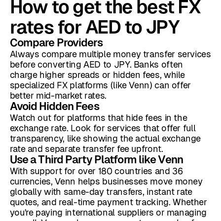
How to get the best FX
rates for AED to JPY
Compare Providers
Always compare multiple money transfer services
before converting AED to JPY. Banks often
charge higher spreads or hidden fees, while
specialized FX platforms (like Venn) can offer
better mid-market rates.
Avoid Hidden Fees
Watch out for platforms that hide fees in the
exchange rate. Look for services that offer full
transparency, like showing the actual exchange
rate and separate transfer fee upfront.
Use a Third Party Platform like Venn
With support for over 180 countries and 36
currencies, Venn helps businesses move money
globally with same-day transfers, instant rate
quotes, and real-time payment tracking. Whether
you're paying international suppliers or managing