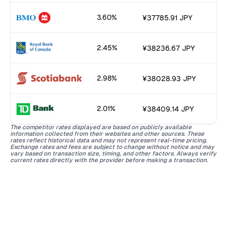
3.60%
¥37785.91 JPY
2.45%
¥38236.67 JPY
2.98%
¥38028.93 JPY
2.01%
¥38409.14 JPY
The competitor rates displayed are based on publicly available
information collected from their websites and other sources. These
rates reflect historical data and may not represent real-time pricing.
Exchange rates and fees are subject to change without notice and may
vary based on transaction size, timing, and other factors. Always verify
current rates directly with the provider before making a transaction.