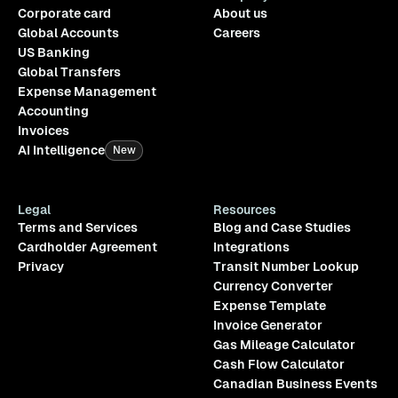
Corporate card
About us
Global Accounts
Careers
US Banking
Global Transfers
Expense Management
Accounting
Invoices
AI Intelligence
New
Legal
Resources
Terms and Services
Blog and Case Studies
Cardholder Agreement
Integrations
Privacy
Transit Number Lookup
Currency Converter
Expense Template
Invoice Generator
Gas Mileage Calculator
Cash Flow Calculator
Canadian Business Events