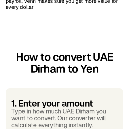
payroll, Venn makes sure you get more value for
every dollar
How to convert UAE
Dirham to Yen
1. Enter your amount
Type in how much UAE Dirham you
want to convert. Our converter will
calculate everything instantly.