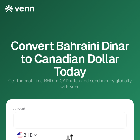
Convert Bahraini Dinar
to Canadian Dollar
Today
Get the real-time BHD to CAD rates and send money globally
with Venn
Amount
BHD