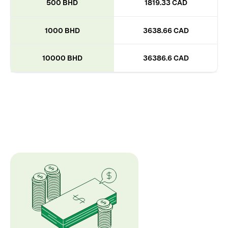
500 BHD
1819.33 CAD
1000 BHD
3638.66 CAD
10000 BHD
36386.6 CAD