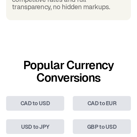
transparency, no hidden markups.
Popular Currency
Conversions
CAD to USD
CAD to EUR
USD to JPY
GBP to USD