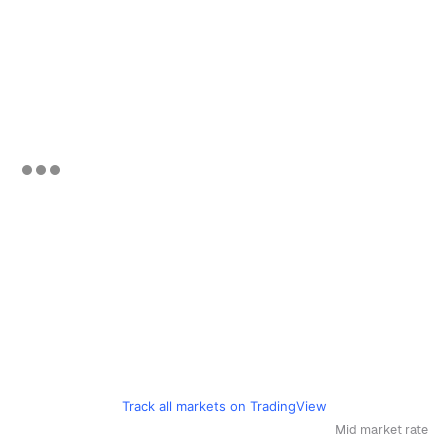
Track all markets on TradingView
Mid market rate