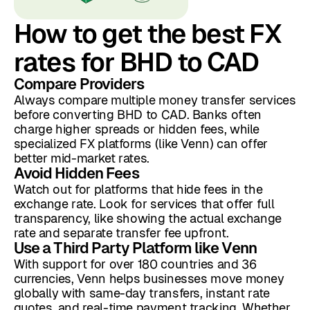
How to get the best FX
rates for BHD to CAD
Compare Providers
Always compare multiple money transfer services
before converting BHD to CAD. Banks often
charge higher spreads or hidden fees, while
specialized FX platforms (like Venn) can offer
better mid-market rates.
Avoid Hidden Fees
Watch out for platforms that hide fees in the
exchange rate. Look for services that offer full
transparency, like showing the actual exchange
rate and separate transfer fee upfront.
Use a Third Party Platform like Venn
With support for over 180 countries and 36
currencies, Venn helps businesses move money
globally with same-day transfers, instant rate
quotes, and real-time payment tracking. Whether