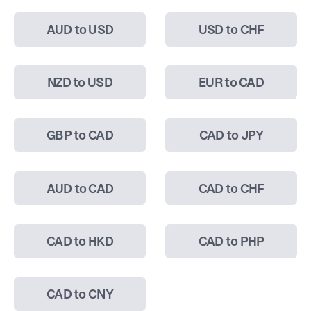
AUD to USD
USD to CHF
NZD to USD
EUR to CAD
GBP to CAD
CAD to JPY
AUD to CAD
CAD to CHF
CAD to HKD
CAD to PHP
CAD to CNY