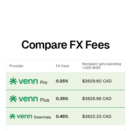
Compare FX Fees
Recipient gets (sending
Provider
FX Fees
1,000 BHD)
0.25%
$3629.60 CAD
0.35%
$3625.96 CAD
0.45%
$3622.33 CAD