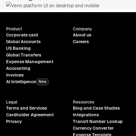
Product
Company
Corporate card
About us
Global Accounts
Careers
US Banking
Global Transfers
Expense Management
Accounting
Invoices
AI Intelligence
New
Legal
Resources
Terms and Services
Blog and Case Studies
Cardholder Agreement
Integrations
Privacy
Transit Number Lookup
Currency Converter
Expense Template