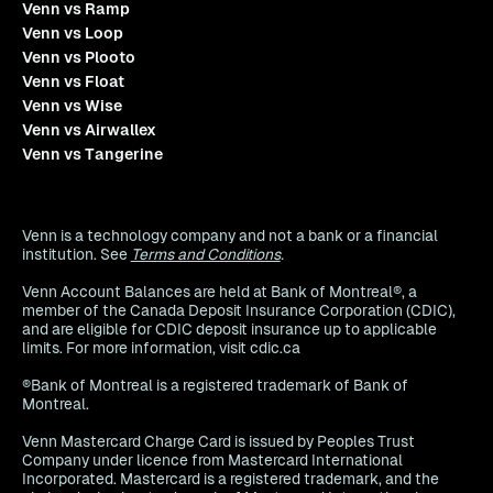
Venn vs Ramp
Venn vs Loop
Venn vs Plooto
Venn vs Float
Venn vs Wise
Venn vs Airwallex
Venn vs Tangerine
Venn is a technology company and not a bank or a financial
institution. See
Terms and Conditions
.
Venn Account Balances are held at Bank of Montreal®, a
member of the Canada Deposit Insurance Corporation (CDIC),
and are eligible for CDIC deposit insurance up to applicable
limits. For more information, visit cdic.ca
®Bank of Montreal is a registered trademark of Bank of
Montreal.
Venn Mastercard Charge Card is issued by Peoples Trust
Company under licence from Mastercard International
Incorporated. Mastercard is a registered trademark, and the