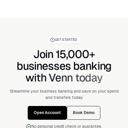
GET STARTED
Join 15,000+
businesses banking
with Venn today
Streamline your business banking and save on your spend
and transfers today
Open Account
Book Demo
No personal credit check or guarantee.