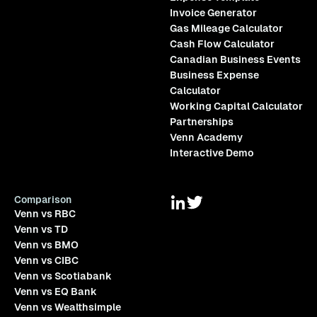
Invoice Generator
Gas Mileage Calculator
Cash Flow Calculator
Canadian Business Events
Business Expense
Calculator
Working Capital Calculator
Partnerships
Venn Academy
Interactive Demo
Comparison
Venn vs RBC
Venn vs TD
Venn vs BMO
Venn vs CIBC
Venn vs Scotiabank
Venn vs EQ Bank
Venn vs Wealthsimple