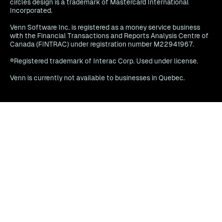
circles design is a trademark of Mastercard International
Incorporated.
Venn Software Inc. is registered as a money service business
with the Financial Transactions and Reports Analysis Centre of
Canada (FINTRAC) under registration number M22941967.
®Registered trademark of Interac Corp. Used under license.
Venn is currently not available to businesses in Quebec.