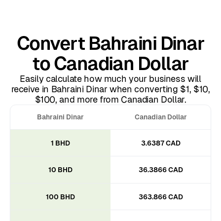
Convert Bahraini Dinar
to Canadian Dollar
Easily calculate how much your business will
receive in Bahraini Dinar when converting $1, $10,
$100, and more from Canadian Dollar.
Bahraini Dinar
Canadian Dollar
1 BHD
3.6387 CAD
10 BHD
36.3866 CAD
100 BHD
363.866 CAD