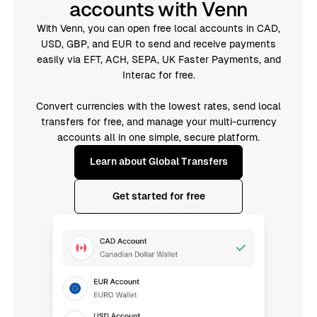
accounts with Venn
With Venn, you can open free local accounts in CAD,
USD, GBP, and EUR to send and receive payments
easily via EFT, ACH, SEPA, UK Faster Payments, and
Interac for free.
Convert currencies with the lowest rates, send local
transfers for free, and manage your multi-currency
accounts all in one simple, secure platform.
Learn about Global Transfers
Get started for free