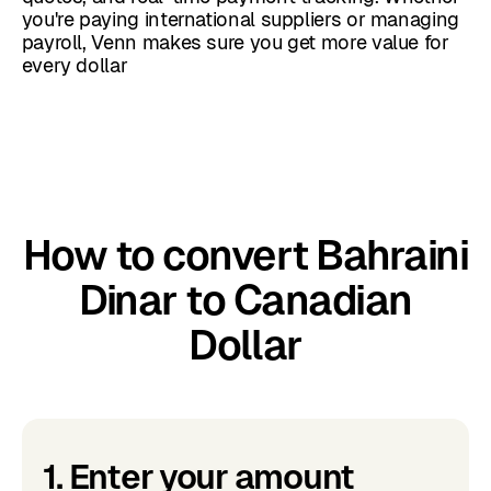
you're paying international suppliers or managing
payroll, Venn makes sure you get more value for
every dollar
How to convert Bahraini
Dinar to Canadian
Dollar
1. Enter your amount