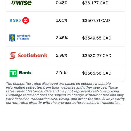
0.48%
$3611.77 CAD
3.60%
$3507.71 CAD
2.45%
$3549.55 CAD
2.98%
$3530.27 CAD
2.01%
$3565.56 CAD
The competitor rates displayed are based on publicly available
information collected from their websites and other sources. These
rates reflect historical data and may not represent real-time pricing.
Exchange rates and fees are subject to change without notice and may
vary based on transaction size, timing, and other factors. Always verify
current rates directly with the provider before making a transaction.