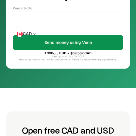
Converted to
CAD
د.ب1.000
BHD
= $3.6387
CAD
Last updated: Jun 09, 2025
We use the mid-market rate for our Converter. This is for informational purposes only.
Open free CAD and USD