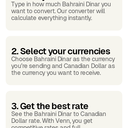
Type in how much Bahraini Dinar you
want to convert. Our converter will
calculate everything instantly.
2. Select your currencies
Choose Bahraini Dinar as the currency
you’re sending and Canadian Dollar as
the currency you want to receive.
3. Get the best rate
See the Bahraini Dinar to Canadian
Dollar rate. With Venn, you get
competitive rates and full