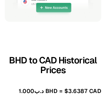
BHD to CAD Historical
Prices
د.ب1.000 BHD = $3.6387 CAD